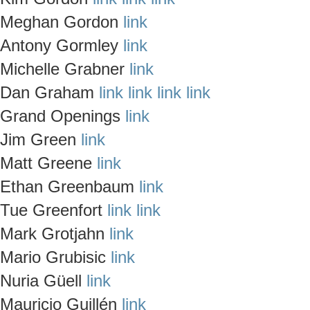
Meghan Gordon
link
Antony Gormley
link
Michelle Grabner
link
Dan Graham
link
link
link
link
Grand Openings
link
Jim Green
link
Matt Greene
link
Ethan Greenbaum
link
Tue Greenfort
link
link
Mark Grotjahn
link
Mario Grubisic
link
Nuria Güell
link
Mauricio Guillén
link