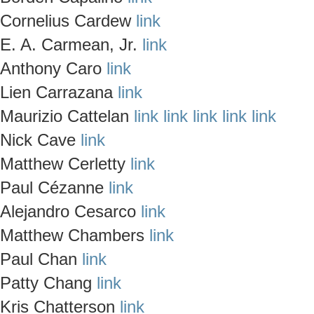
Cornelius Cardew
link
E. A. Carmean, Jr.
link
Anthony Caro
link
Lien Carrazana
link
Maurizio Cattelan
link
link
link
link
link
Nick Cave
link
Matthew Cerletty
link
Paul Cézanne
link
Alejandro Cesarco
link
Matthew Chambers
link
Paul Chan
link
Patty Chang
link
Kris Chatterson
link