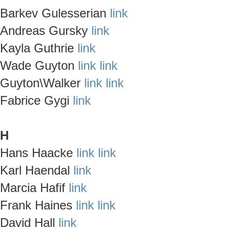
Barkev Gulesserian
link
Andreas Gursky
link
Kayla Guthrie
link
Wade Guyton
link
link
Guyton\Walker
link
link
Fabrice Gygi
link
H
Hans Haacke
link
link
Karl Haendal
link
Marcia Hafif
link
Frank Haines
link
link
David Hall
link