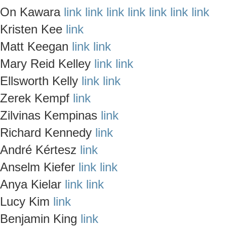
On Kawara
link
link
link
link
link
link
link
Kristen Kee
link
Matt Keegan
link
link
Mary Reid Kelley
link
link
Ellsworth Kelly
link
link
Zerek Kempf
link
Zilvinas Kempinas
link
Richard Kennedy
link
André Kértesz
link
Anselm Kiefer
link
link
Anya Kielar
link
link
Lucy Kim
link
Benjamin King
link