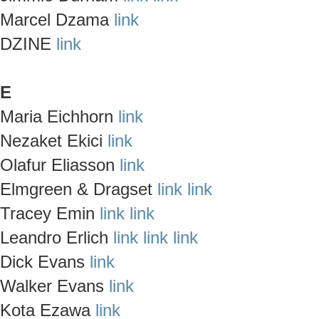
Marcel Dzama
link
DZINE
link
E
Maria Eichhorn
link
Nezaket Ekici
link
Olafur Eliasson
link
Elmgreen & Dragset
link
link
Tracey Emin
link
link
Leandro Erlich
link
link
link
Dick Evans
link
Walker Evans
link
Kota Ezawa
link