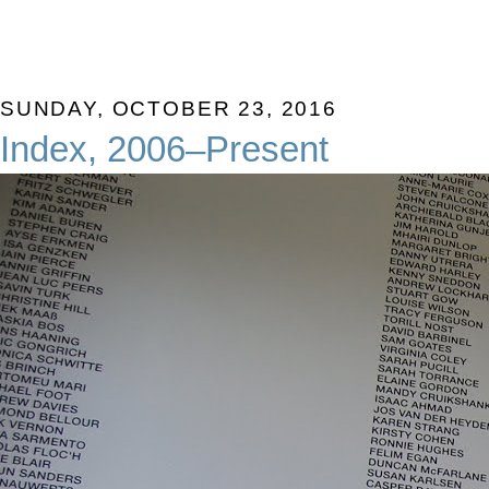
SUNDAY, OCTOBER 23, 2016
Index, 2006–Present