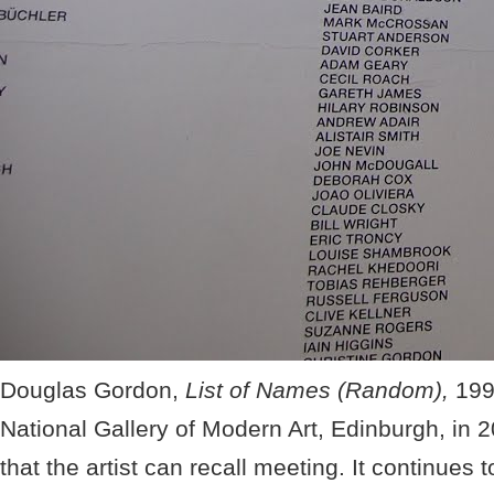
Douglas Gordon,
List of Names (Random),
199
National Gallery of Modern Art, Edinburgh, in 2
that the artist can recall meeting. It continues 