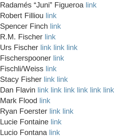
Radamés “Juni” Figueroa
link
Robert Filliou
link
Spencer Finch
link
R.M. Fischer
link
Urs Fischer
link
link
link
Fischerspooner
link
Fischli/Weiss
link
Stacy Fisher
link
link
Dan Flavin
link
link
link
link
link
link
Mark Flood
link
Ryan Foerster
link
link
Lucie Fontaine
link
Lucio Fontana
link