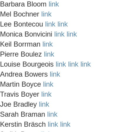
Barbara Bloom
link
Mel Bochner
link
Lee Bontecou
link
link
Monica Bonvicini
link
link
Keil Borrman
link
Pierre Boulez
link
Louise Bourgeois
link
link
link
Andrea Bowers
link
Martin Boyce
link
Travis Boyer
link
Joe Bradley
link
Sarah Braman
link
Kerstin Bräsch
link
link