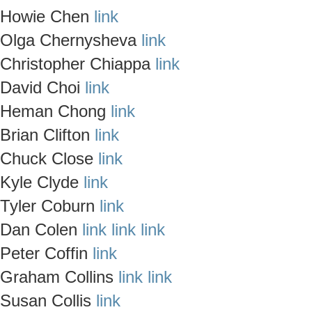
Howie Chen
link
Olga Chernysheva
link
Christopher Chiappa
link
David Choi
link
Heman Chong
link
Brian Clifton
link
Chuck Close
link
Kyle Clyde
link
Tyler Coburn
link
Dan Colen
link
link
link
Peter Coffin
link
Graham Collins
link
link
Susan Collis
link