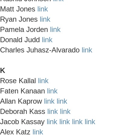
Matt Jones
link
Ryan Jones
link
Pamela Jorden
link
Donald Judd
link
Charles Juhasz-Alvarado
link
K
Rose Kallal
link
Faten Kanaan
link
Allan Kaprow
link
link
Deborah Kass
link
link
Jacob Kassay
link
link
link
link
Alex Katz
link