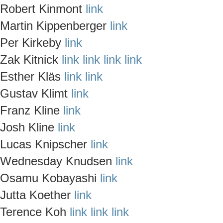
Robert Kinmont
link
Martin Kippenberger
link
Per Kirkeby
link
Zak Kitnick
link
link
link
link
Esther Kläs
link
link
Gustav Klimt
link
Franz Kline
link
Josh Kline
link
Lucas Knipscher
link
Wednesday Knudsen
link
Osamu Kobayashi
link
Jutta Koether
link
Terence Koh
link
link
link