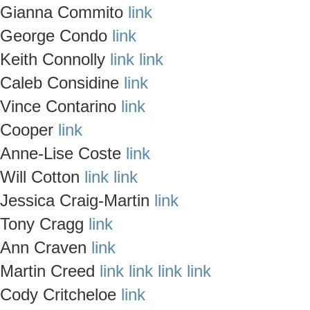
Gianna Commito
link
George Condo
link
Keith Connolly
link
link
Caleb Considine
link
Vince Contarino
link
Cooper
link
Anne-Lise Coste
link
Will Cotton
link
link
Jessica Craig-Martin
link
Tony Cragg
link
Ann Craven
link
Martin Creed
link
link
link
link
Cody Critcheloe
link