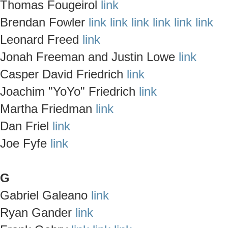
Thomas Fougeirol
link
Brendan Fowler
link
link
link
link
link
link
Leonard Freed
link
Jonah Freeman and Justin Lowe
link
Casper David Friedrich
link
Joachim "YoYo" Friedrich
link
Martha Friedman
link
Dan Friel
link
Joe Fyfe
link
G
Gabriel Galeano
link
Ryan Gander
link