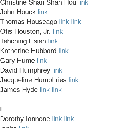
Christine Shan Shan Hou
link
John Houck
link
Thomas Houseago
link
link
Otis Houston, Jr.
link
Tehching Hsieh
link
Katherine Hubbard
link
Gary Hume
link
David Humphrey
link
Jacqueline Humphries
link
James Hyde
link
link
I
Dorothy Iannone
link
link