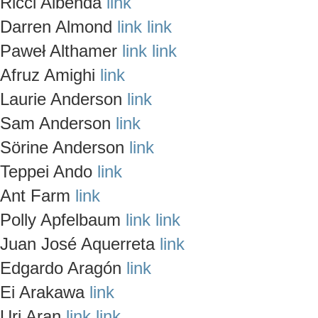
Ricci Albenda
link
Darren Almond
link
link
Paweł Althamer
link
link
Afruz Amighi
link
Laurie Anderson
link
Sam Anderson
link
Sörine Anderson
link
Teppei Ando
link
Ant Farm
link
Polly Apfelbaum
link
link
Juan José Aquerreta
link
Edgardo Aragón
link
Ei Arakawa
link
Uri Aran
link
link