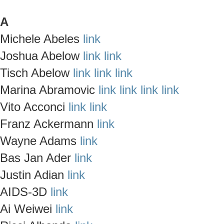
A
Michele Abeles
link
Joshua Abelow
link
link
Tisch Abelow
link
link
link
Marina Abramovic
link
link
link
link
Vito Acconci
link
link
Franz Ackermann
link
Wayne Adams
link
Bas Jan Ader
link
Justin Adian
link
AIDS-3D
link
Ai Weiwei
link