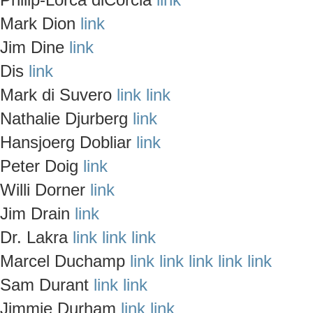
Mark Dion
link
Jim Dine
link
Dis
link
Mark di Suvero
link
link
Nathalie Djurberg
link
Hansjoerg Dobliar
link
Peter Doig
link
Willi Dorner
link
Jim Drain
link
Dr. Lakra
link
link
link
Marcel Duchamp
link
link
link
link
link
Sam Durant
link
link
Jimmie Durham
link
link