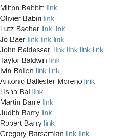
Milton Babbitt
link
Olivier Babin
link
Lutz Bacher
link
link
Jo Baer
link
link
link
John Baldessari
link
link
link
link
Taylor Baldwin
link
Ivin Ballen
link
link
Antonio Ballester Moreno
link
Lisha Bai
link
Martin Barré
link
Judith Barry
link
Robert Barry
link
Gregory Barsamian
link
link