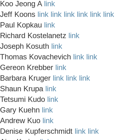
Koo Jeong A
link
Jeff Koons
link
link
link
link
link
link
Paul Kopkau
link
Richard Kostelanetz
link
Joseph Kosuth
link
Thomas Kovachevich
link
link
Gereon Krebber
link
Barbara Kruger
link
link
link
Shaun Krupa
link
Tetsumi Kudo
link
Gary Kuehn
link
Andrew Kuo
link
Denise Kupferschmidt
link
link