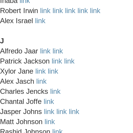
Inaba
link
Robert Irwin
link
link
link
link
link
Alex Israel
link
J
Alfredo Jaar
link
link
Patrick Jackson
link
link
Xylor Jane
link
link
Alex Jasch
link
Charles Jencks
link
Chantal Joffe
link
Jasper Johns
link
link
link
Matt Johnson
link
Rashid Johnson
link