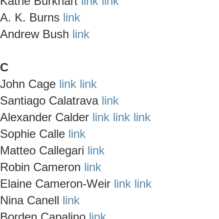
Kathe Burkhart
link
link
A. K. Burns
link
Andrew Bush
link
C
John Cage
link
link
Santiago Calatrava
link
Alexander Calder
link
link
link
Sophie Calle
link
Matteo Callegari
link
Robin Cameron
link
Elaine Cameron-Weir
link
link
Nina Canell
link
Borden Capalino
link