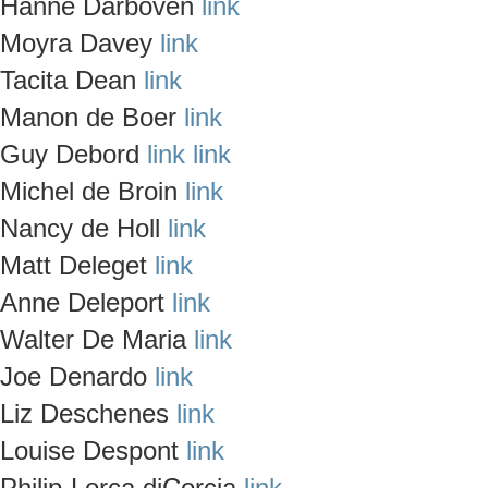
Hanne Darboven
link
Moyra Davey
link
Tacita Dean
link
Manon de Boer
link
Guy Debord
link
link
Michel de Broin
link
Nancy de Holl
link
Matt Deleget
link
Anne Deleport
link
Walter De Maria
link
Joe Denardo
link
Liz Deschenes
link
Louise Despont
link
Philip-Lorca diCorcia
link