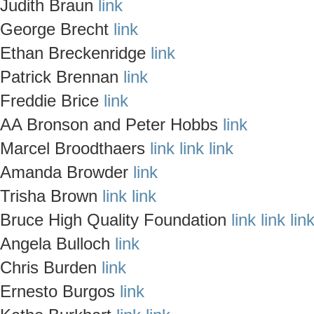
Judith Braun
link
George Brecht
link
Ethan Breckenridge
link
Patrick Brennan
link
Freddie Brice
link
AA Bronson and Peter Hobbs
link
Marcel Broodthaers
link
link
link
Amanda Browder
link
Trisha Brown
link
link
Bruce High Quality Foundation
link
link
lin
Angela Bulloch
link
Chris Burden
link
Ernesto Burgos
link