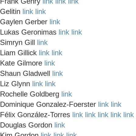
Frank Gehry
link
link
link
Gelitin
link
link
Gaylen Gerber
link
Lukas Geronimas
link
link
Simryn Gill
link
Liam Gillick
link
link
Kate Gilmore
link
Shaun Gladwell
link
Liz Glynn
link
link
Rochelle Goldberg
link
Dominique Gonzalez-Foerster
link
link
Félix González-Torres
link
link
link
link
link
Douglas Gordon
link
Kim Gordon
link
link
link