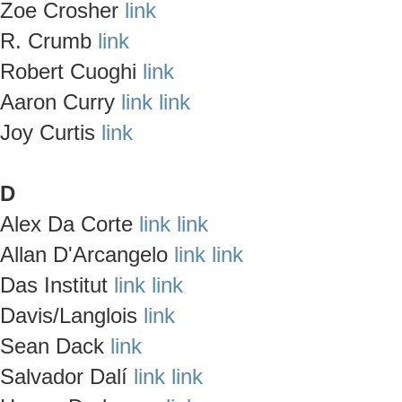
Zoe Crosher
link
R. Crumb
link
Robert Cuoghi
link
Aaron Curry
link
link
Joy Curtis
link
D
Alex Da Corte
link
link
Allan D'Arcangelo
link
link
Das Institut
link
link
Davis/Langlois
link
Sean Dack
link
Salvador Dalí
link
link