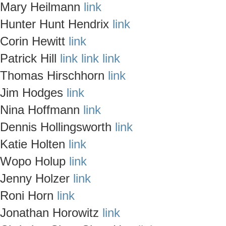
Mary Heilmann
link
Hunter Hunt Hendrix
link
Corin Hewitt
link
Patrick Hill
link
link
link
Thomas Hirschhorn
link
Jim Hodges
link
Nina Hoffmann
link
Dennis Hollingsworth
link
Katie Holten
link
Wopo Holup
link
Jenny Holzer
link
Roni Horn
link
Jonathan Horowitz
link