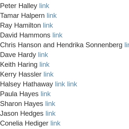
Peter Halley
link
Tamar Halpern
link
Ray Hamilton
link
David Hammons
link
Chris Hanson and Hendrika Sonnenberg
l
Dave Hardy
link
Keith Haring
link
Kerry Hassler
link
Halsey Hathaway
link
link
Paula Hayes
link
Sharon Hayes
link
Jason Hedges
link
Conelia Hediger
link