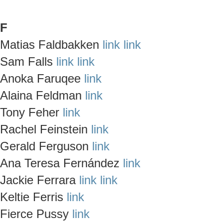
F
Matias Faldbakken
link
link
Sam Falls
link
link
Anoka Faruqee
link
Alaina Feldman
link
Tony Feher
link
Rachel Feinstein
link
Gerald Ferguson
link
Ana Teresa Fernández
link
Jackie Ferrara
link
link
Keltie Ferris
link
Fierce Pussy
link