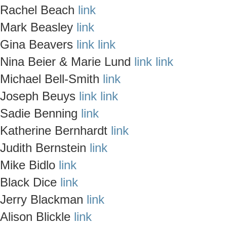
Rachel Beach
link
Mark Beasley
link
Gina Beavers
link
link
Nina Beier & Marie Lund
link
link
Michael Bell-Smith
link
Joseph Beuys
link
link
Sadie Benning
link
Katherine Bernhardt
link
Judith Bernstein
link
Mike Bidlo
link
Black Dice
link
Jerry Blackman
link
Alison Blickle
link