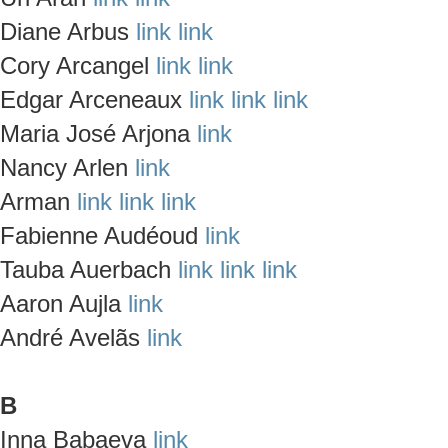
Diane Arbus
link
link
Cory Arcangel
link
link
Edgar Arceneaux
link
link
link
Maria José Arjona
link
Nancy Arlen
link
Arman
link
link
link
Fabienne Audéoud
link
Tauba Auerbach
link
link
link
Aaron Aujla
link
André Avelãs
link
B
Inna Babaeva
link