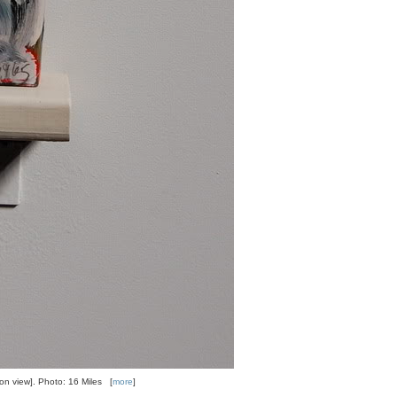
tion view]. Photo: 16 Miles [
more
]