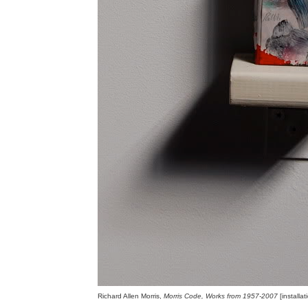
Richard Allen Morris,
Morris Code, Works from 1957-2007
[installa