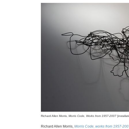
Richard Allen Morris,
Morris Code, Works from 1957-2007
[installa
Richard Allen Morris,
Morris Code, works from 1957-200