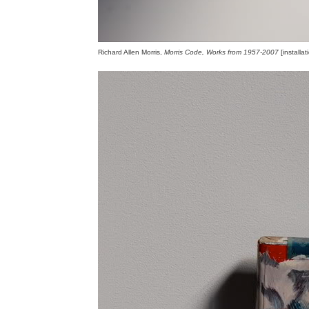
Richard Allen Morris,
Morris Code, Works from 1957-2007
[installa