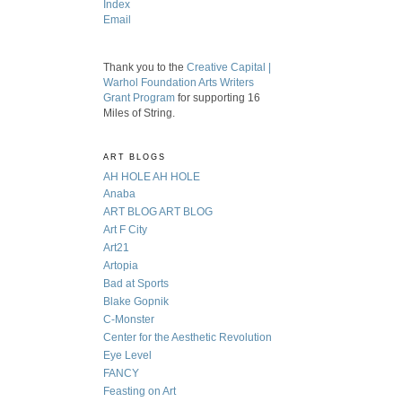
Index
Email
Thank you to the
Creative Capital |
Warhol Foundation Arts Writers
Grant Program
for supporting 16
Miles of String.
ART BLOGS
AH HOLE AH HOLE
Anaba
ART BLOG ART BLOG
Art F City
Art21
Artopia
Bad at Sports
Blake Gopnik
C-Monster
Center for the Aesthetic Revolution
Eye Level
FANCY
Feasting on Art