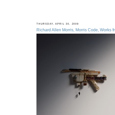
THURSDAY, APRIL 30, 2009
Richard Allen Morris, Morris Code, Works 