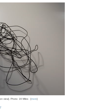
tion view]. Photo: 16 Miles [
more
]
7