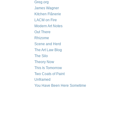
Greg.org
James Wagner
Kitchen Flânerie
LACM on Fire
Modern Art Notes
Out There
Rhizome
Scene and Herd
The Art Law Blog
The Silo
Theory Now
This Is Tomorrow
Two Coats of Paint
Unframed
You Have Been Here Sometime