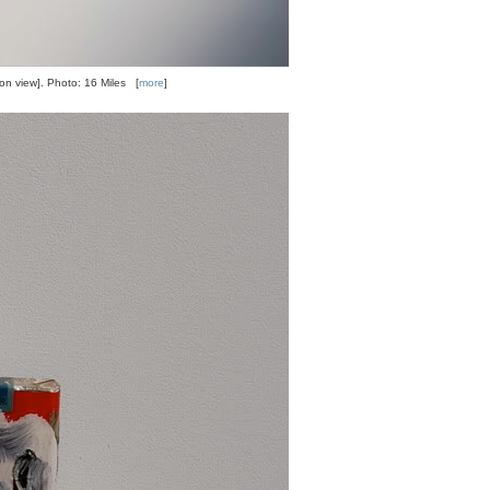
tion view]. Photo: 16 Miles [
more
]