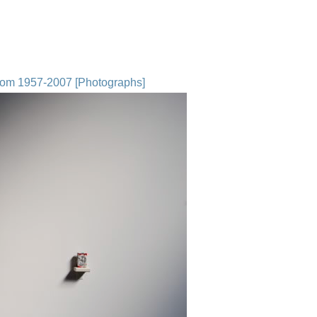
from 1957-2007 [Photographs]