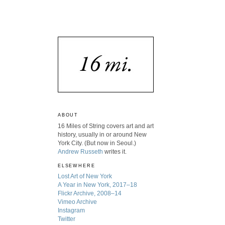
ABOUT
16 Miles of String covers art and art
history, usually in or around New
York City. (But now in Seoul.)
Andrew Russeth
writes it.
ELSEWHERE
Lost Art of New York
A Year in New York, 2017–18
Flickr Archive, 2008–14
Vimeo Archive
Instagram
Twitter