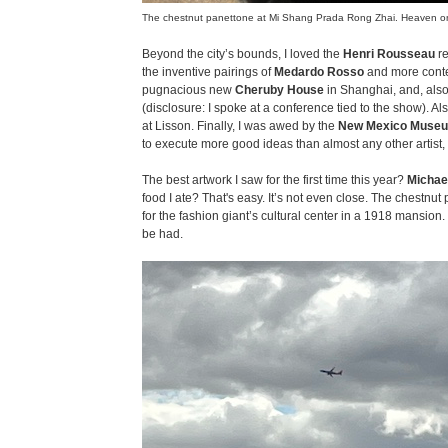
The chestnut panettone at Mi Shang Prada Rong Zhai. Heaven on
Beyond the city’s bounds, I loved the
Henri Rousseau
re
the inventive pairings of
Medardo Rosso
and more conte
pugnacious new
Cheruby House
in Shanghai, and, als
(disclosure: I spoke at a conference tied to the show). Al
at Lisson. Finally, I was awed by the
New Mexico Museu
to execute more good ideas than almost any other artist, 
The best artwork I saw for the first time this year?
Michae
food I ate? That's easy. It’s not even close. The chestnut
for the fashion giant’s cultural center in a 1918 mansion. Si
be had.