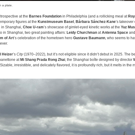
 a plate.
trospective at the
Barnes Foundation
in Philadelphia (and a rollicking meal at
Roy
mporary figures at the
Kunstmuseum Basel
,
Bárbara Sánchez-Kane
’s takeover 
o in Shanghai,
Choe U-ram
’s showcase of gimlet-eyed kinetic works at the
Yuz Mu
so in Shanghai, two great painting affairs:
Leidy Churchman
at
Antenna Space
an
m of Art
’s celebration of the hometown hero
Gustave Baumann
, who seems to h
ever.
l Heizer
’s
City
(1970–2022), but it’s not eligible since it didn’t debut in 2025. The be
 panettone at
Mi Shang Prada Rong Zhai
, the Shanghai boîte designed by director
zable, irresistible, and delicately flavored, it is profoundly rich, but it melts in the 