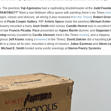
s
. The peerless
Yuji Agematsu
had a captivating doubleheader at the
Judd Founda
 PAINTING??”
filled a raw Midtown office space with painting (here’s my
Times
rev
ges, classic and obscure, all strong (I also reviewed it
for the
Times
).
Robert Gros
ion at
Paula Cooper Gallery
. RIP.
Artists Space
made the peerless
Michael Asher
Bowery mounted a lively
Josh Smith
mini-survey.
Camille Henrot
was in excellent 
of late
Francis Picabia
.
Pace
presented an
Agnes Martin
stunner, and
Gagosian
b
oning
survey (curated by
Cecilia Alemani
; here’s the
Times
review
), and a slippery
ageous
Jeff Koons
outing (
reviewed
in the
Times
).
David Zwirner
did a haunting
Lé
still in a class all its own, mounted a string of classics:
Julius Eastman
and
Glenn Li
:
Michael E. Smith
hosted some exotic evenings at
Giorno Poetry Systems
.