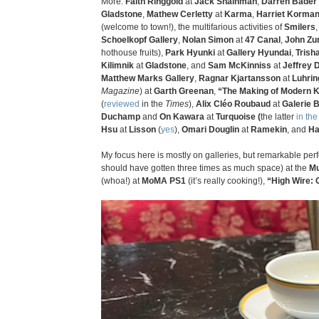
More:
Faith Ringgold
at
Jack Shainman
,
Darren Bader
Gladstone
,
Mathew Cerletty
at
Karma
,
Harriet Korma
(welcome to town!), the multifarious activities of
Smilers
Schoelkopf Gallery
,
Nolan Simon
at
47 Canal
,
John Zur
hothouse fruits),
Park Hyunki
at
Gallery Hyundai
,
Trish
Kilimnik
at
Gladstone
, and
Sam McKinniss
at
Jeffrey 
Matthew Marks Gallery
,
Ragnar Kjartansson
at
Luhrin
Magazine
) at
Garth Greenan
,
“The Making of Modern K
(
reviewed
in the
Times
),
Alix Cléo Roubaud
at
Galerie 
Duchamp
and
On Kawara
at
Turquoise (
the latter
in th
Hsu
at
Lisson
(
yes
),
Omari Douglin
at
Ramekin
, and
Ha
My focus here is mostly on galleries, but remarkable 
should have gotten three times as much space) at the
Mu
(whoa!) at
MoMA PS1
(it’s really cooking!),
“High Wire: 