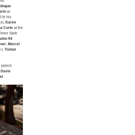
and
lingue
arin
at
 to his
es
),
Karen
a Corte
at the
imes Style
alon 94
rner
,
Marcel
e
),
Tishan
(which
 Davis
et
.