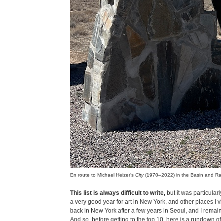
En route to Michael Heizer’s
City
(1970–2022) in the Basin and R
This list is always difficult to write,
but it was particular
a very good year for art in New York, and other places I vi
back in New York after a few years in Seoul, and I remain 
And so, before getting to the top 10, here is a rundown of