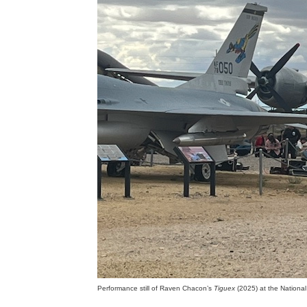
Performance still of Raven Chacon’s
Tiguex
(2025) at the Nationa