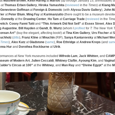
at
Matthew Brown
,
Keith Haring
at
Martos
(up through January 15, unmissable) 
n
at
Thomas Erben Gallery
,
Hiroka Yamashita
(
reviewed
in the
Times
) at
Kiang Ma
,
Genevieve Goffman
at
Foreign & Domestic
(with
Alyssa Davis Gallery
),
John M
ier
at
Peter Blum
,
Ming Fay
at
Kurimanzutto
(there ought to be a museum devoted
a Donnelly
at the
Drawing Center
,
Ho Tam
at
Carriage Trade
(
reviewed
in the
Tim
Deitch
.
Cosey Fanni Tutti
and
“This Artwork Did Not Sell”
at
Essex Street
,
Alex D
g Augustine
,
Bill Hayden
at
Gandt
,
B. Wurtz
(whom I
profiled
for
T: The New York T
orean Art”
(buy the elegant, affecting book!) at
Tina Kim Gallery
,
Urs Fischer
at
S
Buchholz
(
ditto
),
Franz Kline
at
Mnuchin
(RIP),
Sanya Kantarovsky
at
Michael We
e
Times
),
Alex Katz
at
Gladstone
(
same
),
Roe Ethridge
at
Andrew Kreps
(and
sam
nna Hur
and
Dorothea Rockburne
at
Ulrik
.
performances at New York museums included
Wifredo Lam
,
Jack Whitten
, and
CAMP
seum of Modern Art
,
Julien Ceccaldi
,
Whitney Claflin
,
Ayoung Kim
, and
Vaginal
Calder’s Circus at 100”
at the
Whitney
, and
Man Ray
and
“Divine Egypt”
at the
M