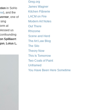
Greg.org
James Wagner
tion
in SoHo
Kitchen Flânerie
iew
), and the
LACM on Fire
vernor
, one of
sing
Modern Art Notes
form at
Out There
lessed us
Rhizome
, confounding
Scene and Herd
on Spilliaert
The Art Law Blog
gon
,
Lotus L.
The Silo
Theory Now
This Is Tomorrow
Two Coats of Paint
Unframed
You Have Been Here Sometime