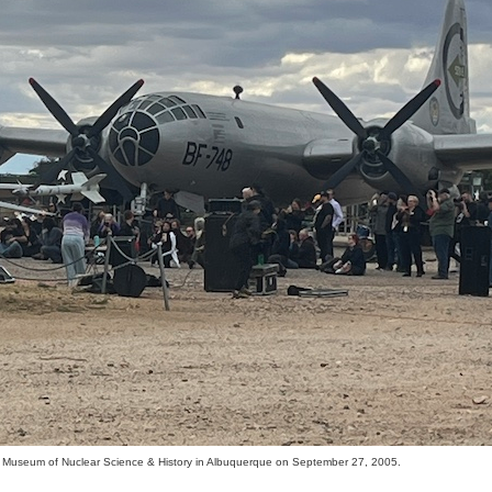
l Museum of Nuclear Science & History in Albuquerque on September 27, 2005.