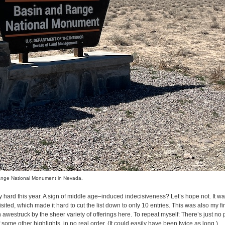
ange National Monument in Nevada.
ly hard this year. A sign of middle age–induced indecisiveness? Let’s hope not. It was,
sited, which made it hard to cut the list down to only 10 entries. This was also my firs
awestruck by the sheer variety of offerings here. To repeat myself: There’s just no pl
 some other highlights, in no real order. (It could easily have been twice as long.)