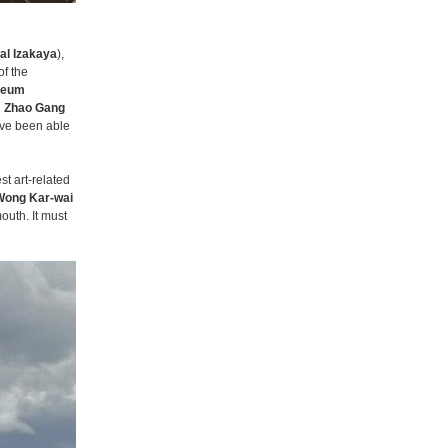
al Izakaya
),
of the
seum
d
Zhao Gang
ave been able
st art-related
Wong Kar-wai
mouth. It must