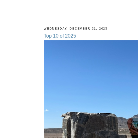
WEDNESDAY, DECEMBER 31, 2025
Top 10 of 2025