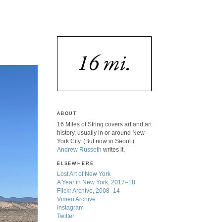
ABOUT
16 Miles of String covers art and art
history, usually in or around New
York City. (But now in Seoul.)
Andrew Russeth
writes it.
ELSEWHERE
Lost Art of New York
A Year in New York, 2017–18
Flickr Archive, 2008–14
Vimeo Archive
Instagram
Twitter