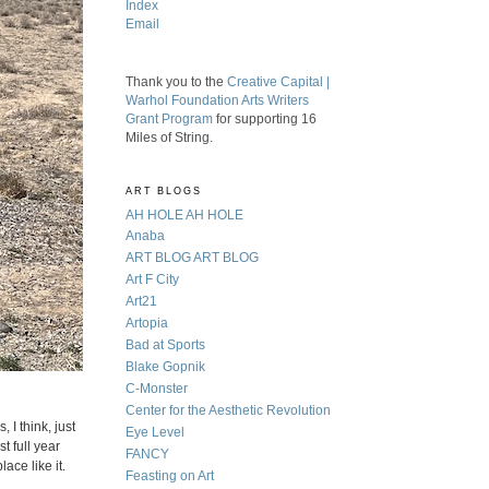
Index
Email
Thank you to the
Creative Capital |
Warhol Foundation Arts Writers
Grant Program
for supporting 16
Miles of String.
ART BLOGS
AH HOLE AH HOLE
Anaba
ART BLOG ART BLOG
Art F City
Art21
Artopia
Bad at Sports
Blake Gopnik
C-Monster
Center for the Aesthetic Revolution
 I think, just
Eye Level
t full year
FANCY
ace like it.
Feasting on Art