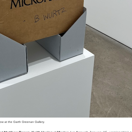
how at the Garth Greenan Gallery.