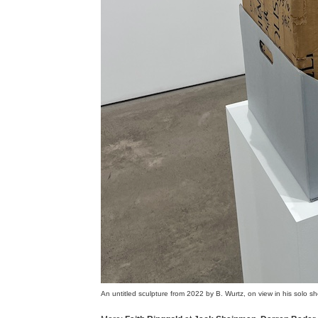
An untitled sculpture from 2022 by B. Wurtz, on view in his solo s