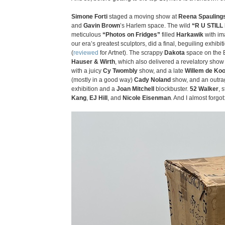
Simone Forti
staged a moving show at
Reena Spauling
and
Gavin Brown
’s Harlem space. The wild
“R U STILL
meticulous
“Photos on Fridges”
filled
Harkawik
with ima
our era’s greatest sculptors, did a final, beguiling exhibit
(
reviewed
for Artnet). The scrappy
Dakota
space on the 
Hauser & Wirth
, which also delivered a revelatory show 
with a juicy
Cy Twombly
show, and a late
Willem de Ko
(mostly in a good way)
Cady Noland
show, and an outr
exhibition and a
Joan Mitchell
blockbuster.
52 Walker
, 
Kang
,
EJ Hill
, and
Nicole Eisenman
. And I almost forgot