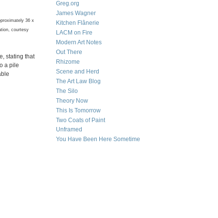
Greg.org
James Wagner
pproximately 36 x
Kitchen Flânerie
ation, courtesy
LACM on Fire
Modern Art Notes
Out There
, stating that
Rhizome
o a pile
Scene and Herd
able
The Art Law Blog
The Silo
Theory Now
This Is Tomorrow
Two Coats of Paint
Unframed
You Have Been Here Sometime