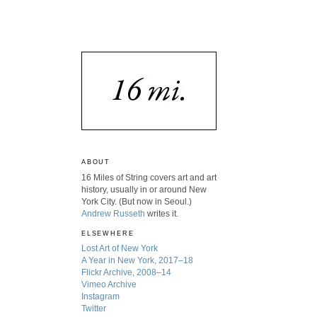
ABOUT
16 Miles of String covers art and art
history, usually in or around New
York City. (But now in Seoul.)
Andrew Russeth
writes it.
ELSEWHERE
Lost Art of New York
A Year in New York, 2017–18
Flickr Archive, 2008–14
Vimeo Archive
Instagram
Twitter