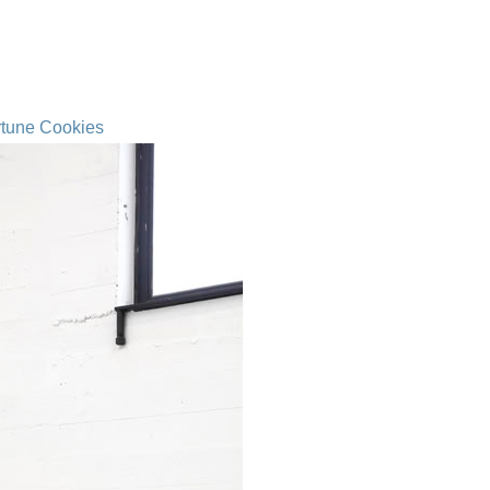
rtune Cookies