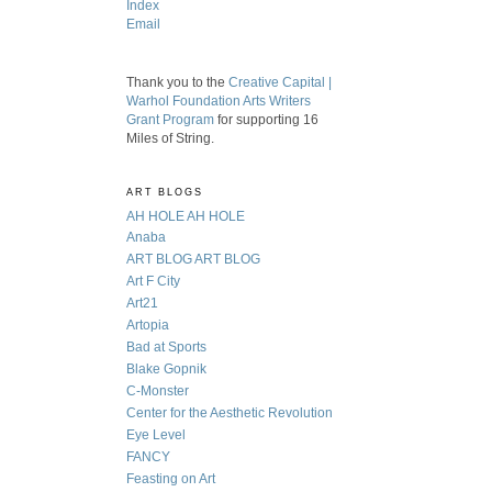
Index
Email
Thank you to the
Creative Capital |
Warhol Foundation Arts Writers
Grant Program
for supporting 16
Miles of String.
ART BLOGS
AH HOLE AH HOLE
Anaba
ART BLOG ART BLOG
Art F City
Art21
Artopia
Bad at Sports
Blake Gopnik
C-Monster
Center for the Aesthetic Revolution
Eye Level
FANCY
Feasting on Art