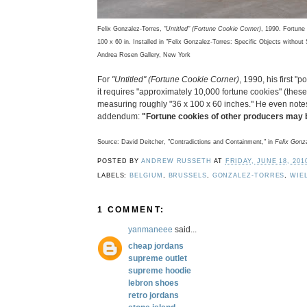
Felix Gonzalez-Torres,
"Untitled" (Fortune Cookie Corner)
, 1990. Fortune 
100 x 60 in. Installed in "Felix Gonzalez-Torres: Specific Objects witho
Andrea Rosen Gallery, New York
For
"Untitled" (Fortune Cookie Corner)
, 1990, his first "p
it requires "approximately 10,000 fortune cookies" (thes
measuring roughly "36 x 100 x 60 inches." He even notes 
addendum:
"Fortune cookies of other producers may b
Source: David Deitcher, "Contradictions and Containment," in
Felix Gonz
POSTED BY
ANDREW RUSSETH
AT
FRIDAY, JUNE 18, 201
LABELS:
BELGIUM
,
BRUSSELS
,
GONZALEZ-TORRES
,
WIE
1 COMMENT:
yanmaneee
said...
cheap jordans
supreme outlet
supreme hoodie
lebron shoes
retro jordans