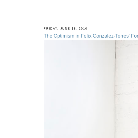
FRIDAY, JUNE 18, 2010
The Optimism in Felix Gonzalez-Torres' Fo