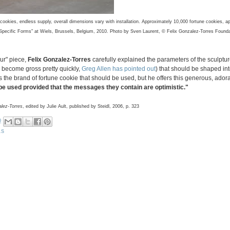
cookies, endless supply, overall dimensions vary with installation. Approximately 10,000 fortune cookies, a
ut Specific Forms" at Wiels, Brussels, Belgium, 2010. Photo by Sven Laurent, © Felix Gonzalez-Torres Found
our" piece,
Felix Gonzalez-Torres
carefully explained the parameters of the sculpture
e become gross pretty quickly,
Greg Allen has pointed out
) that should be shaped int
the brand of fortune cookie that should be used, but he offers this generous, ador
e used provided that the messages they contain are optimistic."
alez-Torres
, edited by Julie Ault, published by Steidl, 2006, p. 323
0
LS