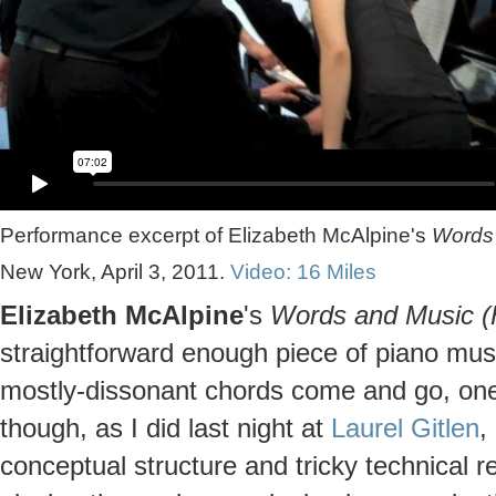
Performance excerpt of Elizabeth McAlpine's
Words 
New York, April 3, 2011.
Video: 16 Miles
Elizabeth McAlpine
's
Words and Music (
straightforward enough piece of piano music
mostly-dissonant chords come and go, one 
though, as I did last night at
Laurel Gitlen
,
conceptual structure and tricky technical r