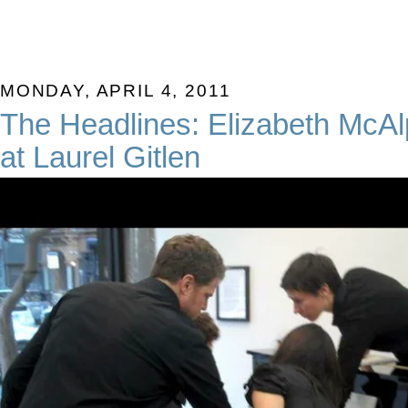
MONDAY, APRIL 4, 2011
The Headlines: Elizabeth McAl
at Laurel Gitlen