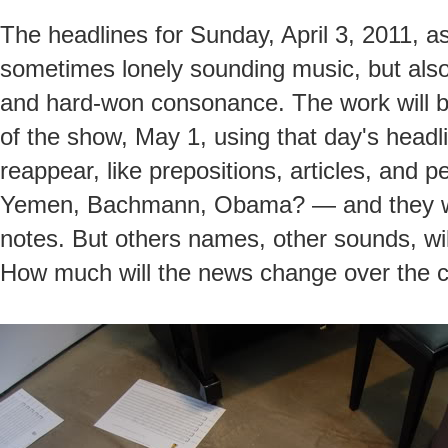
The headlines for Sunday, April 3, 2011, as
sometimes lonely sounding music, but al
and hard-won consonance. The work will b
of the show, May 1, using that day's headl
reappear, like prepositions, articles, an
Yemen, Bachmann, Obama? — and they will
notes. But others names, other sounds, wil
How much will the news change over the 