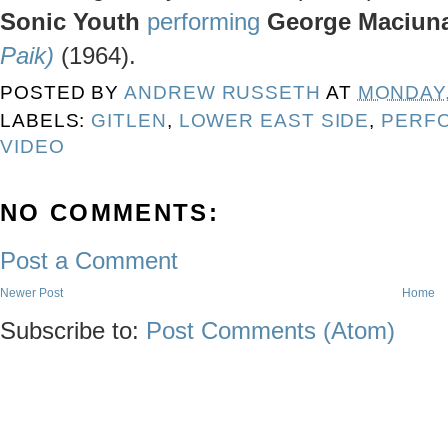
Sonic Youth
performing
George Maciun
Paik)
(1964).
POSTED BY
ANDREW RUSSETH
AT
MONDAY, 
LABELS:
GITLEN
,
LOWER EAST SIDE
,
PERF
VIDEO
NO COMMENTS:
Post a Comment
Newer Post
Home
Subscribe to:
Post Comments (Atom)