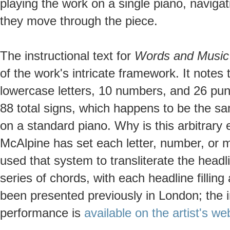
playing the work on a single piano, naviga
they move through the piece.
The instructional text for
Words and Music
of the work's intricate framework. It notes
lowercase letters, 10 numbers, and 26 pu
88 total signs, which happens to be the s
on a standard piano. Why is this arbitrary
McAlpine has set each letter, number, or m
used that system to transliterate the head
series of chords, with each headline fillin
been presented previously in London; the in
performance is
available on the artist's we