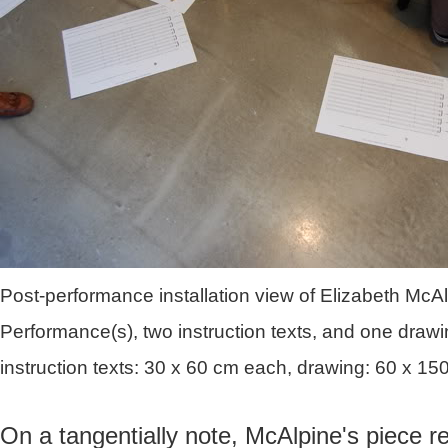
Post-performance installation view of Elizabeth McA
Performance(s), two instruction texts, and one drawin
instruction texts: 30 x 60 cm each, drawing: 60 x 15
On a tangentially note, McAlpine's piece r