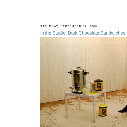
SATURDAY, SEPTEMBER 12, 2009
In the Studio, Dark Chocolate Sandwiches, 