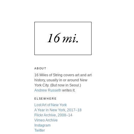
ABOUT
16 Miles of String covers art and art
history, usually in or around New
York City. (But now in Seoul.)
Andrew Russeth
writes it.
ELSEWHERE
Lost Art of New York
A Year in New York, 2017–18
Flickr Archive, 2008–14
Vimeo Archive
Instagram
Twitter