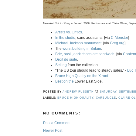
Nezaket Ekici,
Lifting a Secret
, 2009. Performance at Claire Oliver, Sept
Artists vs. Critics
.
In the studio
, sans assistants. [via
C-Monster
]
Michael Jackson monument
. [via
Greg.org
]
The
worst building in Britain
.
Brie, basil, dark chocolate sandwich
. [via
Contemp
Droit de suite
.
Selling
from the collection.
"The US tour should lead to steady sales." -
Luc 
Bruce High Quality on the X roof
.
Best on the
Lower East Side.
POSTED BY
ANDREW RUSSETH
AT
SATURDAY, SEPTEMBER
LABELS:
BRUCE HIGH QUALITY
,
CARBUNCLE
,
CLAIRE OL
NO COMMENTS:
Post a Comment
Newer Post