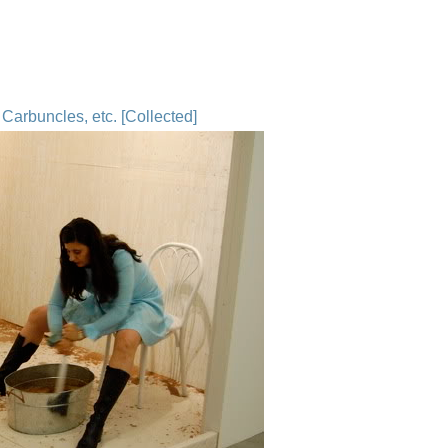
Carbuncles, etc. [Collected]