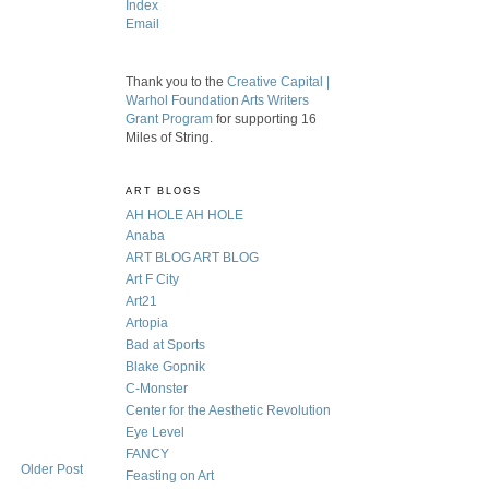
Index
Email
Thank you to the
Creative Capital |
Warhol Foundation Arts Writers
Grant Program
for supporting 16
Miles of String.
ART BLOGS
AH HOLE AH HOLE
Anaba
ART BLOG ART BLOG
Art F City
Art21
Artopia
Bad at Sports
Blake Gopnik
C-Monster
Center for the Aesthetic Revolution
Eye Level
FANCY
Older Post
Feasting on Art