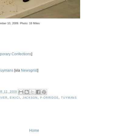
ember 10, 2009. Photo: 16 Miles
orary Confections
]
Tuymans
[via
Newsgrist
]
 12, 2009
IVER
,
EIKICI
,
JACKSON
,
P-ORRIDGE
,
TUYMANS
Home