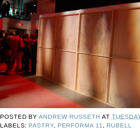
POSTED BY
ANDREW RUSSETH
AT
TUESDAY
LABELS:
PASTRY
,
PERFORMA 11
,
RUBELL