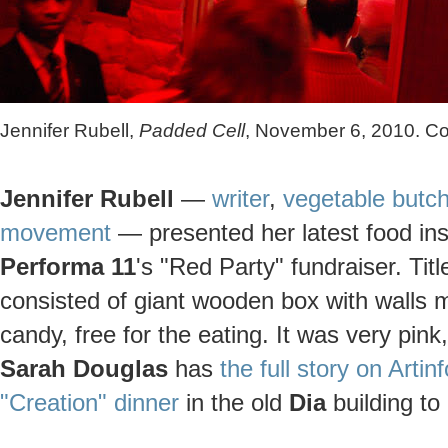
Jennifer Rubell,
Padded Cell
, November 6, 2010. Co
Jennifer Rubell
—
writer
,
vegetable butch
movement
— presented her latest food inst
Performa 11
's "Red Party" fundraiser. Tit
consisted of giant wooden box with walls m
candy, free for the eating. It was very pink
Sarah Douglas
has
the full story on Artinf
"Creation" dinner
in the old
Dia
building to