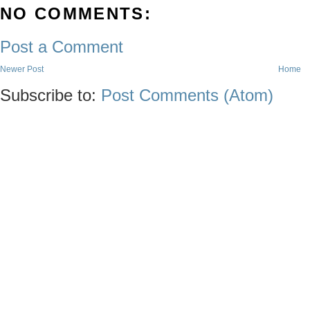
NO COMMENTS:
Post a Comment
Newer Post
Home
Subscribe to:
Post Comments (Atom)