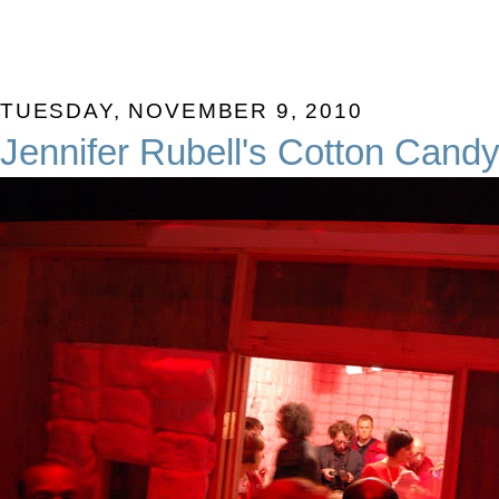
TUESDAY, NOVEMBER 9, 2010
Jennifer Rubell's Cotton Cand