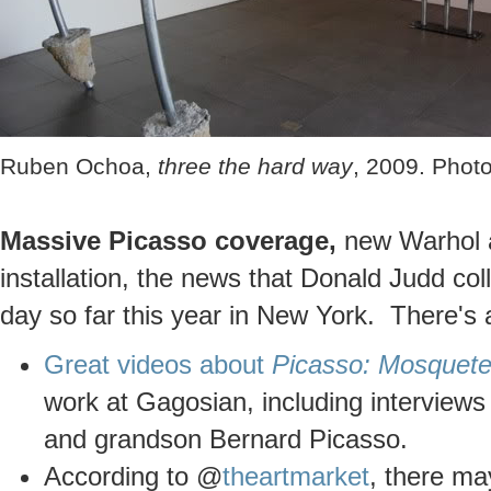
Ruben Ochoa,
three the hard way
, 2009. Photo
Massive Picasso coverage,
new Warhol a
installation, the news that Donald Judd col
day so far this year in New York. There's a
Great videos about
Picasso: Mosquete
work at Gagosian, including interview
and grandson Bernard Picasso.
According to @
theartmarket
, there ma