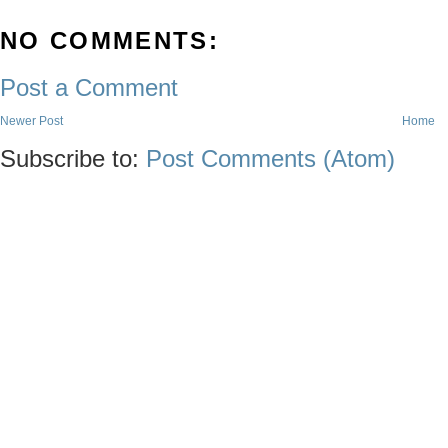
NO COMMENTS:
Post a Comment
Newer Post
Home
Subscribe to:
Post Comments (Atom)