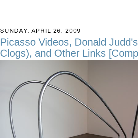
SUNDAY, APRIL 26, 2009
Picasso Videos, Donald Judd's
Clogs), and Other Links [Com