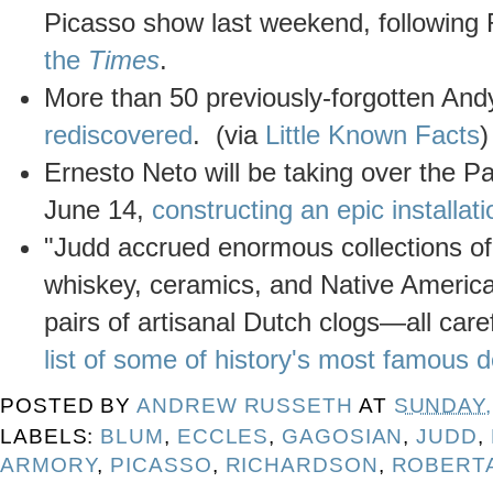
Picasso show last weekend, following
the
Times
.
More than 50 previously-forgotten An
rediscovered
. (via
Little Known Facts
)
Ernesto Neto will be taking over the 
June 14,
constructing an epic installati
"Judd accrued enormous collections of t
whiskey, ceramics, and Native America
pairs of artisanal Dutch clogs—all car
list of some of history's most famous d
POSTED BY
ANDREW RUSSETH
AT
SUNDAY, 
LABELS:
BLUM
,
ECCLES
,
GAGOSIAN
,
JUDD
,
ARMORY
,
PICASSO
,
RICHARDSON
,
ROBERTA