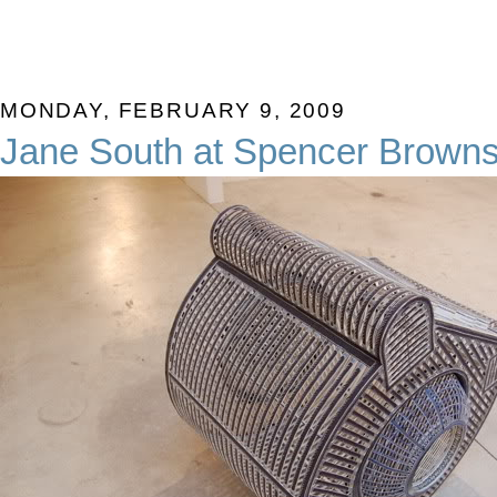
MONDAY, FEBRUARY 9, 2009
Jane South at Spencer Brown