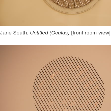
Jane South,
Untitled (Oculus)
[front room view]