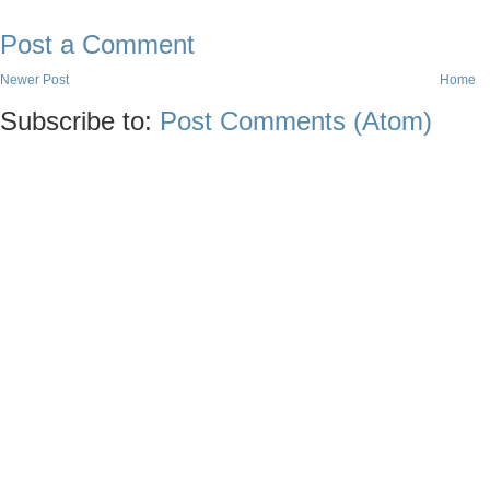
Post a Comment
Newer Post
Home
Subscribe to:
Post Comments (Atom)