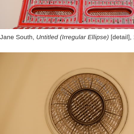
Jane South,
Untitled (Irregular Ellipse)
[detail],