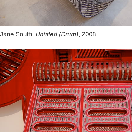
Jane South,
Untitled (Drum)
, 2008