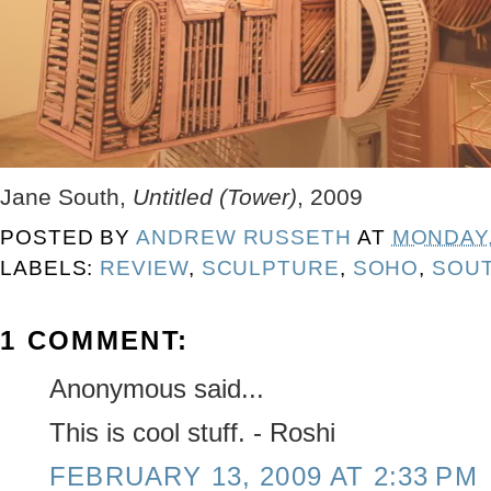
Jane South,
Untitled (Tower)
, 2009
POSTED BY
ANDREW RUSSETH
AT
MONDAY,
LABELS:
REVIEW
,
SCULPTURE
,
SOHO
,
SOU
1 COMMENT:
Anonymous said...
This is cool stuff. - Roshi
FEBRUARY 13, 2009 AT 2:33 PM