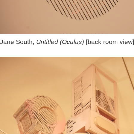
Jane South,
Untitled (Oculus)
[back room view]