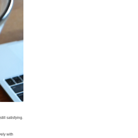
ill satisfying.
ely with