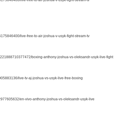
6175846400/live-free-to-air-joshua-v-usyk-fight-stream-tv
62221888710377472/boxing-anthony-joshua-vs-oleksandr-usyk-live-fight
05883136/live-tv-aj-joshua-vs-usyk-live-free-boxing
02977605632/en-vivo-anthony-joshua-vs-oleksandr-usyk-live