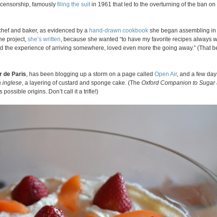
 censorship, famously
filing the suit
in 1961 that led to the overturning of the ban on
s chef and baker, as evidenced by a
hand-drawn cookbook
she began assembling in
he project,
she’s written
, because she wanted “to have my favorite recipes always 
ed the experience of arriving somewhere, loved even more the going away.” (That 
r de Paris
, has been blogging up a storm on a page called
Open Air
, and a few day
 inglese
, a layering of custard and sponge cake. (The
Oxford Companion to Sugar
s possible origins. Don’t call it a trifle!)