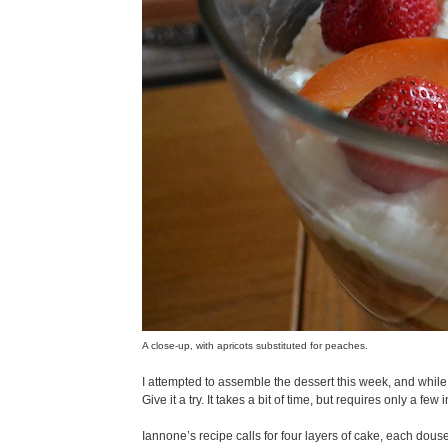
A close-up, with apricots substituted for peaches.
I attempted to assemble the dessert this week, and while I
Give it a try. It takes a bit of time, but requires only a few
Iannone’s recipe calls for four layers of cake, each dou