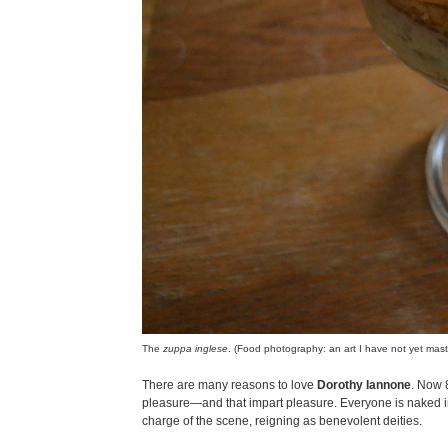
The
zuppa inglese
. (Food photography: an art I have not yet mast
There are many reasons to love
Dorothy Iannone
. Now 8
pleasure—and that impart pleasure. Everyone is naked 
charge of the scene, reigning as benevolent deities.