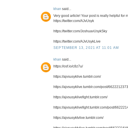
khan
said...
Very good article! Your post is really helpful fo
https://twitter.com/AJvUsyk
https://twitter.com/JoshuavUsykSky
https://twitter.com/AJvUsykLive
SEPTEMBER 13, 2021 AT 11:01 AM
khan
said...
https://osf.io/c8z7u/
https://ajvsusyklive.tumblr.com/
https://ajvsusyklive.tumblr.com/post/662221237
https://ajvsusyklivefight.tumblr.com/
https://ajvsusyklivefight.tumblr.com/post/6622
https://ajvsusyktvlive.tumblr.com/
https://ajvsusyktvlive.tumblr.com/post/66222164