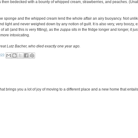
s then bedecked with a bounty of whipped cream, strawberries, and peaches. (Unab
ut the sponge and the whipped cream lend the whole affair an airy buoyancy. Not unli
s and light and never weighed down by any notion of guilt. It is also very, very boozy
 all (and this is very fitting), as the
zuppa
sits in the fridge longer and longer, it ju
, more intoxicating.
reat Lutz Bacher, who died exactly one year ago.
020
 brings you a lot of joy of moving to a different place and a new home that entails 