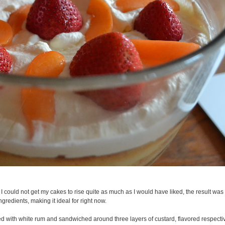
 could not get my cakes to rise quite as much as I would have liked, the result was st
 ingredients, making it ideal for right now.
sed with white rum and sandwiched around three layers of custard, flavored respectiv