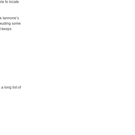
le to locate
ke Iannone’s
, exuding some
st keeps
a long list of