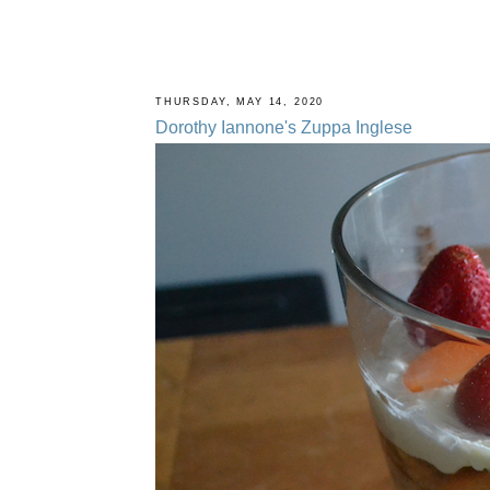
THURSDAY, MAY 14, 2020
Dorothy Iannone's Zuppa Inglese