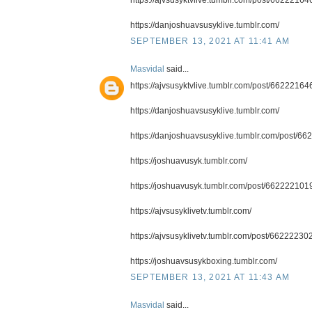
https://danjoshuavsusyklive.tumblr.com/
SEPTEMBER 13, 2021 AT 11:41 AM
Masvidal
said...
https://ajvsusyktvlive.tumblr.com/post/66222164
https://danjoshuavsusyklive.tumblr.com/
https://danjoshuavsusyklive.tumblr.com/post/6
https://joshuavusyk.tumblr.com/
https://joshuavusyk.tumblr.com/post/6622221019
https://ajvsusyklivetv.tumblr.com/
https://ajvsusyklivetv.tumblr.com/post/6622223
https://joshuavsusykboxing.tumblr.com/
SEPTEMBER 13, 2021 AT 11:43 AM
Masvidal
said...