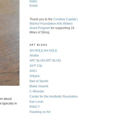
Index
Email
Thank you to the
Creative Capital |
Warhol Foundation Arts Writers
Grant Program
for supporting 16
Miles of String.
ART BLOGS
AH HOLE AH HOLE
Anaba
ART BLOG ART BLOG
Art F City
Art21
Artopia
Bad at Sports
Blake Gopnik
C-Monster
Center for the Aesthetic Revolution
are about
Eye Level
 typically in
FANCY
Feasting on Art