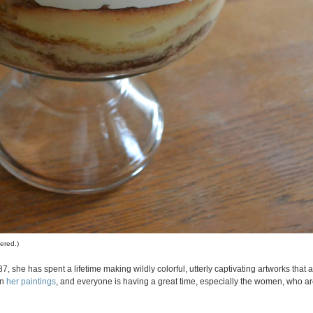
ered.)
7, she has spent a lifetime making wildly colorful, utterly captivating artworks that 
in
her paintings
, and everyone is having a great time, especially the women, who are