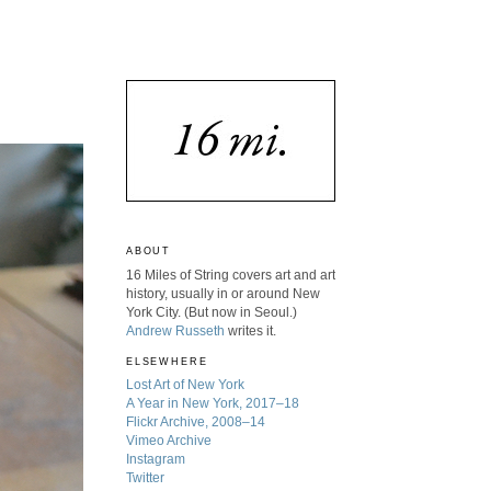
ABOUT
16 Miles of String covers art and art
history, usually in or around New
York City. (But now in Seoul.)
Andrew Russeth
writes it.
ELSEWHERE
Lost Art of New York
A Year in New York, 2017–18
Flickr Archive, 2008–14
Vimeo Archive
Instagram
Twitter