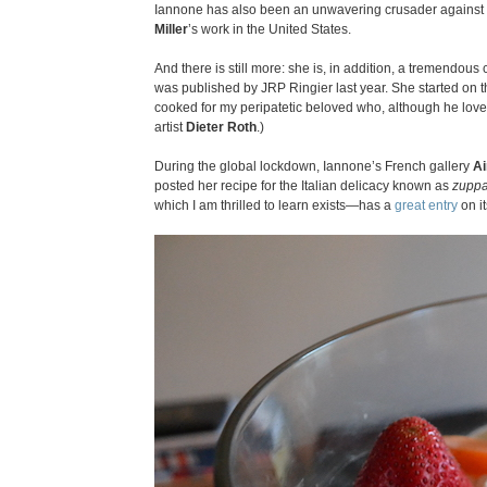
Iannone has also been an unwavering crusader against
Miller
’s work in the United States.
And there is still more: she is, in addition, a tremendou
was published by JRP Ringier last year. She started on t
cooked for my peripatetic beloved who, although he lov
artist
Dieter Roth
.)
During the global lockdown, Iannone’s French gallery
Ai
posted her recipe for the Italian delicacy known as
zuppa
which I am thrilled to learn exists—has a
great entry
on it