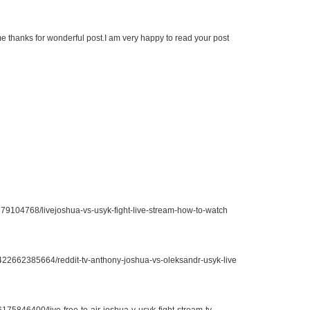
r me thanks for wonderful post.I am very happy to read your post
379104768/livejoshua-vs-usyk-fight-live-stream-how-to-watch
21422662385664/reddit-tv-anthony-joshua-vs-oleksandr-usyk-live
6175846400/live-free-to-air-joshua-v-usyk-fight-stream-tv