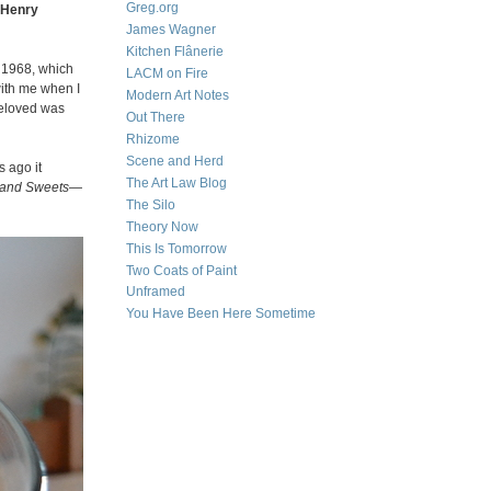
Greg.org
Henry
James Wagner
Kitchen Flânerie
 1968, which
LACM on Fire
with me when I
Modern Art Notes
beloved was
Out There
Rhizome
Scene and Herd
s ago it
The Art Law Blog
 and Sweets
—
The Silo
Theory Now
This Is Tomorrow
Two Coats of Paint
Unframed
You Have Been Here Sometime