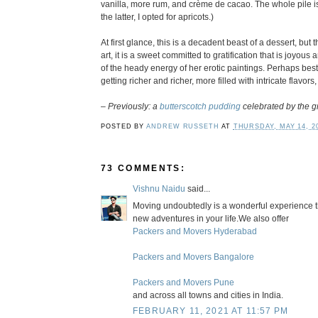
vanilla, more rum, and crème de cacao. The whole pile i
the latter, I opted for apricots.)
At first glance, this is a decadent beast of a dessert, b
art, it is a sweet committed to gratification that is joyou
of the heady energy of her erotic paintings. Perhaps best of
getting richer and richer, more filled with intricate flavors
–
Previously: a
butterscotch pudding
celebrated by the g
POSTED BY
ANDREW RUSSETH
AT
THURSDAY, MAY 14, 2
73 COMMENTS:
Vishnu Naidu
said...
Moving undoubtedly is a wonderful experience that
new adventures in your life.We also offer
Packers and Movers Hyderabad
Packers and Movers Bangalore
Packers and Movers Pune
and across all towns and cities in India.
FEBRUARY 11, 2021 AT 11:57 PM