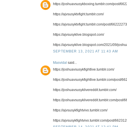
https://joshuavsusykboxing.tumblr.com/post/66
https://ajvsusyktvfight.tumblr.com/
https://ajvsusyktvfight.tumblr.com/post/662222
https://ajvsusyklive.blogspot.com/
https://ajvsusyklive.blogspot.com/2021/09/joshua
SEPTEMBER 13, 2021 AT 11:43 AM
Masvidal
said...
https://joshuavsusykfightlive.tumblr.com/
https://joshuavsusykfightlive.tumblr.com/post/
https://joshuavsusyklivereddit.tumblr.com/
https://joshuavsusyklivereddit.tumblr.com/post/6
https://ajvsusykfightvivo.tumblr.com/
https://ajvsusykfightvivo.tumblr.com/post/6623
SEPTEMBER 14, 2021 AT 12:41 PM