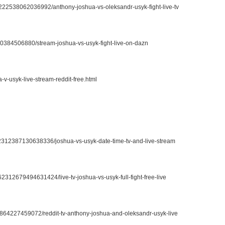
2222538062036992/anthony-joshua-vs-oleksandr-usyk-fight-live-tv
730384506880/stream-joshua-vs-usyk-fight-live-on-dazn
-v-usyk-live-stream-reddit-free.html
662312387130638336/joshua-vs-usyk-date-time-tv-and-live-stream
62312679494631424/live-tv-joshua-vs-usyk-full-fight-free-live
12864227459072/reddit-tv-anthony-joshua-and-oleksandr-usyk-live