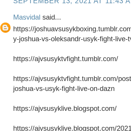
SEPTEMBER 13, 2021 AT 11:43 
Masvidal
said...
https://joshuavsusykboxing.tumblr.c
y-joshua-vs-oleksandr-usyk-fight-live-t
https://ajvsusyktvfight.tumblr.com/
https://ajvsusyktvfight.tumblr.com/p
joshua-vs-usyk-fight-live-on-dazn
https://ajvsusyklive.blogspot.com/
https://ajvsusyklive.blogspot.com/202