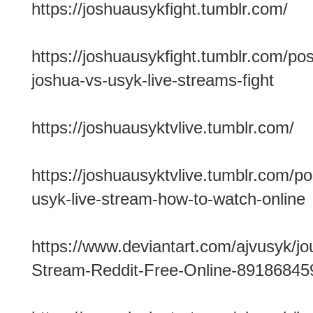
https://joshuausykfight.tumblr.com/
https://joshuausykfight.tumblr.com/p
joshua-vs-usyk-live-streams-fight
https://joshuausyktvlive.tumblr.com/
https://joshuausyktvlive.tumblr.com/p
usyk-live-stream-how-to-watch-online
https://www.deviantart.com/ajvusyk/jo
Stream-Reddit-Free-Online-89186845