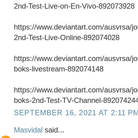
2nd-Test-Live-on-En-Vivo-892073928
https://www.deviantart.com/ausvrsa/j
2nd-Test-Live-Online-892074028
https://www.deviantart.com/ausvrsa/j
boks-livestream-892074148
https://www.deviantart.com/ausvrsa/j
boks-2nd-Test-TV-Channel-89207424
SEPTEMBER 16, 2021 AT 2:11 P
Masvidal
said...