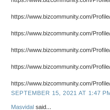
https://www.bizcommunity.com/Profile/
https://www.bizcommunity.com/Profile/f
https://www.bizcommunity.com/Profile/f
https://www.bizcommunity.com/Profile/c
https://www.bizcommunity.com/Profile
SEPTEMBER 15, 2021 AT 1:47 P
Masvidal
said...