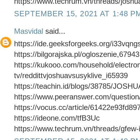
https://www.techrum.vn/threads/joshua
SEPTEMBER 15, 2021 AT 1:48 P
Masvidal
said...
https://ide.geeksforgeeks.org/i33vqng
https://bilgorajska.pl/ogloszenie,6794
https://kukooo.com/household/electron
tv/reddittvjoshuavsusyklive_i65939
https://teachin.id/blogs/38785/J
https://www.peeranswer.com/questio
https://vocus.cc/article/61422e93fd
https://ideone.com/tfB3Uc
https://www.techrum.vn/threads/gfew-