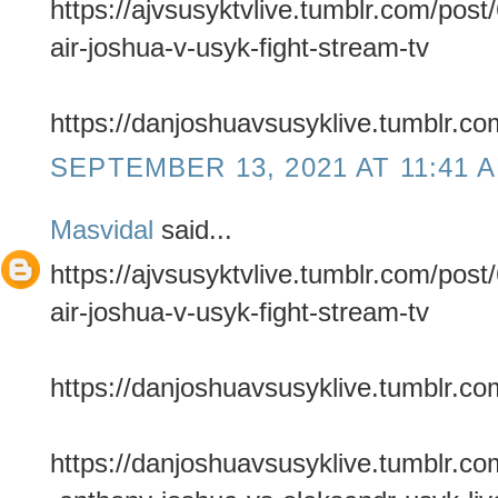
https://ajvsusyktvlive.tumblr.com/pos
air-joshua-v-usyk-fight-stream-tv
https://danjoshuavsusyklive.tumblr.co
SEPTEMBER 13, 2021 AT 11:41 
Masvidal
said...
https://ajvsusyktvlive.tumblr.com/pos
air-joshua-v-usyk-fight-stream-tv
https://danjoshuavsusyklive.tumblr.co
https://danjoshuavsusyklive.tumblr.