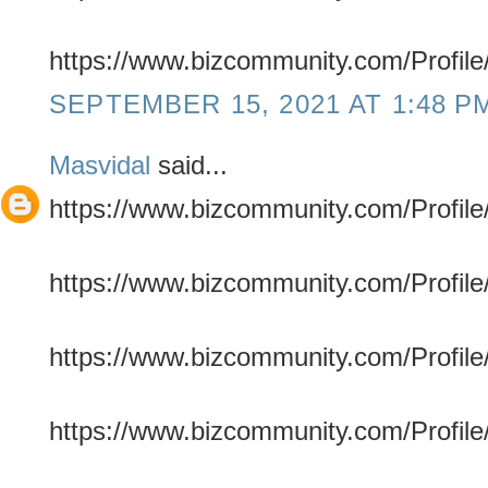
https://www.bizcommunity.com/Profile
SEPTEMBER 15, 2021 AT 1:48 P
Masvidal
said...
https://www.bizcommunity.com/Profile/
https://www.bizcommunity.com/Profile/
https://www.bizcommunity.com/Profile/
https://www.bizcommunity.com/Profile/f