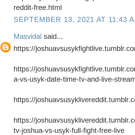
reddit-free.html
SEPTEMBER 13, 2021 AT 11:43 
Masvidal
said...
https://joshuavsusykfightlive.tumblr.c
https://joshuavsusykfightlive.tumblr
a-vs-usyk-date-time-tv-and-live-strea
https://joshuavsusyklivereddit.tumblr.
https://joshuavsusyklivereddit.tumbl
tv-joshua-vs-usyk-full-fight-free-live