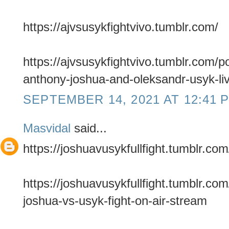
https://ajvsusykfightvivo.tumblr.com/
https://ajvsusykfightvivo.tumblr.com/
anthony-joshua-and-oleksandr-usyk-li
SEPTEMBER 14, 2021 AT 12:41 
Masvidal
said...
https://joshuavusykfullfight.tumblr.com
https://joshuavusykfullfight.tumblr.c
joshua-vs-usyk-fight-on-air-stream