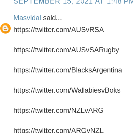
SEPTEMBER 15, 2021 AT 1:48 P
Masvidal
said...
https://twitter.com/AUSvRSA
https://twitter.com/AUSvSARugby
https://twitter.com/BlacksArgentina
https://twitter.com/WallabiesvBoks
https://twitter.com/NZLvARG
https://twitter.com/ARGvNZL