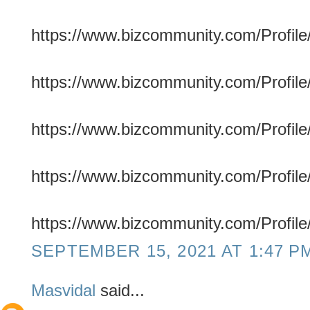
https://www.bizcommunity.com/Profile/
https://www.bizcommunity.com/Profile/
https://www.bizcommunity.com/Profile/
https://www.bizcommunity.com/Profile/
https://www.bizcommunity.com/Profile/
SEPTEMBER 15, 2021 AT 1:47 P
Masvidal
said...