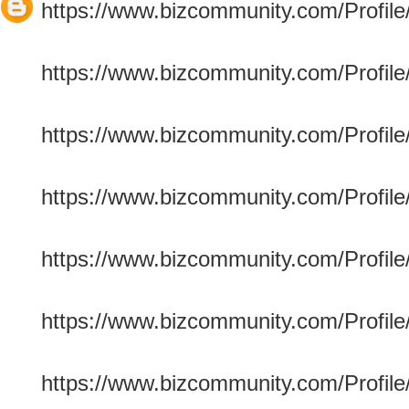
https://www.bizcommunity.com/Profile/e
https://www.bizcommunity.com/Profile/m
https://www.bizcommunity.com/Profile/c
https://www.bizcommunity.com/Profile/
https://www.bizcommunity.com/Profile/
https://www.bizcommunity.com/Profile/
https://www.bizcommunity.com/Profile