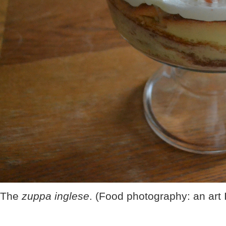
The
zuppa inglese
. (Food photography: an art 