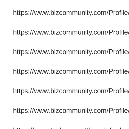
https://www.bizcommunity.com/Profile
https://www.bizcommunity.com/Profile/
https://www.bizcommunity.com/Profile/
https://www.bizcommunity.com/Profile/
https://www.bizcommunity.com/Profile
https://www.bizcommunity.com/Profile