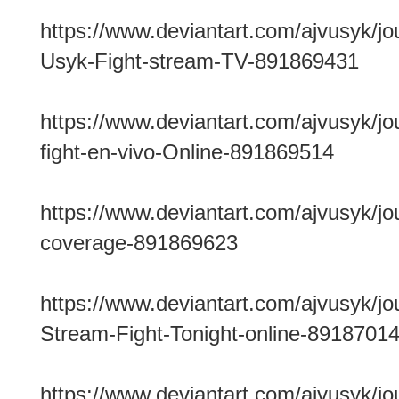
https://www.deviantart.com/ajvusyk/jo
Usyk-Fight-stream-TV-891869431
https://www.deviantart.com/ajvusyk/jo
fight-en-vivo-Online-891869514
https://www.deviantart.com/ajvusyk/jo
coverage-891869623
https://www.deviantart.com/ajvusyk/j
Stream-Fight-Tonight-online-8918701
https://www.deviantart.com/ajvusyk/j