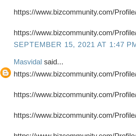
https://www.bizcommunity.com/Profile/
https://www.bizcommunity.com/Profile/
SEPTEMBER 15, 2021 AT 1:47 P
Masvidal
said...
https://www.bizcommunity.com/Profile/
https://www.bizcommunity.com/Profile/
https://www.bizcommunity.com/Profile/
https://www.bizcommunity.com/Profile/m