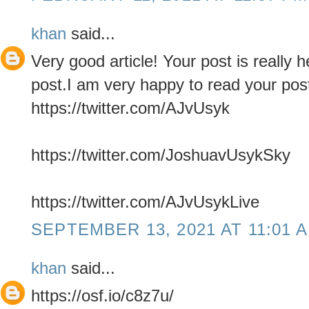
khan
said...
Very good article! Your post is really 
post.I am very happy to read your pos
https://twitter.com/AJvUsyk
https://twitter.com/JoshuavUsykSky
https://twitter.com/AJvUsykLive
SEPTEMBER 13, 2021 AT 11:01 
khan
said...
https://osf.io/c8z7u/