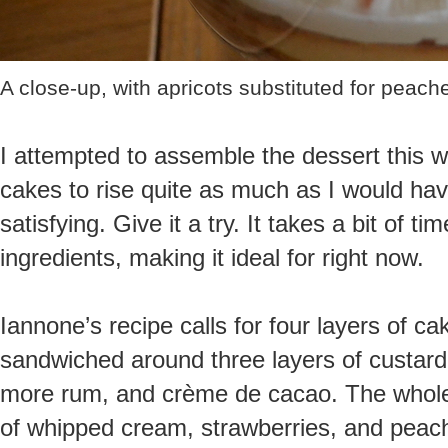
A close-up, with apricots substituted for peach
I attempted to assemble the dessert this w
cakes to rise quite as much as I would have 
satisfying. Give it a try. It takes a bit of t
ingredients, making it ideal for right now.
Iannone’s recipe calls for four layers of 
sandwiched around three layers of custard, 
more rum, and crème de cacao. The whole 
of whipped cream, strawberries, and peache