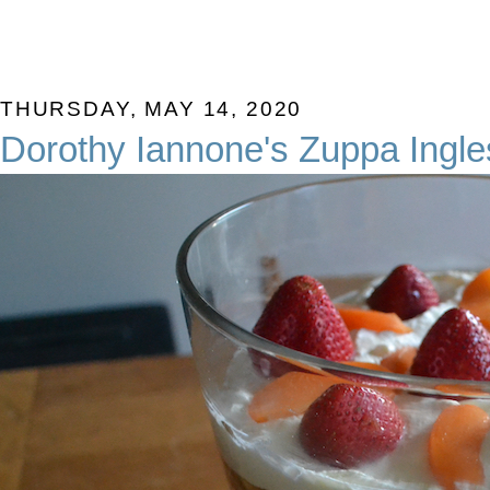
THURSDAY, MAY 14, 2020
Dorothy Iannone's Zuppa Ingl