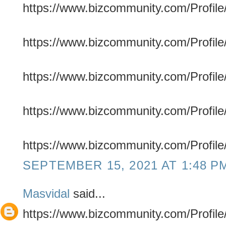
https://www.bizcommunity.com/Profile/
https://www.bizcommunity.com/Profile/
https://www.bizcommunity.com/Profile/
https://www.bizcommunity.com/Profile
https://www.bizcommunity.com/Profile/
SEPTEMBER 15, 2021 AT 1:48 P
Masvidal
said...
https://www.bizcommunity.com/Profile