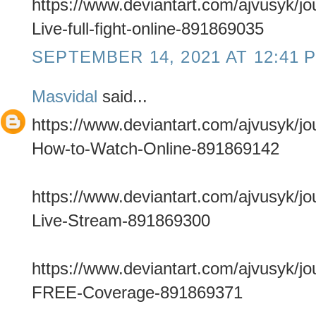
https://www.deviantart.com/ajvusyk/
Live-full-fight-online-891869035
SEPTEMBER 14, 2021 AT 12:41 
Masvidal
said...
https://www.deviantart.com/ajvusyk/j
How-to-Watch-Online-891869142
https://www.deviantart.com/ajvusyk/j
Live-Stream-891869300
https://www.deviantart.com/ajvusyk/jo
FREE-Coverage-891869371