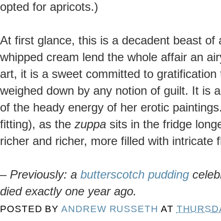
opted for apricots.)
At first glance, this is a decadent beast o
whipped cream lend the whole affair an ai
art, it is a sweet committed to gratification
weighed down by any notion of guilt. It is
of the heady energy of her erotic paintings.
fitting), as the
zuppa
sits in the fridge long
richer and richer, more filled with intricate 
–
Previously: a
butterscotch pudding
celeb
died exactly one year ago.
POSTED BY
ANDREW RUSSETH
AT
THURSDA