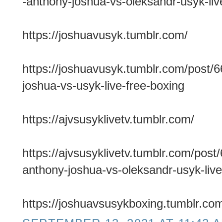
-anthony-joshua-vs-oleksandr-usyk-live
https://joshuavusyk.tumblr.com/
https://joshuavusyk.tumblr.com/post/
joshua-vs-usyk-live-free-boxing
https://ajvsusyklivetv.tumblr.com/
https://ajvsusyklivetv.tumblr.com/po
anthony-joshua-vs-oleksandr-usyk-live
https://joshuavsusykboxing.tumblr.co