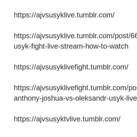
https://ajvsusyklive.tumblr.com/
https://ajvsusyklive.tumblr.com/post
usyk-fight-live-stream-how-to-watch
https://ajvsusyklivefight.tumblr.com/
https://ajvsusyklivefight.tumblr.com/
anthony-joshua-vs-oleksandr-usyk-live
https://ajvsusyktvlive.tumblr.com/