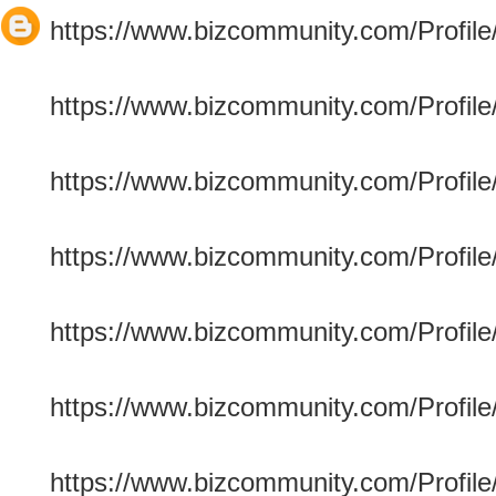
https://www.bizcommunity.com/Profile/
https://www.bizcommunity.com/Profile/
https://www.bizcommunity.com/Profile/c
https://www.bizcommunity.com/Profile
https://www.bizcommunity.com/Profile/
https://www.bizcommunity.com/Profile/c
https://www.bizcommunity.com/Profile/r