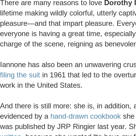
There are many reasons to love
Dorothy 
lifetime making wildly colorful, utterly capt
pleasure—and that impart pleasure. Every
everyone is having a great time, especiall
charge of the scene, reigning as benevolen
Iannone has also been an unwavering crus
filing the suit
in 1961 that led to the overtu
work in the United States.
And there is still more: she is, in additio
evidenced by a
hand-drawn cookbook
she 
was published by JRP Ringier last year. Sh