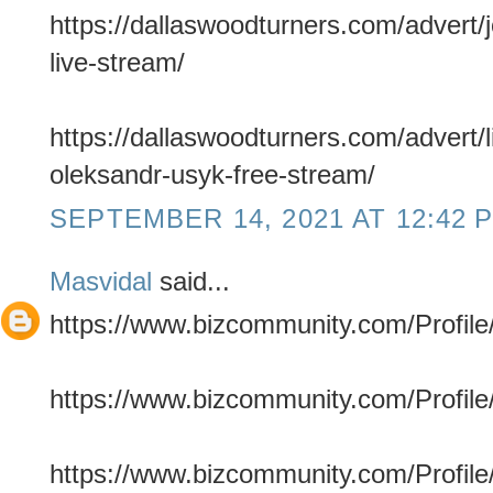
https://dallaswoodturners.com/advert/
live-stream/
https://dallaswoodturners.com/advert/l
oleksandr-usyk-free-stream/
SEPTEMBER 14, 2021 AT 12:42 
Masvidal
said...
https://www.bizcommunity.com/Profile/
https://www.bizcommunity.com/Profile/
https://www.bizcommunity.com/Profile/