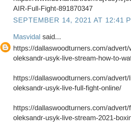
AIR-Full-Fight-891870347
SEPTEMBER 14, 2021 AT 12:41 
Masvidal
said...
https://dallaswoodturners.com/advert
oleksandr-usyk-live-stream-how-to-wa
https://dallaswoodturners.com/advert/
oleksandr-usyk-live-full-fight-online/
https://dallaswoodturners.com/advert/f
oleksandr-usyk-live-stream-2021-boxin