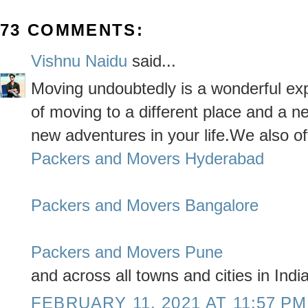
73 COMMENTS:
Vishnu Naidu
said...
Moving undoubtedly is a wonderful expe
of moving to a different place and a ne
new adventures in your life.We also of
Packers and Movers Hyderabad
Packers and Movers Bangalore
Packers and Movers Pune
and across all towns and cities in India
FEBRUARY 11, 2021 AT 11:57 PM