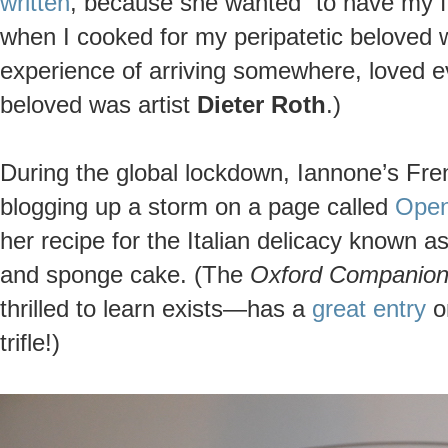
written
, because she wanted “to have my f
when I cooked for my peripatetic beloved 
experience of arriving somewhere, loved e
beloved was artist
Dieter Roth
.)
During the global lockdown, Iannone’s Fre
blogging up a storm on a page called
Open
her recipe for the Italian delicacy known a
and sponge cake. (The
Oxford Companion
thrilled to learn exists—has a
great entry
on
trifle!)