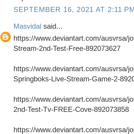
SEPTEMBER 16, 2021 AT 2:11 P
Masvidal
said...
https://www.deviantart.com/ausvrsa/jo
Stream-2nd-Test-Free-892073627
https://www.deviantart.com/ausvrsa/jo
Springboks-Live-Stream-Game-2-892
https://www.deviantart.com/ausvrsa/jo
2nd-Test-Tv-FREE-Cove-892073858
https://www.deviantart.com/ausvrsa/jo