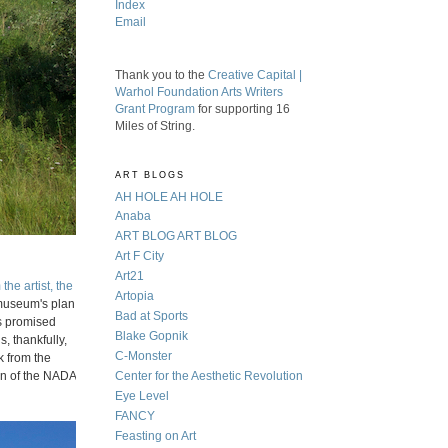
Index
Email
Thank you to the
Creative Capital |
Warhol Foundation Arts Writers
Grant Program
for supporting 16
Miles of String.
ART BLOGS
AH HOLE AH HOLE
Anaba
ART BLOG ART BLOG
Art F City
Art21
the artist, the
Artopia
 museum's plan
Bad at Sports
as promised
Blake Gopnik
s, thankfully,
C-Monster
k from the
ion of the NADA
Center for the Aesthetic Revolution
Eye Level
FANCY
Feasting on Art