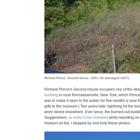
Richard Prince,
Second House
, 2001–04 (damaged 2007).
Richard Prince's
Second House
occupies one of the stra
building
in rural Rensselaerville, New York, which Princ
was to make it open to the public for five months a year 
gifts to the museum.) Two years later, lightning hit the bui
were stored elsewhere. Ever since, the burned-out buildin
Guggenheim,
as Kelly Crow revealed
while reporting on 
Hudson art fair, I stopped by and took these photos.