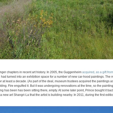
nger chapters in recent art history. In 2005, the Guggenheim
acquired, as a gift from 
e had turned into an exhibition space for a number of new car-hood paintings. The
for at least a decade. (As part of the deal, museum trustees acquired the paintings 
lding. Fire engulfed it. But it was undergoing renovations at the time, so the painting
g has been has been sitting there, empty. At some later point, Prince bought it bac
a new art Shangri-La that the artist is building nearby. In 2011, during the first edit