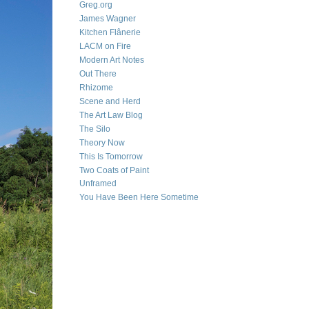
Greg.org
James Wagner
Kitchen Flânerie
LACM on Fire
Modern Art Notes
Out There
Rhizome
Scene and Herd
The Art Law Blog
The Silo
Theory Now
This Is Tomorrow
Two Coats of Paint
Unframed
You Have Been Here Sometime