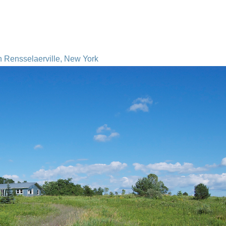
n Rensselaerville, New York