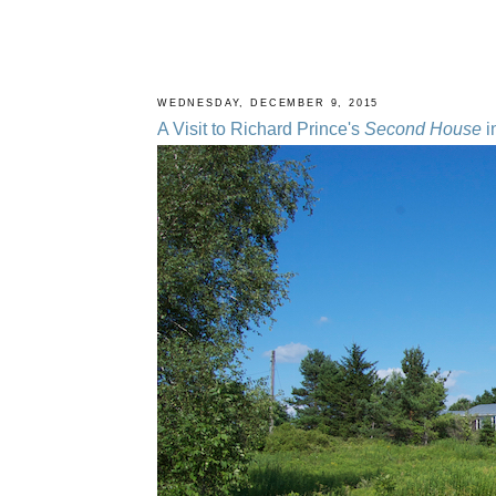
WEDNESDAY, DECEMBER 9, 2015
A Visit to Richard Prince's
Second House
i