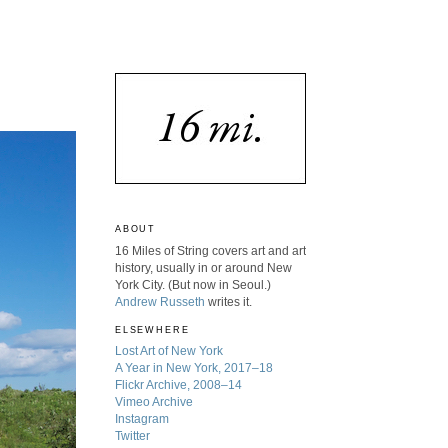
ABOUT
16 Miles of String covers art and art
history, usually in or around New
York City. (But now in Seoul.)
Andrew Russeth
writes it.
ELSEWHERE
Lost Art of New York
A Year in New York, 2017–18
Flickr Archive, 2008–14
Vimeo Archive
Instagram
Twitter