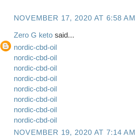
NOVEMBER 17, 2020 AT 6:58 AM
Zero G keto
said...
nordic-cbd-oil
nordic-cbd-oil
nordic-cbd-oil
nordic-cbd-oil
nordic-cbd-oil
nordic-cbd-oil
nordic-cbd-oil
nordic-cbd-oil
NOVEMBER 19, 2020 AT 7:14 AM