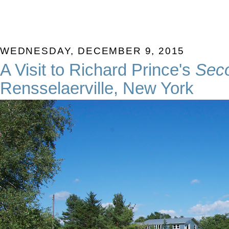
WEDNESDAY, DECEMBER 9, 2015
A Visit to Richard Prince's
Sec
Rensselaerville, New York