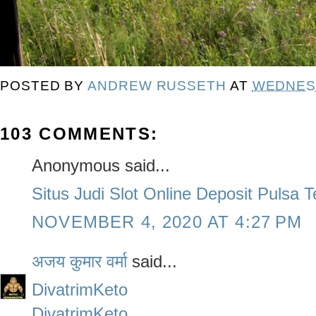
POSTED BY
ANDREW RUSSETH
AT
WEDNESD
103 COMMENTS:
Anonymous said...
Situs Judi Slot Online Deposit Pulsa 
NOVEMBER 4, 2020 AT 4:27 PM
अजय कुमार वर्मा
said...
DivatrimKeto
DivatrimKeto