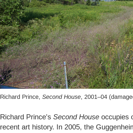
Richard Prince,
Second House
, 2001–04 (damage
Richard Prince's
Second House
occupies o
recent art history. In 2005, the Guggenhe