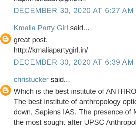
DECEMBER 30, 2020 AT 6:27 AM
Kmalia Party Girl
said...
great post.
http://kmaliapartygirl.in/
DECEMBER 30, 2020 AT 6:39 AM
christucker
said...
Which is the best institute of ANT
The best institute of anthropology opt
down, Sapiens IAS. The presence of Mr
the most sought after UPSC Anthropolo