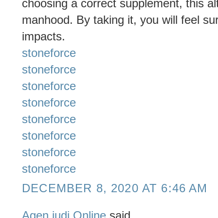
choosing a correct supplement, this al
manhood. By taking it, you will feel su
impacts.
stoneforce
stoneforce
stoneforce
stoneforce
stoneforce
stoneforce
stoneforce
stoneforce
DECEMBER 8, 2020 AT 6:46 AM
Agen judi Online
said...