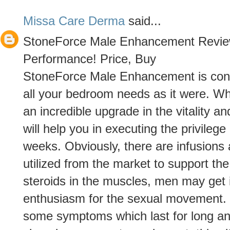
Missa Care Derma
said...
StoneForce Male Enhancement Revie
Performance! Price, Buy
StoneForce Male Enhancement is consid
all your bedroom needs as it were. Whi
an incredible upgrade in the vitality 
will help you in executing the privilege
weeks. Obviously, there are infusions 
utilized from the market to support the
steroids in the muscles, men may get 
enthusiasm for the sexual movement. 
some symptoms which last for long an