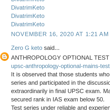
DivatrimKeto
DivatrimKeto
DivatrimKeto
NOVEMBER 16, 2020 AT 1:21 AM
Zero G keto
said...
ANTHROPOLOGY OPTIONAL TEST
upsc-anthropology-optional-mains-test
It is observed that those students who
series and participated in the discuss
extraordinarily in final UPSC exam. 
secured rank in IAS exam below 50.
Test series under reliable and experie