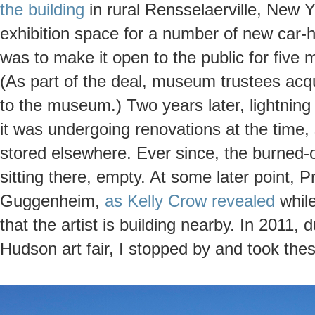
the building
in rural Rensselaerville, New Y
exhibition space for a number of new car
was to make it open to the public for five 
(As part of the deal, museum trustees acqu
to the museum.) Two years later, lightning h
it was undergoing renovations at the time, 
stored elsewhere. Ever since, the burned-
sitting there, empty. At some later point, P
Guggenheim,
as Kelly Crow revealed
while
that the artist is building nearby. In 2011, 
Hudson art fair, I stopped by and took the