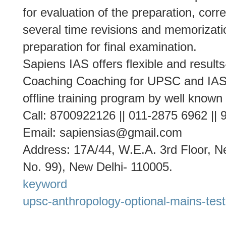
for evaluation of the preparation, cor
several time revisions and memorizati
preparation for final examination.
Sapiens IAS offers flexible and result
Coaching Coaching for UPSC and IAS 
offline training program by well known
Call: 8700922126 || 011-2875 6962 ||
Email: sapiensias@gmail.com
Address: 17A/44, W.E.A. 3rd Floor, Ne
No. 99), New Delhi- 110005.
keyword
upsc-anthropology-optional-mains-test