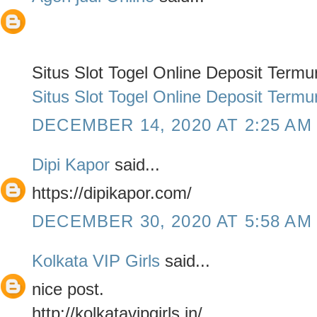
Situs Slot Togel Online Deposit Term
Situs Slot Togel Online Deposit Term
DECEMBER 14, 2020 AT 2:25 AM
Dipi Kapor
said...
https://dipikapor.com/
DECEMBER 30, 2020 AT 5:58 AM
Kolkata VIP Girls
said...
nice post.
http://kolkatavipgirls.in/