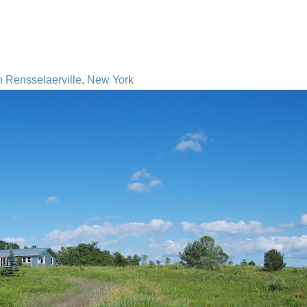
n Rensselaerville, New York