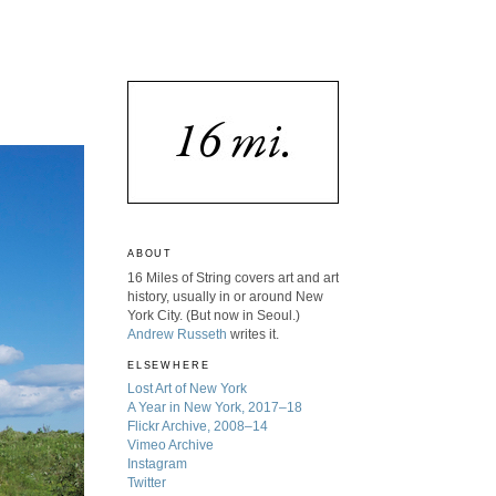
ABOUT
16 Miles of String covers art and art
history, usually in or around New
York City. (But now in Seoul.)
Andrew Russeth
writes it.
ELSEWHERE
Lost Art of New York
A Year in New York, 2017–18
Flickr Archive, 2008–14
Vimeo Archive
Instagram
Twitter