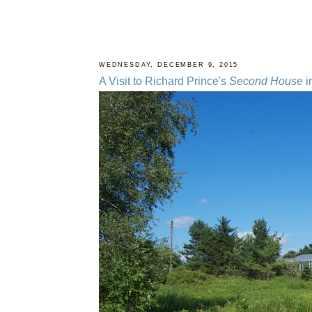
WEDNESDAY, DECEMBER 9, 2015
A Visit to Richard Prince's
Second House
i