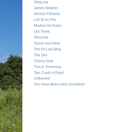
Greg.org
James Wagner
Kitchen Flânerie
LACM on Fire
Modern Art Notes
Out There
Rhizome
Scene and Herd
The Art Law Blog
The Silo
Theory Now
This Is Tomorrow
Two Coats of Paint
Unframed
You Have Been Here Sometime