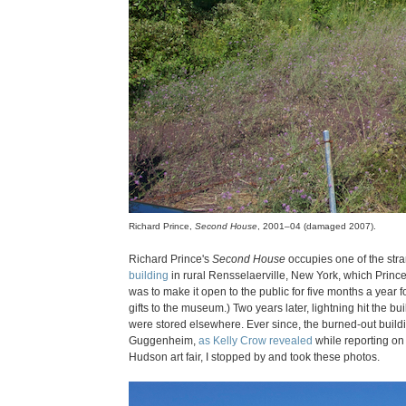
Richard Prince,
Second House
, 2001–04 (damaged 2007).
Richard Prince's
Second House
occupies one of the stra
building
in rural Rensselaerville, New York, which Princ
was to make it open to the public for five months a year 
gifts to the museum.) Two years later, lightning hit the bui
were stored elsewhere. Ever since, the burned-out buildin
Guggenheim,
as Kelly Crow revealed
while reporting on 
Hudson art fair, I stopped by and took these photos.