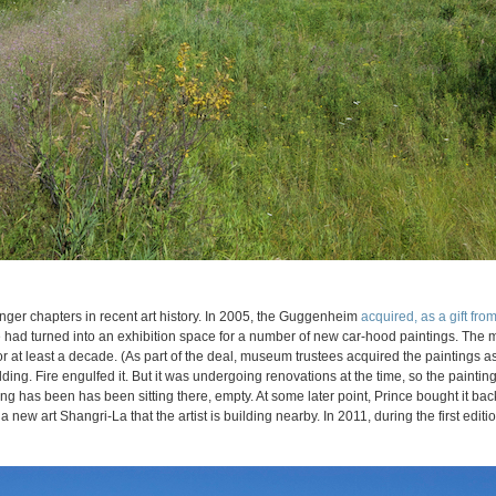
nger chapters in recent art history. In 2005, the Guggenheim
acquired, as a gift from 
e had turned into an exhibition space for a number of new car-hood paintings. The
for at least a decade. (As part of the deal, museum trustees acquired the paintings 
lding. Fire engulfed it. But it was undergoing renovations at the time, so the painting
g has been has been sitting there, empty. At some later point, Prince bought it bac
a new art Shangri-La that the artist is building nearby. In 2011, during the first edit