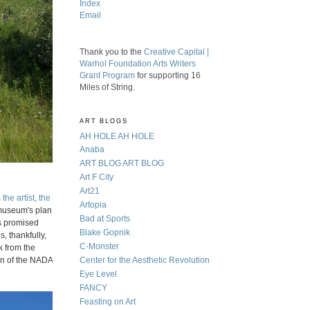
Index
Email
Thank you to the
Creative Capital |
Warhol Foundation Arts Writers
Grant Program
for supporting 16
Miles of String.
ART BLOGS
AH HOLE AH HOLE
Anaba
ART BLOG ART BLOG
Art F City
Art21
the artist, the
Artopia
 museum's plan
Bad at Sports
as promised
Blake Gopnik
s, thankfully,
C-Monster
k from the
ion of the NADA
Center for the Aesthetic Revolution
Eye Level
FANCY
Feasting on Art