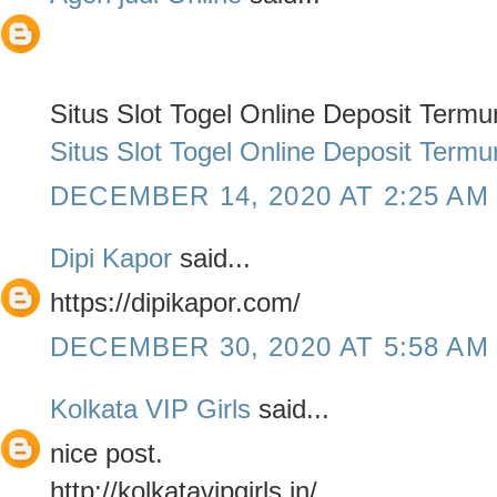
Situs Slot Togel Online Deposit Term
Situs Slot Togel Online Deposit Term
DECEMBER 14, 2020 AT 2:25 AM
Dipi Kapor
said...
https://dipikapor.com/
DECEMBER 30, 2020 AT 5:58 AM
Kolkata VIP Girls
said...
nice post.
http://kolkatavipgirls.in/