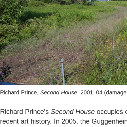
Richard Prince,
Second House
, 2001–04 (damage
Richard Prince's
Second House
occupies o
recent art history. In 2005, the Guggenhe