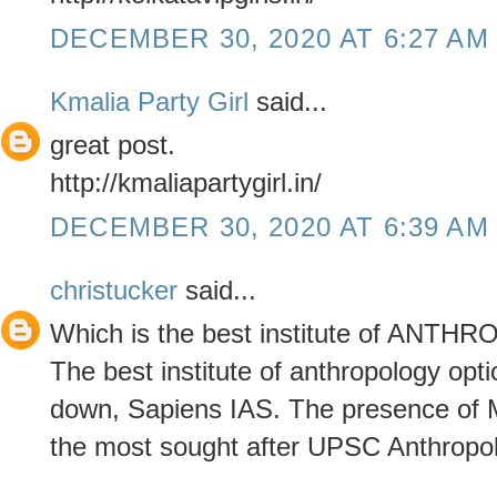
DECEMBER 30, 2020 AT 6:27 AM
Kmalia Party Girl
said...
great post.
http://kmaliapartygirl.in/
DECEMBER 30, 2020 AT 6:39 AM
christucker
said...
Which is the best institute of ANT
The best institute of anthropology opt
down, Sapiens IAS. The presence of Mr
the most sought after UPSC Anthropolo