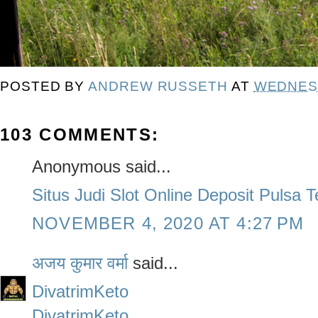
POSTED BY
ANDREW RUSSETH
AT
WEDNESD
103 COMMENTS:
Anonymous said...
Situs Judi Slot Online Deposit Pulsa 
NOVEMBER 4, 2020 AT 4:27 PM
अजय कुमार वर्मा
said...
DivatrimKeto
DivatrimKeto