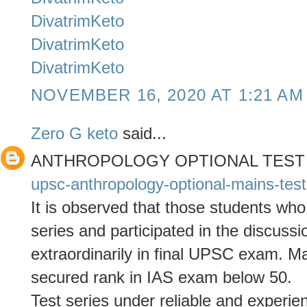
DivatrimKeto
DivatrimKeto
DivatrimKeto
NOVEMBER 16, 2020 AT 1:21 AM
Zero G keto
said...
ANTHROPOLOGY OPTIONAL TEST
upsc-anthropology-optional-mains-test
It is observed that those students who
series and participated in the discuss
extraordinarily in final UPSC exam. 
secured rank in IAS exam below 50.
Test series under reliable and experie