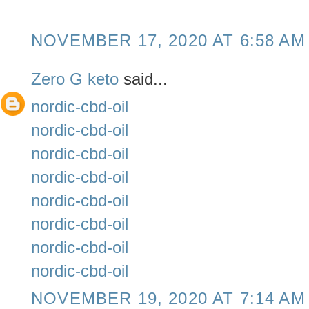
NOVEMBER 17, 2020 AT 6:58 AM
Zero G keto
said...
nordic-cbd-oil
nordic-cbd-oil
nordic-cbd-oil
nordic-cbd-oil
nordic-cbd-oil
nordic-cbd-oil
nordic-cbd-oil
nordic-cbd-oil
NOVEMBER 19, 2020 AT 7:14 AM