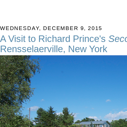
WEDNESDAY, DECEMBER 9, 2015
A Visit to Richard Prince's
Sec
Rensselaerville, New York