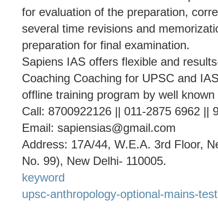
for evaluation of the preparation, cor
several time revisions and memorizati
preparation for final examination.
Sapiens IAS offers flexible and result
Coaching Coaching for UPSC and IAS 
offline training program by well known
Call: 8700922126 || 011-2875 6962 ||
Email: sapiensias@gmail.com
Address: 17A/44, W.E.A. 3rd Floor, Ne
No. 99), New Delhi- 110005.
keyword
upsc-anthropology-optional-mains-test