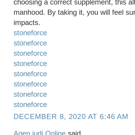
choosing a correct supplement, this al
manhood. By taking it, you will feel su
impacts.
stoneforce
stoneforce
stoneforce
stoneforce
stoneforce
stoneforce
stoneforce
stoneforce
DECEMBER 8, 2020 AT 6:46 AM
Agen judi Online
said...