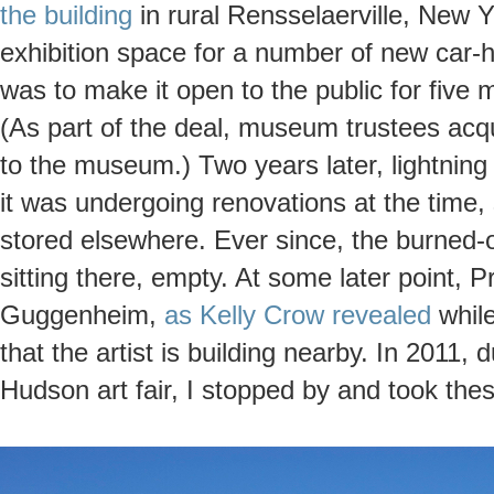
the building
in rural Rensselaerville, New Y
exhibition space for a number of new car
was to make it open to the public for five 
(As part of the deal, museum trustees acqu
to the museum.) Two years later, lightning h
it was undergoing renovations at the time, 
stored elsewhere. Ever since, the burned-
sitting there, empty. At some later point, P
Guggenheim,
as Kelly Crow revealed
while
that the artist is building nearby. In 2011, 
Hudson art fair, I stopped by and took the