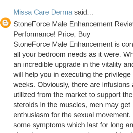
Missa Care Derma
said...
StoneForce Male Enhancement Revie
Performance! Price, Buy
StoneForce Male Enhancement is consid
all your bedroom needs as it were. Whi
an incredible upgrade in the vitality 
will help you in executing the privilege
weeks. Obviously, there are infusions 
utilized from the market to support the
steroids in the muscles, men may get 
enthusiasm for the sexual movement. 
some symptoms which last for long an