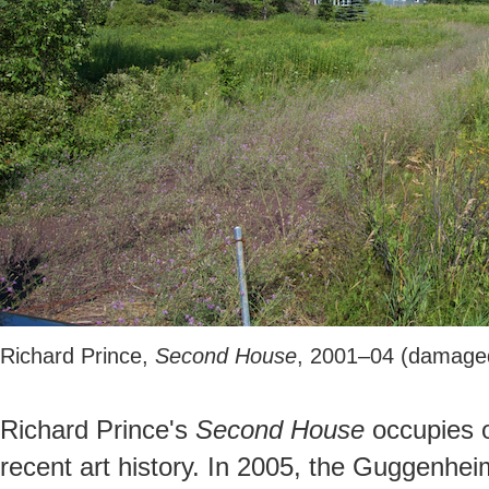
Richard Prince,
Second House
, 2001–04 (damage
Richard Prince's
Second House
occupies o
recent art history. In 2005, the Guggenhe