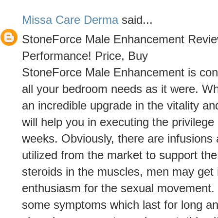
Missa Care Derma
said...
StoneForce Male Enhancement Revie
Performance! Price, Buy
StoneForce Male Enhancement is consid
all your bedroom needs as it were. Whi
an incredible upgrade in the vitality 
will help you in executing the privilege
weeks. Obviously, there are infusions 
utilized from the market to support the
steroids in the muscles, men may get 
enthusiasm for the sexual movement. 
some symptoms which last for long an