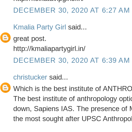
DECEMBER 30, 2020 AT 6:27 AM
Kmalia Party Girl
said...
great post.
http://kmaliapartygirl.in/
DECEMBER 30, 2020 AT 6:39 AM
christucker
said...
Which is the best institute of ANT
The best institute of anthropology opt
down, Sapiens IAS. The presence of Mr
the most sought after UPSC Anthropolo