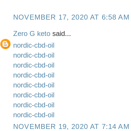
NOVEMBER 17, 2020 AT 6:58 AM
Zero G keto
said...
nordic-cbd-oil
nordic-cbd-oil
nordic-cbd-oil
nordic-cbd-oil
nordic-cbd-oil
nordic-cbd-oil
nordic-cbd-oil
nordic-cbd-oil
NOVEMBER 19, 2020 AT 7:14 AM