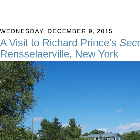
WEDNESDAY, DECEMBER 9, 2015
A Visit to Richard Prince's
Sec
Rensselaerville, New York