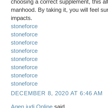
choosing a correct supplement, this al
manhood. By taking it, you will feel su
impacts.
stoneforce
stoneforce
stoneforce
stoneforce
stoneforce
stoneforce
stoneforce
stoneforce
DECEMBER 8, 2020 AT 6:46 AM
Agen judi Online
said...