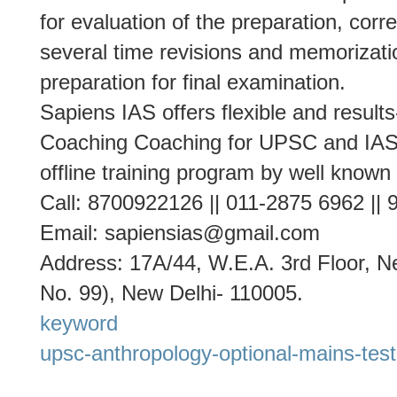
for evaluation of the preparation, cor
several time revisions and memorizati
preparation for final examination.
Sapiens IAS offers flexible and result
Coaching Coaching for UPSC and IAS 
offline training program by well known
Call: 8700922126 || 011-2875 6962 ||
Email: sapiensias@gmail.com
Address: 17A/44, W.E.A. 3rd Floor, Ne
No. 99), New Delhi- 110005.
keyword
upsc-anthropology-optional-mains-test