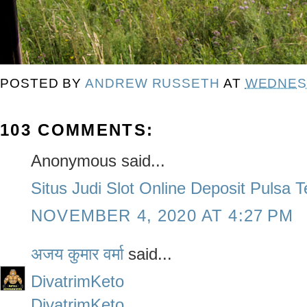
POSTED BY
ANDREW RUSSETH
AT
WEDNESD
103 COMMENTS:
Anonymous said...
Situs Judi Slot Online Deposit Pulsa 
NOVEMBER 4, 2020 AT 4:27 PM
अजय कुमार वर्मा
said...
DivatrimKeto
DivatrimKeto