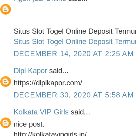
Situs Slot Togel Online Deposit Term
Situs Slot Togel Online Deposit Term
DECEMBER 14, 2020 AT 2:25 AM
Dipi Kapor
said...
https://dipikapor.com/
DECEMBER 30, 2020 AT 5:58 AM
Kolkata VIP Girls
said...
nice post.
http://kolkatavipgirls.in/