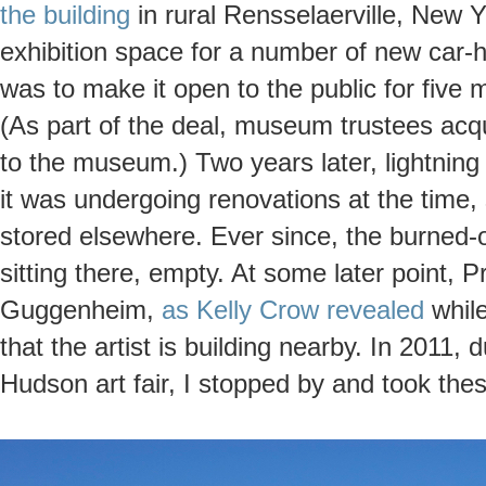
the building
in rural Rensselaerville, New Y
exhibition space for a number of new car
was to make it open to the public for five 
(As part of the deal, museum trustees acqu
to the museum.) Two years later, lightning h
it was undergoing renovations at the time, 
stored elsewhere. Ever since, the burned-
sitting there, empty. At some later point, P
Guggenheim,
as Kelly Crow revealed
while
that the artist is building nearby. In 2011, 
Hudson art fair, I stopped by and took the