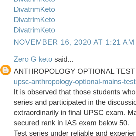
DivatrimKeto
DivatrimKeto
DivatrimKeto
NOVEMBER 16, 2020 AT 1:21 AM
Zero G keto
said...
ANTHROPOLOGY OPTIONAL TEST
upsc-anthropology-optional-mains-test
It is observed that those students who
series and participated in the discuss
extraordinarily in final UPSC exam. 
secured rank in IAS exam below 50.
Test series under reliable and experie