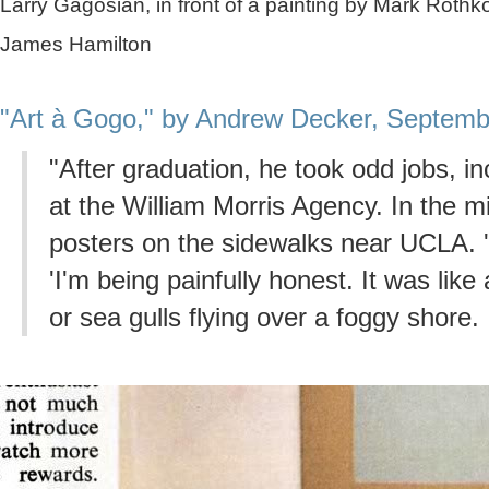
Larry Gagosian, in front of a painting by Mark Roth
James Hamilton
"Art à Gogo," by Andrew Decker, Septemb
"After graduation, he took odd jobs, i
at the William Morris Agency. In the mi
posters on the sidewalks near UCLA. '
'I'm being painfully honest. It was like 
or sea gulls flying over a foggy shore. I