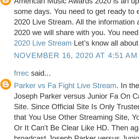
American Music Awards 2020 is an upcom
some days. You need to get ready to
2020 Live Stream. All the informatio
2020 we will share with you. You need t
2020 Live Stream
Let’s know all abou
NOVEMBER 16, 2020 AT 4:51 AM
frrec
said...
Parker vs Fa Fight Live Stream
. In t
Joseph Parker versus Junior Fa On Ca
Site. Since Official Site Is Only Trus
that You Use Other Streaming Site, 
Or It Can't Be Clear Like HD. Then aga
broadcast Joseph Parker versus Junior