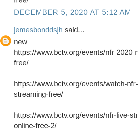
DECEMBER 5, 2020 AT 5:12 AM
jemesbonddsjh
said...
new
https://www.bctv.org/events/nfr-2020-n
free/
https://www.bctv.org/events/watch-nfr-
streaming-free/
https://www.bctv.org/events/nfr-live-s
online-free-2/