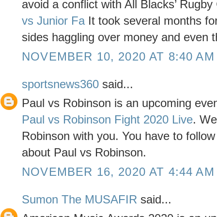
avoid a conflict with All Blacks’ Rugby
vs Junior Fa
It took several months for 
sides haggling over money and even t
NOVEMBER 10, 2020 AT 8:40 AM
sportsnews360
said...
Paul vs Robinson is an upcoming even
Paul vs Robinson Fight 2020 Live
. We
Robinson with you. You have to follow t
about Paul vs Robinson.
NOVEMBER 16, 2020 AT 4:44 AM
Sumon The MUSAFIR
said...