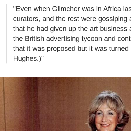
"Even when Glimcher was in Africa las
curators, and the rest were gossiping
that he had given up the art business
the British advertising tycoon and cont
that it was proposed but it was turned 
Hughes.)"