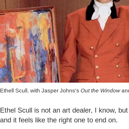
Ethell Scull, with Jasper Johns's
Out the Window
an
Ethel Scull is not an art dealer, I know, but
and it feels like the right one to end on.