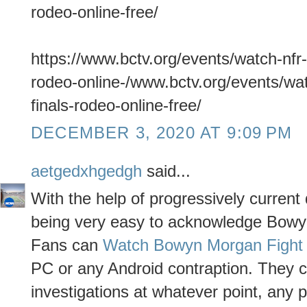
rodeo-online-free/
https://www.bctv.org/events/watch-nfr-
rodeo-online-/www.bctv.org/events/wat
finals-rodeo-online-free/
DECEMBER 3, 2020 AT 9:09 PM
aetgedxhgedgh
said...
With the help of progressively curren
being very easy to acknowledge Bowyn
Fans can
Watch Bowyn Morgan Fight 
PC or any Android contraption. They 
investigations at whatever point, any p