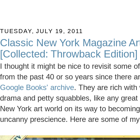
TUESDAY, JULY 19, 2011
Classic New York Magazine Art
[Collected: Throwback Edition]
I thought it might be nice to revisit some o
from the past 40 or so years since there 
Google Books' archive
. They are rich wit
drama and petty squabbles, like any grea
New York art world on its way to becoming 
uncanny prescience. Here are some of my 