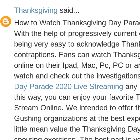
Thanksgiving
said...
How to Watch Thanksgiving Day Para
With the help of progressively curren
being very easy to acknowledge Than
contraptions. Fans can watch Thanks
online on their Ipad, Mac, Pc, PC or 
watch and check out the investigation
Day Parade 2020 Live Streaming
any p
this way, you can enjoy your favorite
Stream Online. We intended to offer th
Gushing organizations at the best ex
little mean value the Thanksgiving Da
spouting exercises. The best part is 