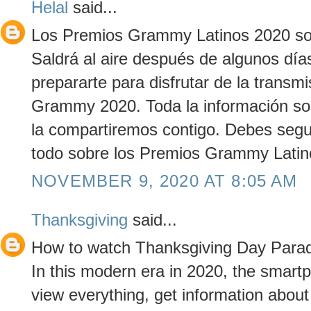
Helal
said...
Los Premios Grammy Latinos 2020 son
Saldrá al aire después de algunos día
prepararte para disfrutar de la transmi
Grammy 2020. Toda la información s
la compartiremos contigo. Debes segu
todo sobre los Premios Grammy Latin
NOVEMBER 9, 2020 AT 8:05 AM
Thanksgiving
said...
How to watch Thanksgiving Day Parad
In this modern era in 2020, the smar
view everything, get information about