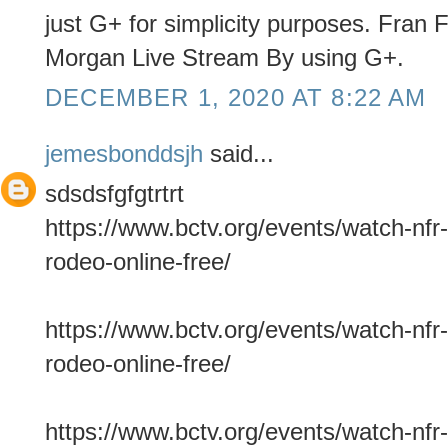
just G+ for simplicity purposes. Fran
Morgan Live Stream By using G+.
DECEMBER 1, 2020 AT 8:22 AM
jemesbonddsjh
said...
sdsdsfgfgtrtrt
https://www.bctv.org/events/watch-nfr-
rodeo-online-free/
https://www.bctv.org/events/watch-nfr-
rodeo-online-free/
https://www.bctv.org/events/watch-nfr-