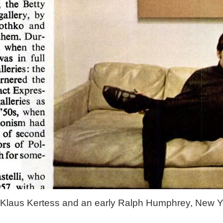
Klaus Kertess and an early Ralph Humphrey, New Y