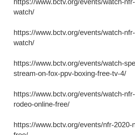
https://www.bctv.org/events/watch-nfr-
watch/
https://www.bctv.org/events/watch-nfr-
watch/
https://www.bctv.org/events/watch-spenc
stream-on-fox-ppv-boxing-free-tv-4/
https://www.bctv.org/events/watch-nfr-
rodeo-online-free/
https://www.bctv.org/events/nfr-2020-n
free/