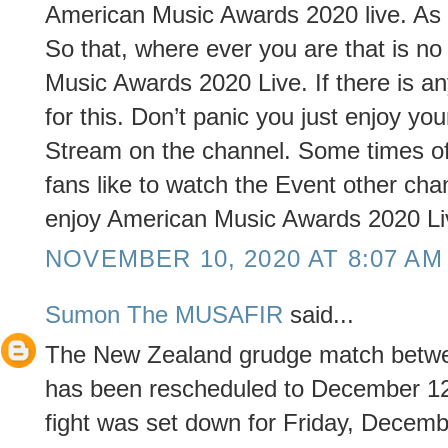
American Music Awards 2020 live. As 
So that, where ever you are that is n
Music Awards 2020 Live. If there is 
for this. Don’t panic you just enjoy 
Stream on the channel. Some times of
fans like to watch the Event other ch
enjoy American Music Awards 2020 Li
NOVEMBER 10, 2020 AT 8:07 AM
Sumon The MUSAFIR
said...
The New Zealand grudge match betwe
has been rescheduled to December 12
fight was set down for Friday, Decemb