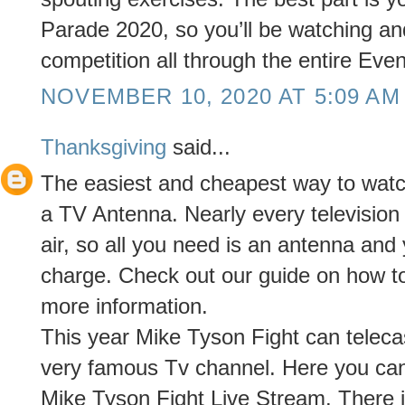
Parade 2020, so you’ll be watching and
competition all through the entire Even
NOVEMBER 10, 2020 AT 5:09 AM
Thanksgiving
said...
The easiest and cheapest way to watch 
a TV Antenna. Nearly every televisio
air, so all you need is an antenna and
charge. Check out our guide on how t
more information.
This year Mike Tyson Fight can telec
very famous Tv channel. Here you ca
Mike Tyson Fight Live Stream. There i