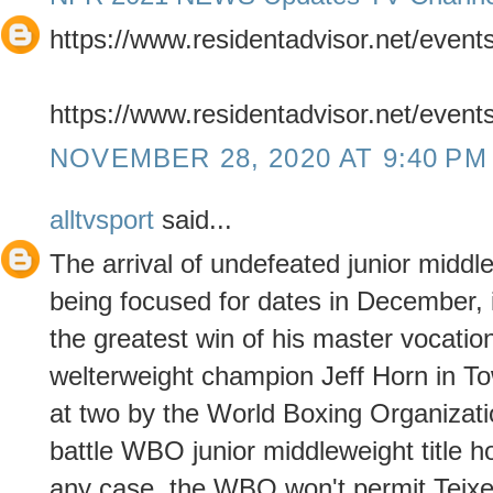
https://www.residentadvisor.net/even
https://www.residentadvisor.net/even
NOVEMBER 28, 2020 AT 9:40 PM
alltvsport
said...
The arrival of undefeated junior middl
being focused for dates in December,
the greatest win of his master vocat
welterweight champion Jeff Horn in Tow
at two by the World Boxing Organizati
battle WBO junior middleweight title hol
any case, the WBO won't permit Teixe