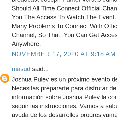
Should All-Time Connect Official Chann
You The Access To Watch The Event. O
Many Problems To Connect With Offic
Channel, So That, You Can Get Acce
Anywhere.
NOVEMBER 17, 2020 AT 9:18 AM
masud
said...
Joshua Pulev es un próximo evento de 
Necesitas prepararte para disfrutar d
información sobre Joshua Pulev la co
seguir las instrucciones. Vamos a sab
ayuda de los desarrollos progresivame