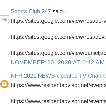
Sports Club 247
said...
https://sites.google.com/view/rosado-
https://sites.google.com/view/rosadov
https://sites.google.com/view/danielja
NOVEMBER 20, 2020 AT 6:42 AM
NFR 2021 NEWS Updates TV Channe
https://www.residentadvisor.net/even
https://www.residentadvisor.net/even