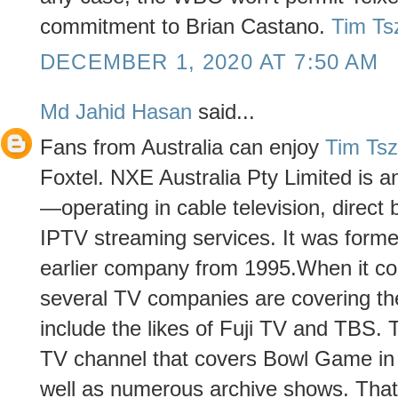
commitment to Brian Castano.
Tim Ts
DECEMBER 1, 2020 AT 7:50 AM
Md Jahid Hasan
said...
Fans from Australia can enjoy
Tim Ts
Foxtel. NXE Australia Pty Limited is a
—operating in cable television, direct b
IPTV streaming services. It was forme
earlier company from 1995.When it c
several TV companies are covering the
include the likes of Fuji TV and TBS. 
TV channel that covers Bowl Game in 
well as numerous archive shows. That