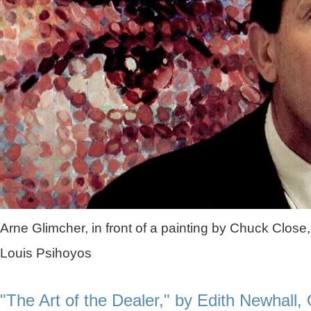
Arne Glimcher, in front of a painting by Chuck Close,
Louis Psihoyos
"The Art of the Dealer," by Edith Newhall,