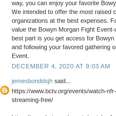
way, you can enjoy your favorite Bow
We intended to offer the most raised c
organizations at the best expenses. Fa
value the Bowyn Morgan Fight Event-u
best part is you get access for Bowyn
and following your favored gathering or
Event.
DECEMBER 4, 2020 AT 9:03 AM
jemesbonddsjh
said...
https://www.bctv.org/events/watch-nfr-
streaming-free/