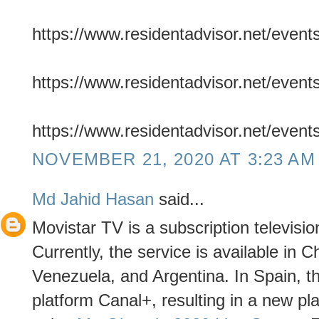
https://www.residentadvisor.net/even
https://www.residentadvisor.net/even
https://www.residentadvisor.net/even
NOVEMBER 21, 2020 AT 3:23 AM
Md Jahid Hasan
said...
Movistar TV is a subscription televisio
Currently, the service is available in 
Venezuela, and Argentina. In Spain, th
platform Canal+, resulting in a new pl