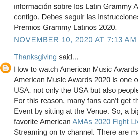
información sobre los Latin Grammy 
contigo. Debes seguir las instruccio
Premios Grammy Latinos 2020.
NOVEMBER 10, 2020 AT 7:13 AM
Thanksgiving
said...
How to watch American Music Awards
American Music Awards 2020 is one of
USA. not only the USA but also people 
For this reason, many fans can’t get th
Event by sitting at the Venue. So, a bi
favorite American
AMAs 2020 Fight Li
Streaming on tv channel. There are ma