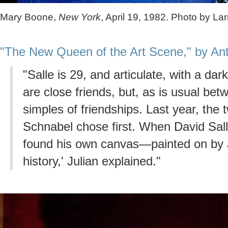
Mary Boone,
New York
, April 19, 1982. Photo by Lar
"The New Queen of the Art Scene," by Ant
"Salle is 29, and articulate, with a da
are close friends, but, as is usual betw
simples of friendships. Last year, the
Schnabel chose first. When David Sall
found his own canvas—painted on by J
history,' Julian explained."