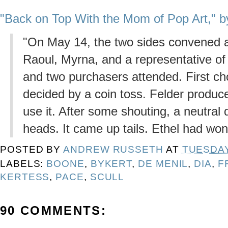
"Back on Top With the Mom of Pop Art," b
"On May 14, the two sides convened a
Raoul, Myrna, and a representative of
and two purchasers attended. First cho
decided by a coin toss. Felder produce
use it. After some shouting, a neutral
heads. It came up tails. Ethel had won
POSTED BY
ANDREW RUSSETH
AT
TUESDAY,
LABELS:
BOONE
,
BYKERT
,
DE MENIL
,
DIA
,
F
KERTESS
,
PACE
,
SCULL
90 COMMENTS: