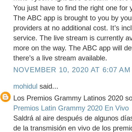
You just have to find the right one for 
The ABC app is brought to you by your 
providers at no additional cost. It’s in
service. The live stream is currently a
more on the way. The ABC app will det
there’s a live stream available.
NOVEMBER 10, 2020 AT 6:07 AM
mohidul
said...
Los Premios Grammy Latinos 2020 son
Premios Latin Grammy 2020 En Vivo
Saldrá al aire después de algunos día
de la transmisión en vivo de los prem