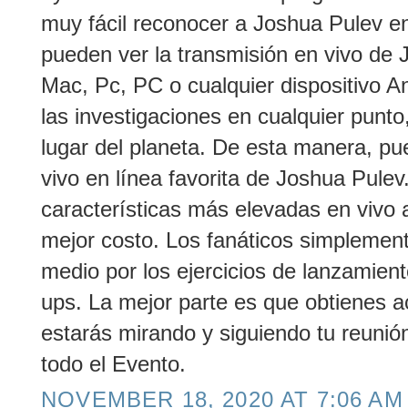
muy fácil reconocer a Joshua Pulev en 
pueden ver la transmisión en vivo de 
Mac, Pc, PC o cualquier dispositivo An
las investigaciones en cualquier punto,
lugar del planeta. De esta manera, pu
vivo en línea favorita de Joshua Pule
características más elevadas en vivo 
mejor costo. Los fanáticos simplemen
medio por los ejercicios de lanzamien
ups. La mejor parte es que obtienes a
estarás mirando y siguiendo tu reunió
todo el Evento.
NOVEMBER 18, 2020 AT 7:06 AM