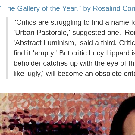
"The Gallery of the Year," by Rosalind Co
"Critics are struggling to find a name 
'Urban Pastorale,' suggested one. 'Ro
'Abstract Luminism,' said a third. Critic
find it 'empty.' But critic Lucy Lippard 
beholder catches up with the eye of the
like 'ugly,' will become an obsolete crit