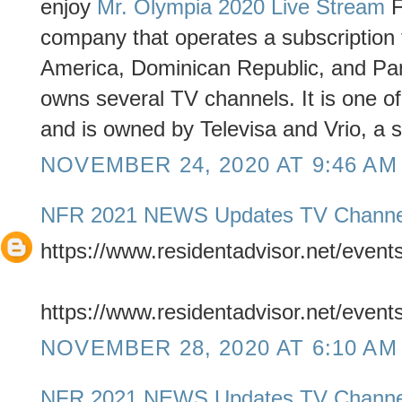
enjoy
Mr. Olympia 2020 Live Stream
F
company that operates a subscription t
America, Dominican Republic, and Pa
owns several TV channels. It is one o
and is owned by Televisa and Vrio, a 
NOVEMBER 24, 2020 AT 9:46 AM
NFR 2021 NEWS Updates TV Channe
https://www.residentadvisor.net/even
https://www.residentadvisor.net/even
NOVEMBER 28, 2020 AT 6:10 AM
NFR 2021 NEWS Updates TV Channe