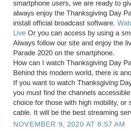
smartphone users, we are ready to giv
always enjoy the Thanksgiving Day P
install official broadcast software.
Wat
Live
Or you can access by using a smar
Always follow our site and enjoy the l
Parade 2020 on the smartphone.
How can I watch Thanksgiving Day Par
Behind this modern world, there is anot
If you want to watch Thanksgiving Day
you must find the channels accessible
choice for those with high mobility, or
cable. It will be the best streaming ser
NOVEMBER 9, 2020 AT 8:57 AM