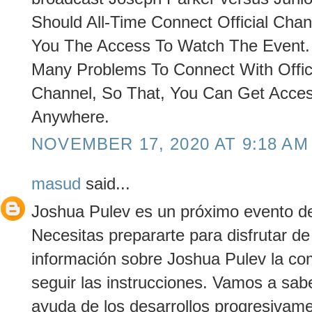
Should All-Time Connect Official Chann
You The Access To Watch The Event. O
Many Problems To Connect With Offic
Channel, So That, You Can Get Acce
Anywhere.
NOVEMBER 17, 2020 AT 9:18 AM
masud
said...
Joshua Pulev es un próximo evento de 
Necesitas prepararte para disfrutar d
información sobre Joshua Pulev la co
seguir las instrucciones. Vamos a sab
ayuda de los desarrollos progresivame