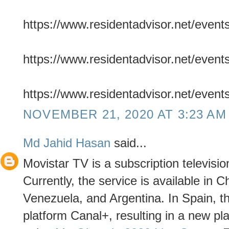
https://www.residentadvisor.net/even
https://www.residentadvisor.net/even
https://www.residentadvisor.net/even
NOVEMBER 21, 2020 AT 3:23 AM
Md Jahid Hasan
said...
Movistar TV is a subscription televisio
Currently, the service is available in 
Venezuela, and Argentina. In Spain, th
platform Canal+, resulting in a new pl