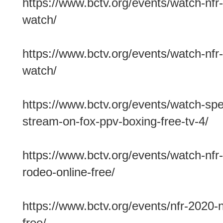
https://www.bctv.org/events/watch-nfr-
watch/
https://www.bctv.org/events/watch-nfr-
watch/
https://www.bctv.org/events/watch-spenc
stream-on-fox-ppv-boxing-free-tv-4/
https://www.bctv.org/events/watch-nfr-
rodeo-online-free/
https://www.bctv.org/events/nfr-2020-n
free/