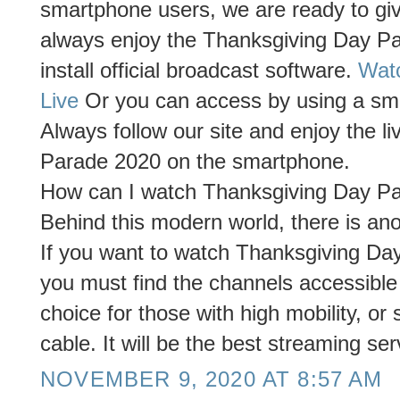
smartphone users, we are ready to giv
always enjoy the Thanksgiving Day P
install official broadcast software.
Wat
Live
Or you can access by using a smar
Always follow our site and enjoy the l
Parade 2020 on the smartphone.
How can I watch Thanksgiving Day Par
Behind this modern world, there is anot
If you want to watch Thanksgiving Day
you must find the channels accessible
choice for those with high mobility, or
cable. It will be the best streaming ser
NOVEMBER 9, 2020 AT 8:57 AM