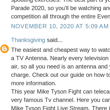
Parade 2020, so you’ll be watching and
competition all through the entire Even
NOVEMBER 10, 2020 AT 5:09 AM
Thanksgiving
said...
The easiest and cheapest way to watch 
a TV Antenna. Nearly every televisio
air, so all you need is an antenna and
charge. Check out our guide on how t
more information.
This year Mike Tyson Fight can telec
very famous Tv channel. Here you ca
Mike Tyson Fight Live Stream. There i