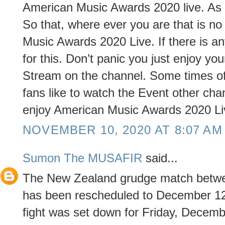
American Music Awards 2020 live. As 
So that, where ever you are that is n
Music Awards 2020 Live. If there is 
for this. Don’t panic you just enjoy 
Stream on the channel. Some times of
fans like to watch the Event other ch
enjoy American Music Awards 2020 Li
NOVEMBER 10, 2020 AT 8:07 AM
Sumon The MUSAFIR
said...
The New Zealand grudge match betwe
has been rescheduled to December 12
fight was set down for Friday, Decemb