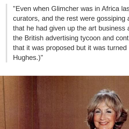
"Even when Glimcher was in Africa las
curators, and the rest were gossiping
that he had given up the art business
the British advertising tycoon and cont
that it was proposed but it was turned 
Hughes.)"