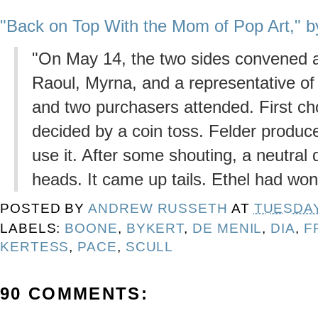
"Back on Top With the Mom of Pop Art," b
"On May 14, the two sides convened a
Raoul, Myrna, and a representative of
and two purchasers attended. First cho
decided by a coin toss. Felder produce
use it. After some shouting, a neutral
heads. It came up tails. Ethel had won
POSTED BY
ANDREW RUSSETH
AT
TUESDAY,
LABELS:
BOONE
,
BYKERT
,
DE MENIL
,
DIA
,
F
KERTESS
,
PACE
,
SCULL
90 COMMENTS: