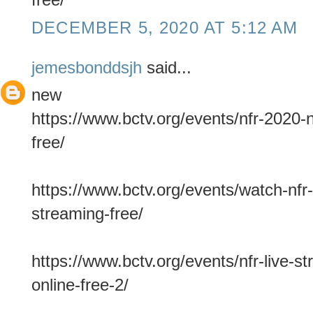
DECEMBER 5, 2020 AT 5:12 AM
jemesbonddsjh
said...
new
https://www.bctv.org/events/nfr-2020-n
free/
https://www.bctv.org/events/watch-nfr-
streaming-free/
https://www.bctv.org/events/nfr-live-s
online-free-2/