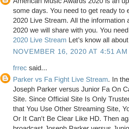
American Music Awards 2020 is an upcom
some days. You need to get ready to
2020 Live Stream. All the informatio
2020 we will share with you. You need t
2020 Live Stream
Let’s know all abou
NOVEMBER 16, 2020 AT 4:51 AM
frrec
said...
Parker vs Fa Fight Live Stream
. In t
Joseph Parker versus Junior Fa On Ca
Site. Since Official Site Is Only Trus
that You Use Other Streaming Site, 
Or It Can't Be Clear Like HD. Then aga
broadcast Joseph Parker versus Junior