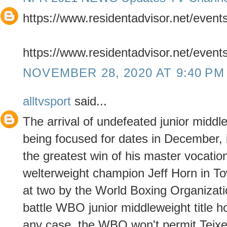
https://www.residentadvisor.net/even
https://www.residentadvisor.net/even
NOVEMBER 28, 2020 AT 9:40 PM
alltvsport
said...
The arrival of undefeated junior middl
being focused for dates in December,
the greatest win of his master vocat
welterweight champion Jeff Horn in Tow
at two by the World Boxing Organizati
battle WBO junior middleweight title hol
any case, the WBO won't permit Teixe