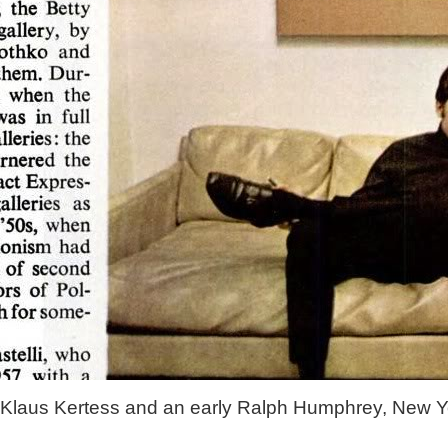
Klaus Kertess and an early Ralph Humphrey, New Y