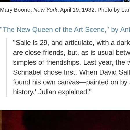
Mary Boone,
New York
, April 19, 1982. Photo by Lar
"The New Queen of the Art Scene," by Ant
"Salle is 29, and articulate, with a da
are close friends, but, as is usual betw
simples of friendships. Last year, the
Schnabel chose first. When David Sall
found his own canvas—painted on by J
history,' Julian explained."