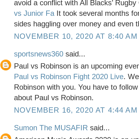
avoid a conflict with All Blacks’ Rugby
vs Junior Fa
It took several months for 
sides haggling over money and even t
NOVEMBER 10, 2020 AT 8:40 AM
sportsnews360
said...
Paul vs Robinson is an upcoming even
Paul vs Robinson Fight 2020 Live
. We
Robinson with you. You have to follow t
about Paul vs Robinson.
NOVEMBER 16, 2020 AT 4:44 AM
Sumon The MUSAFIR
said...