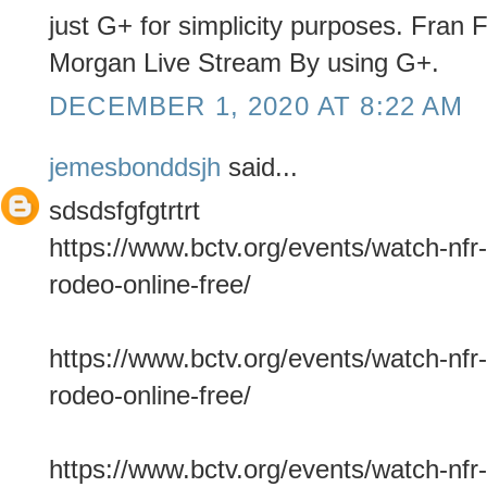
just G+ for simplicity purposes. Fran
Morgan Live Stream By using G+.
DECEMBER 1, 2020 AT 8:22 AM
jemesbonddsjh
said...
sdsdsfgfgtrtrt
https://www.bctv.org/events/watch-nfr-
rodeo-online-free/
https://www.bctv.org/events/watch-nfr-
rodeo-online-free/
https://www.bctv.org/events/watch-nfr-