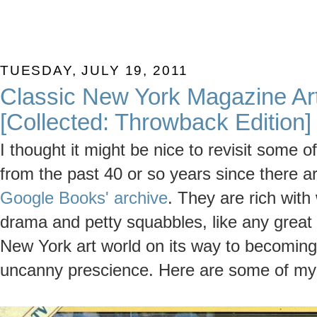
TUESDAY, JULY 19, 2011
Classic New York Magazine Art
[Collected: Throwback Edition]
I thought it might be nice to revisit some o
from the past 40 or so years since there 
Google Books' archive
. They are rich wit
drama and petty squabbles, like any grea
New York art world on its way to becoming 
uncanny prescience. Here are some of my 