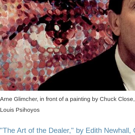
Arne Glimcher, in front of a painting by Chuck Close,
Louis Psihoyos
"The Art of the Dealer," by Edith Newhall,