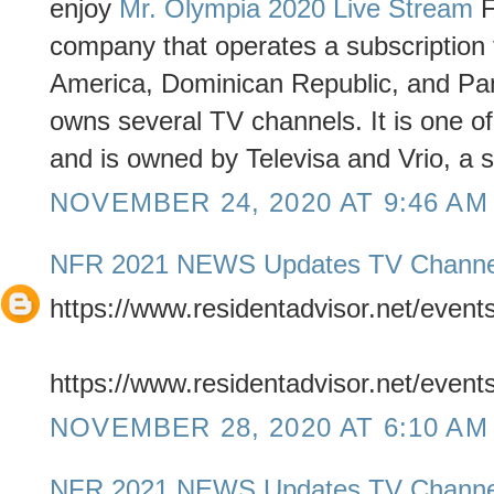
enjoy
Mr. Olympia 2020 Live Stream
F
company that operates a subscription t
America, Dominican Republic, and Pa
owns several TV channels. It is one o
and is owned by Televisa and Vrio, a 
NOVEMBER 24, 2020 AT 9:46 AM
NFR 2021 NEWS Updates TV Channe
https://www.residentadvisor.net/even
https://www.residentadvisor.net/even
NOVEMBER 28, 2020 AT 6:10 AM
NFR 2021 NEWS Updates TV Channe