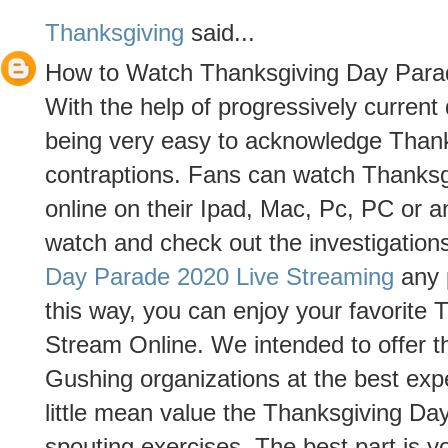
Thanksgiving
said...
How to Watch Thanksgiving Day Para
With the help of progressively curren
being very easy to acknowledge Than
contraptions. Fans can watch Thanks
online on their Ipad, Mac, Pc, PC or 
watch and check out the investigation
Day Parade 2020 Live Streaming
any p
this way, you can enjoy your favorite
Stream Online. We intended to offer th
Gushing organizations at the best ex
little mean value the Thanksgiving Da
spouting exercises. The best part is 