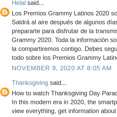
Helal
said...
Los Premios Grammy Latinos 2020 son
Saldrá al aire después de algunos día
prepararte para disfrutar de la transmi
Grammy 2020. Toda la información s
la compartiremos contigo. Debes segu
todo sobre los Premios Grammy Latin
NOVEMBER 9, 2020 AT 8:05 AM
Thanksgiving
said...
How to watch Thanksgiving Day Parad
In this modern era in 2020, the smar
view everything, get information about