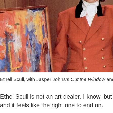
Ethell Scull, with Jasper Johns's
Out the Window
an
Ethel Scull is not an art dealer, I know, but
and it feels like the right one to end on.