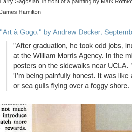
Larry Gagosian, in front of a painting by Mark Roth
James Hamilton
"Art à Gogo," by Andrew Decker, Septemb
"After graduation, he took odd jobs, i
at the William Morris Agency. In the mi
posters on the sidewalks near UCLA. '
'I'm being painfully honest. It was like 
or sea gulls flying over a foggy shore. I