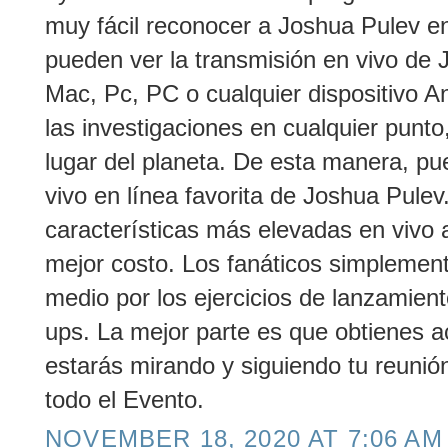
muy fácil reconocer a Joshua Pulev en 
pueden ver la transmisión en vivo de 
Mac, Pc, PC o cualquier dispositivo An
las investigaciones en cualquier punto,
lugar del planeta. De esta manera, pu
vivo en línea favorita de Joshua Pule
características más elevadas en vivo 
mejor costo. Los fanáticos simplemen
medio por los ejercicios de lanzamien
ups. La mejor parte es que obtienes a
estarás mirando y siguiendo tu reunió
todo el Evento.
NOVEMBER 18, 2020 AT 7:06 AM