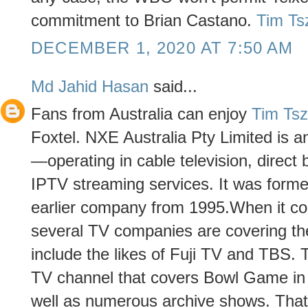
commitment to Brian Castano.
Tim Ts
DECEMBER 1, 2020 AT 7:50 AM
Md Jahid Hasan
said...
Fans from Australia can enjoy
Tim Ts
Foxtel. NXE Australia Pty Limited is a
—operating in cable television, direct b
IPTV streaming services. It was forme
earlier company from 1995.When it c
several TV companies are covering the
include the likes of Fuji TV and TBS. 
TV channel that covers Bowl Game in 
well as numerous archive shows. That