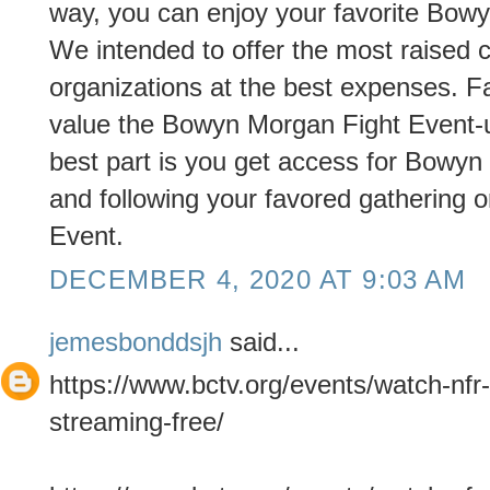
way, you can enjoy your favorite Bow
We intended to offer the most raised c
organizations at the best expenses. Fa
value the Bowyn Morgan Fight Event-u
best part is you get access for Bowyn
and following your favored gathering or
Event.
DECEMBER 4, 2020 AT 9:03 AM
jemesbonddsjh
said...
https://www.bctv.org/events/watch-nfr-
streaming-free/