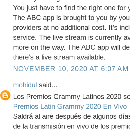
You just have to find the right one for 
The ABC app is brought to you by your 
providers at no additional cost. It’s in
service. The live stream is currently a
more on the way. The ABC app will det
there’s a live stream available.
NOVEMBER 10, 2020 AT 6:07 AM
mohidul
said...
Los Premios Grammy Latinos 2020 son
Premios Latin Grammy 2020 En Vivo
Saldrá al aire después de algunos día
de la transmisión en vivo de los prem