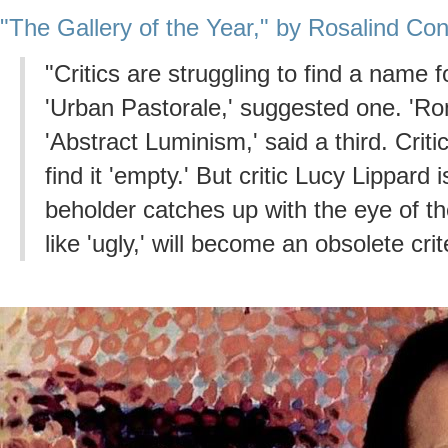
"The Gallery of the Year," by Rosalind Co
"Critics are struggling to find a name 
'Urban Pastorale,' suggested one. 'Ro
'Abstract Luminism,' said a third. Critic
find it 'empty.' But critic Lucy Lippard 
beholder catches up with the eye of the
like 'ugly,' will become an obsolete crit