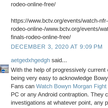
rodeo-online-free/
https://www.bctv.org/events/watch-nfr-
rodeo-online-/www.bctv.org/events/wat
finals-rodeo-online-free/
DECEMBER 3, 2020 AT 9:09 PM
aetgedxhgedgh
said...
With the help of progressively curren
being very easy to acknowledge Bowyn
Fans can
Watch Bowyn Morgan Fight 
PC or any Android contraption. They 
investigations at whatever point, any p