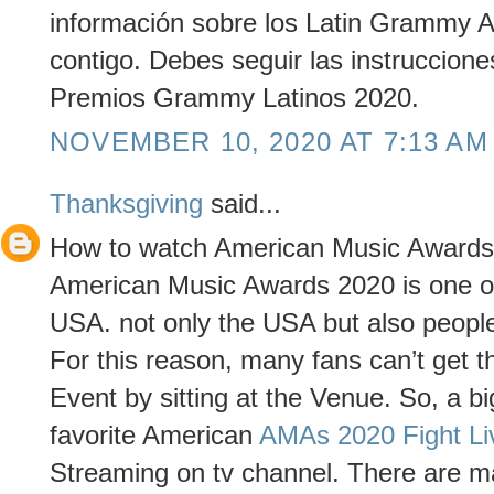
información sobre los Latin Grammy 
contigo. Debes seguir las instruccio
Premios Grammy Latinos 2020.
NOVEMBER 10, 2020 AT 7:13 AM
Thanksgiving
said...
How to watch American Music Awards
American Music Awards 2020 is one of
USA. not only the USA but also people 
For this reason, many fans can’t get th
Event by sitting at the Venue. So, a bi
favorite American
AMAs 2020 Fight Li
Streaming on tv channel. There are ma