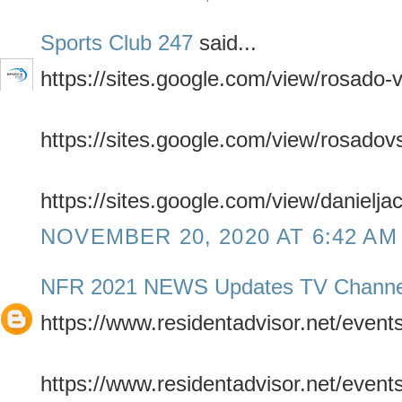
Sports Club 247
said...
https://sites.google.com/view/rosado-
https://sites.google.com/view/rosadov
https://sites.google.com/view/danielja
NOVEMBER 20, 2020 AT 6:42 AM
NFR 2021 NEWS Updates TV Channe
https://www.residentadvisor.net/even
https://www.residentadvisor.net/even