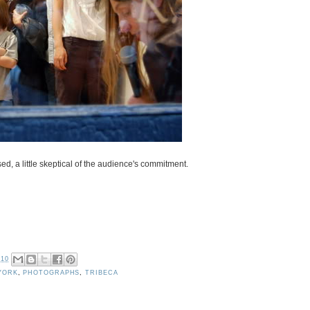
ed, a little skeptical of the audience's commitment.
010
YORK
,
PHOTOGRAPHS
,
TRIBECA