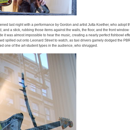
pened last night with a performance by Gordon and artist Jutta Koether, who adopt 
and a stick, rubbing those items against the walls, the floor, and the front window o
 it was almost impossible to hear the music, creating a nearly perfect fishbowl eff
wd spilled out onto Leonard Street to watch, as taxi drivers gamely dodged the PBR
 one of the art-student types in the audience, who shrugged.