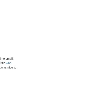
nto small,
ritic
who
t was nice to