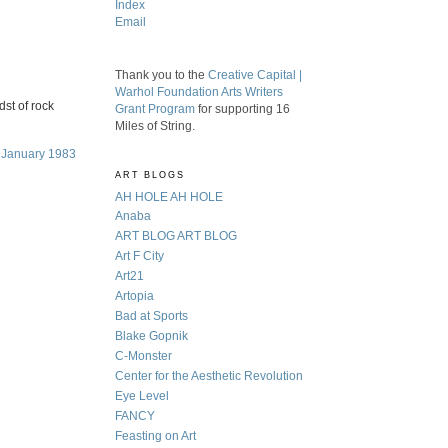
Index
Email
Thank you to the
Creative Capital |
Warhol Foundation Arts Writers
dst of rock
Grant Program
for supporting 16
Miles of String.
, January 1983
ART BLOGS
AH HOLE AH HOLE
Anaba
ART BLOG ART BLOG
Art F City
Art21
Artopia
Bad at Sports
Blake Gopnik
C-Monster
Center for the Aesthetic Revolution
Eye Level
FANCY
Feasting on Art