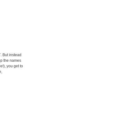
. But instead
 up the names
!), you get to
e,