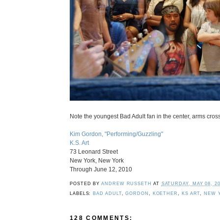
Note the youngest Bad Adult fan in the center, arms cross
Kim Gordon, "Performing/Guzzling"
K.S. Art
73 Leonard Street
New York, New York
Through June 12, 2010
POSTED BY
ANDREW RUSSETH
AT
SATURDAY, MAY 08, 2
LABELS:
BAD ADULT
,
GORDON
,
KOETHER
,
KS ART
,
NEW 
128 COMMENTS: