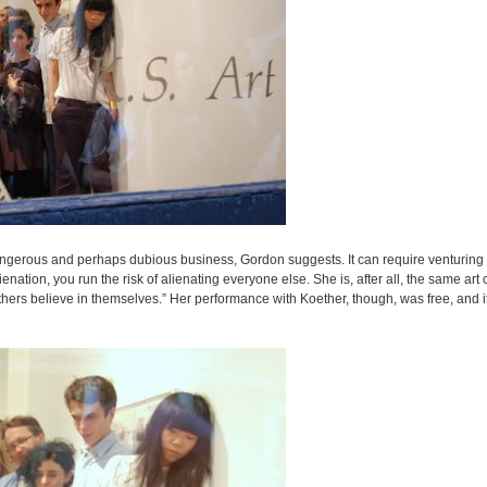
angerous and perhaps dubious business, Gordon suggests. It can require venturing i
ation, you run the risk of alienating everyone else. She is, after all, the same art c
hers believe in themselves.” Her performance with Koether, though, was free, and i