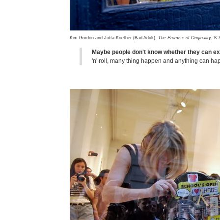
Kim Gordon and Jutta Koether (Bad Adult),
The Promise of Originality
, K.
Maybe people don't know whether they can ex
'n' roll, many thing happen and anything can h