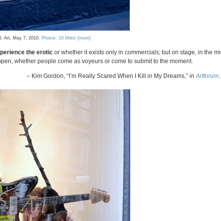
S. Art, May 7, 2010.
Photos: 16 Miles
[more]
perience the erotic
or whether it exists only in commercials; but on stage, in the mi
appen, whether people come as voyeurs or come to submit to the moment.
– Kim Gordon, “I’m Really Scared When I Kill in My Dreams,” in
Artforum