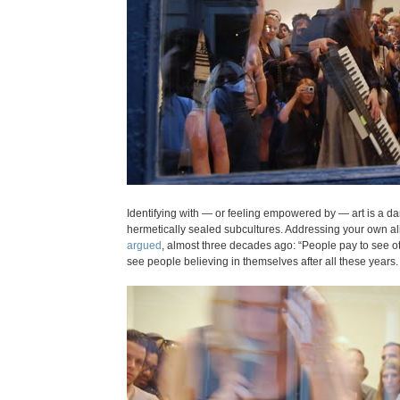
Identifying with — or feeling empowered by — art is a d
hermetically sealed subcultures. Addressing your own alien
argued
, almost three decades ago: “People pay to see ot
see people believing in themselves after all these years.