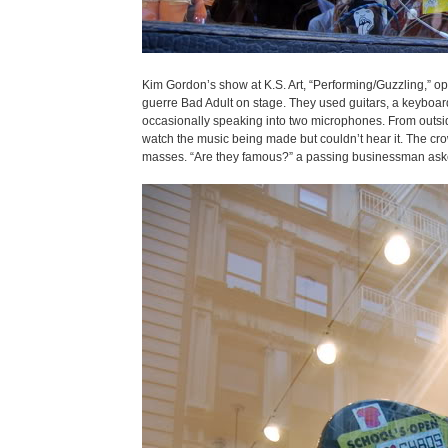
Kim Gordon’s show at K.S. Art, “Performing/Guzzling,” o
guerre Bad Adult on stage. They used guitars, a keyboard, 
occasionally speaking into two microphones. From outside
watch the music being made but couldn’t hear it. The cro
masses. “Are they famous?” a passing businessman asked