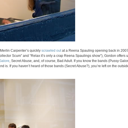
t Merlin Carpenter’s quickly
scrawled out
at a Reena Spauling opening back in 2007
Collector Scum” and “Relax it’s only a crap Reena Spaulings show”), Gordon offers
Galore
, Secret Abuse, and, of course, Bad Adult. If you know the bands (Pussy Galore
d is. If you haven’t heard of those bands (Secret Abuse?), you’re left on the outsid