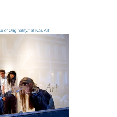
of Originality," at K.S. Art