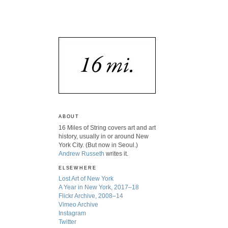
ABOUT
16 Miles of String covers art and art
history, usually in or around New
York City. (But now in Seoul.)
Andrew Russeth
writes it.
ELSEWHERE
Lost Art of New York
A Year in New York, 2017–18
Flickr Archive, 2008–14
Vimeo Archive
Instagram
Twitter