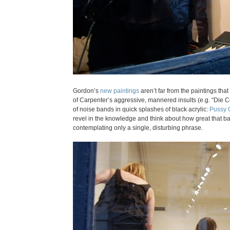
Gordon’s
new paintings
aren’t far from the paintings tha
of Carpenter’s aggressive, mannered insults (e.g. “Die 
of noise bands in quick splashes of black acrylic:
Pussy 
revel in the knowledge and think about how great that ban
contemplating only a single, disturbing phrase.