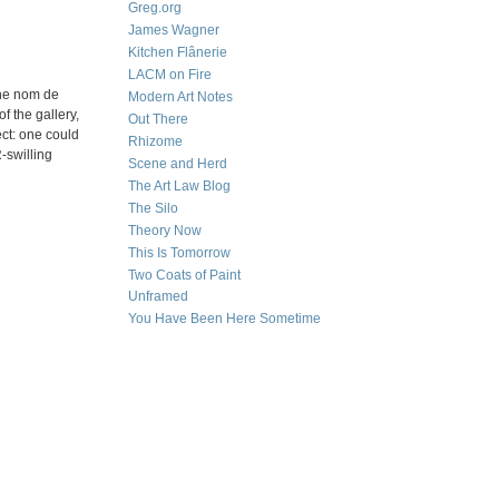
Greg.org
James Wagner
Kitchen Flânerie
LACM on Fire
the nom de
Modern Art Notes
f the gallery,
Out There
ect: one could
Rhizome
-swilling
Scene and Herd
The Art Law Blog
The Silo
Theory Now
This Is Tomorrow
Two Coats of Paint
Unframed
You Have Been Here Sometime