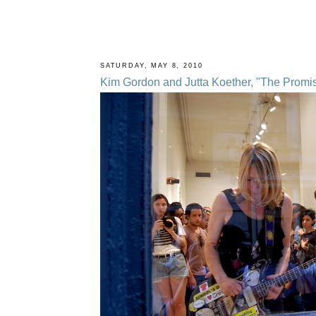
SATURDAY, MAY 8, 2010
Kim Gordon and Jutta Koether, "The Promise 