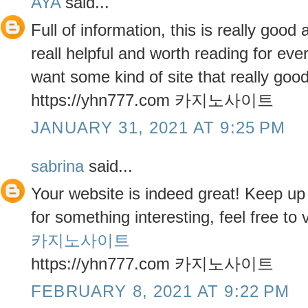
AYA
said...
Full of information, this is really good 
reall helpful and worth reading for eve
want some kind of site that really good,
https://yhn777.com 카지노사이트
JANUARY 31, 2021 AT 9:25 PM
sabrina
said...
Your website is indeed great! Keep up 
for something interesting, feel free to v
카지노사이트
https://yhn777.com 카지노사이트
FEBRUARY 8, 2021 AT 9:22 PM