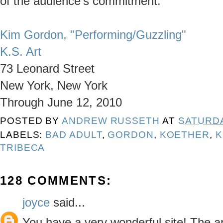
of the audience's commitment.
Kim Gordon, "Performing/Guzzling"
K.S. Art
73 Leonard Street
New York, New York
Through June 12, 2010
POSTED BY
ANDREW RUSSETH
AT
SATURDA
LABELS:
BAD ADULT
,
GORDON
,
KOETHER
,
K
TRIBECA
128 COMMENTS:
joyce
said...
You have a very wonderful site! The a