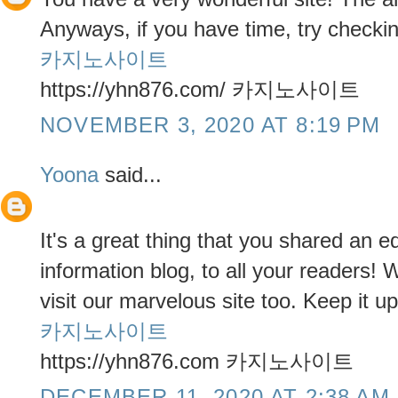
Anyways, if you have time, try checkin
카지노사이트
https://yhn876.com/ 카지노사이트
NOVEMBER 3, 2020 AT 8:19 PM
Yoona
said...
It's a great thing that you shared an 
information blog, to all your readers!
visit our marvelous site too. Keep it up
카지노사이트
https://yhn876.com 카지노사이트
DECEMBER 11, 2020 AT 2:38 AM