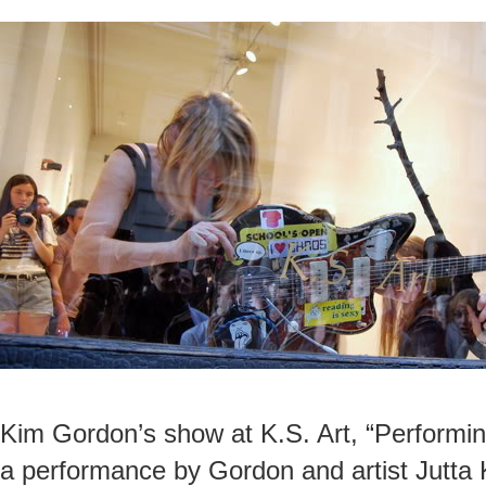
Kim Gordon’s show at K.S. Art, “Performin
a performance by Gordon and artist Jutta