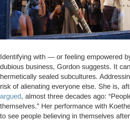
Identifying with — or feeling empowered 
dubious business, Gordon suggests. It can 
hermetically sealed subcultures. Addressin
risk of alienating everyone else. She is, aft
argued
, almost three decades ago: “People
themselves.” Her performance with Koether
to see people believing in themselves after