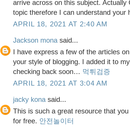
arrive across on this subject. Actually G
topic therefore I can understand your
APRIL 18, 2021 AT 2:40 AM
Jackson mona
said...
I have express a few of the articles on
your style of blogging. I added it to my 
checking back soon…
먹튀검증
APRIL 18, 2021 AT 3:04 AM
jacky kona
said...
This is such a great resource that you
for free.
안전놀이터