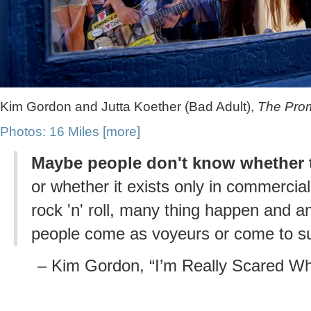
Kim Gordon and Jutta Koether (Bad Adult),
The Promi
Photos: 16 Miles
[more]
Maybe people don't know whether t
or whether it exists only in commercial
rock 'n' roll, many thing happen and 
people come as voyeurs or come to s
– Kim Gordon, “I’m Really Scared Whe