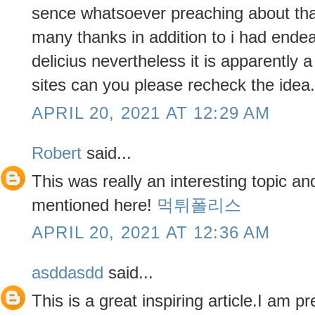
sence whatsoever preaching about tha
many thanks in addition to i had endea
delicius nevertheless it is apparently
sites can you please recheck the ide
APRIL 20, 2021 AT 12:29 AM
Robert
said...
This was really an interesting topic a
mentioned here!
먹튀폴리스
APRIL 20, 2021 AT 12:36 AM
asddasdd
said...
This is a great inspiring article.I am 