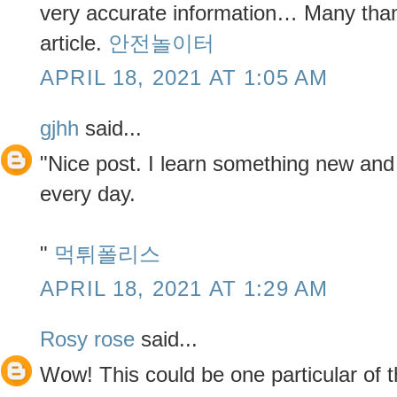
very accurate information… Many thank
article.
안전놀이터
APRIL 18, 2021 AT 1:05 AM
gjhh
said...
"Nice post. I learn something new and
every day.
"
먹튀폴리스
APRIL 18, 2021 AT 1:29 AM
Rosy rose
said...
Wow! This could be one particular of 