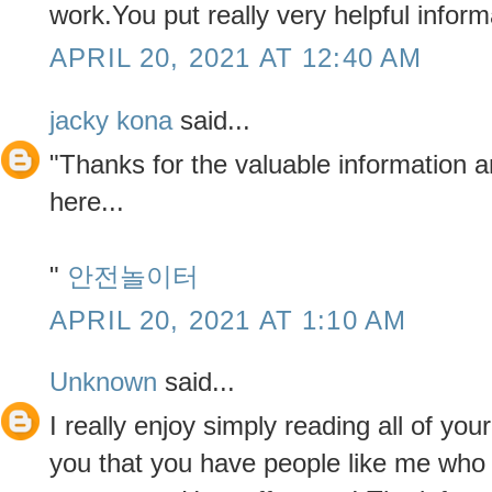
work.You put really very helpful inform
APRIL 20, 2021 AT 12:40 AM
jacky kona
said...
"Thanks for the valuable information 
here...
"
안전놀이터
APRIL 20, 2021 AT 1:10 AM
Unknown
said...
I really enjoy simply reading all of yo
you that you have people like me who 