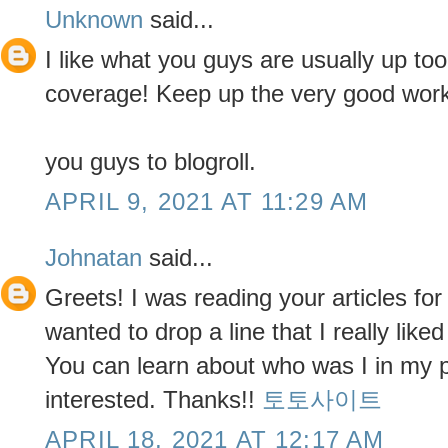
Unknown
said...
I like what you guys are usually up too
coverage! Keep up the very good work
you guys to blogroll.
APRIL 9, 2021 AT 11:29 AM
Johnatan
said...
Greets! I was reading your articles for
wanted to drop a line that I really liked
You can learn about who was I in my pas
interested. Thanks!!
토토사이트
APRIL 18, 2021 AT 12:17 AM