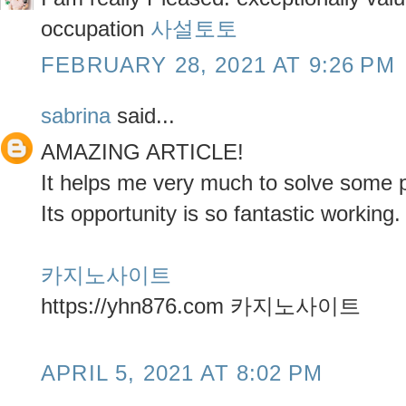
occupation
사설토토
FEBRUARY 28, 2021 AT 9:26 PM
sabrina
said...
AMAZING ARTICLE!
It helps me very much to solve some 
Its opportunity is so fantastic working.
카지노사이트
https://yhn876.com 카지노사이트
APRIL 5, 2021 AT 8:02 PM