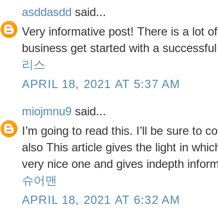
asddasdd
said...
Very informative post! There is a lot o
business get started with a successfu
리스
APRIL 18, 2021 AT 5:37 AM
miojmnu9
said...
I’m going to read this. I’ll be sure to
also This article gives the light in whic
very nice one and gives indepth informa
슈어맨
APRIL 18, 2021 AT 6:32 AM