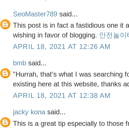
SeoMaster789
said...
This post is in fact a fastidious one it
wishing in favor of blogging.
안전놀이
APRIL 18, 2021 AT 12:26 AM
bmb
said...
"Hurrah, that’s what I was searching f
existing here at this website, thanks a
APRIL 18, 2021 AT 12:38 AM
jacky kona
said...
This is a great tip especially to those 