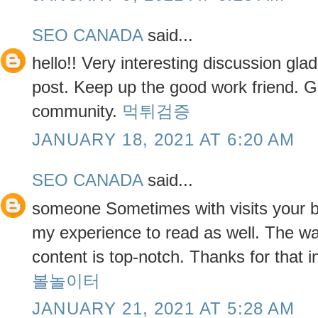
SEO CANADA
said...
hello!! Very interesting discussion gla
post. Keep up the good work friend. Gl
community.
먹튀검증
JANUARY 18, 2021 AT 6:20 AM
SEO CANADA
said...
someone Sometimes with visits your b
my experience to read as well. The way
content is top-notch. Thanks for that 
볼놀이터
JANUARY 21, 2021 AT 5:28 AM