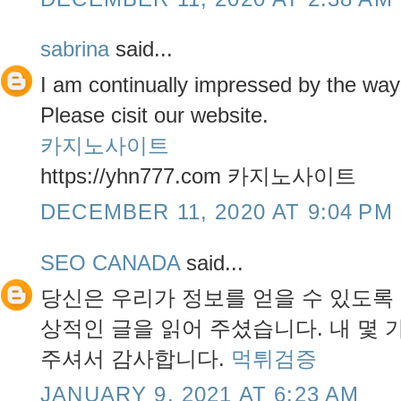
sabrina
said...
I am continually impressed by the way y
Please cisit our website.
카지노사이트
https://yhn777.com 카지노사이트
DECEMBER 11, 2020 AT 9:04 PM
SEO CANADA
said...
당신은 우리가 정보를 얻을 수 있도록
상적인 글을 읽어 주셨습니다. 내 몇 
주셔서 감사합니다.
먹튀검증
JANUARY 9, 2021 AT 6:23 AM