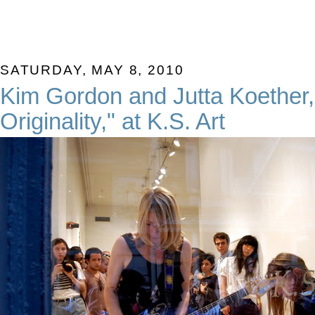
SATURDAY, MAY 8, 2010
Kim Gordon and Jutta Koether,
Originality," at K.S. Art