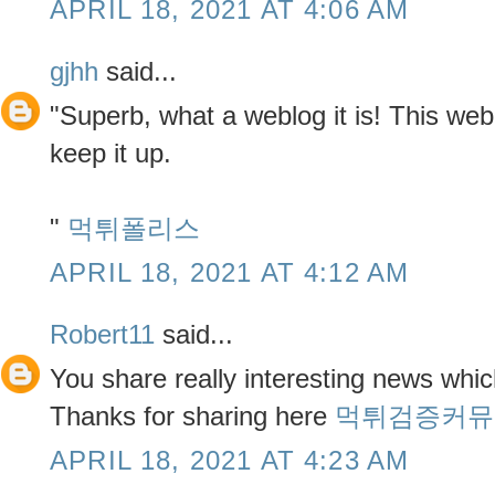
APRIL 18, 2021 AT 4:06 AM
gjhh
said...
"Superb, what a weblog it is! This web
keep it up.
"
먹튀폴리스
APRIL 18, 2021 AT 4:12 AM
Robert11
said...
You share really interesting news whic
Thanks for sharing here
먹튀검증커뮤
APRIL 18, 2021 AT 4:23 AM