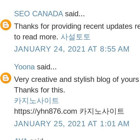
SEO CANADA
said...
Thanks for providing recent updates re
to read more.
사설토토
JANUARY 24, 2021 AT 8:55 AM
Yoona
said...
Very creative and stylish blog of your
Thanks for this.
카지노사이트
https://yhn876.com 카지노사이트
JANUARY 25, 2021 AT 1:01 AM