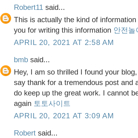
Robert11
said...
This is actually the kind of information
you for writing this information
안전놀
APRIL 20, 2021 AT 2:58 AM
bmb
said...
Hey, I am so thrilled I found your blog
say thank for a tremendous post and al
do keep up the great work. I cannot be
again
토토사이트
APRIL 20, 2021 AT 3:09 AM
Robert
said...