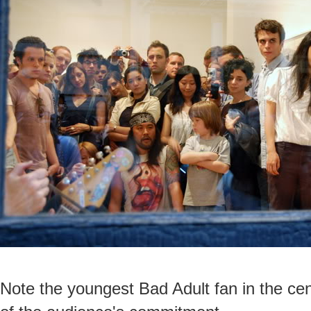
Note the youngest Bad Adult fan in the cent