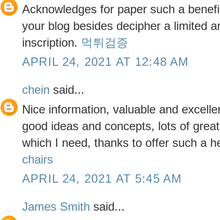
Acknowledges for paper such a benefic
your blog besides decipher a limited 
inscription.
먹튀검증
APRIL 24, 2021 AT 12:48 AM
chein
said...
Nice information, valuable and excelle
good ideas and concepts, lots of great 
which I need, thanks to offer such a h
chairs
APRIL 24, 2021 AT 5:45 AM
James Smith
said...