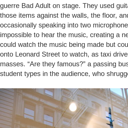
guerre Bad Adult on stage. They used guita
those items against the walls, the floor, an
occasionally speaking into two microphone
impossible to hear the music, creating a ne
could watch the music being made but could
onto Leonard Street to watch, as taxi dri
masses. “Are they famous?” a passing bus
student types in the audience, who shrugg