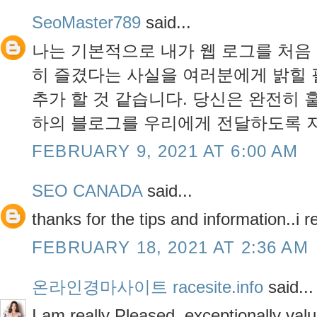
SeoMaster789
said...
나는 기본적으로 내가 웹 로그를 처음
히 즐겼다는 사실을 여러분에게 밝힐 
추가 할 것 같습니다. 당신은 완전히 
하의 블로그를 우리에게 전달하도록 
FEBRUARY 9, 2021 AT 6:00 AM
SEO CANADA
said...
thanks for the tips and information..i r
FEBRUARY 18, 2021 AT 2:36 AM
온라인경마사이트 racesite.info
said...
I am really Pleased. exceptionally valu