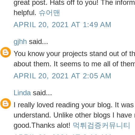
great post. Hats off to you! The infor
helpful.
슈어맨
APRIL 20, 2021 AT 1:49 AM
gjhh
said...
You know your projects stand out of t
about them. It seems to me all of them 
APRIL 20, 2021 AT 2:05 AM
Linda
said...
I really loved reading your blog. It wa
understand. Unlike other blogs I have 
good.Thanks alot!
먹튀검증커뮤니티