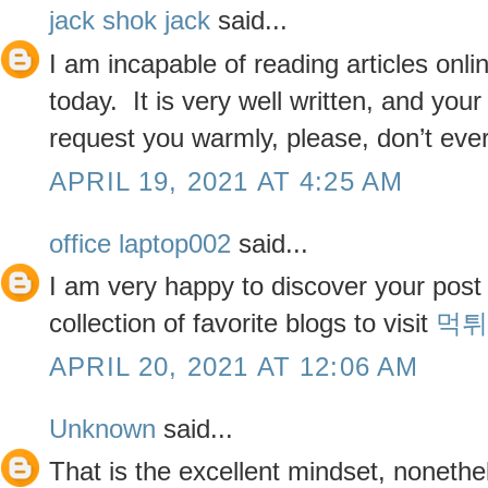
jack shok jack
said...
I am incapable of reading articles onli
today. It is very well written, and you
request you warmly, please, don’t ever
APRIL 19, 2021 AT 4:25 AM
office laptop002
said...
I am very happy to discover your post 
collection of favorite blogs to visit
먹튀
APRIL 20, 2021 AT 12:06 AM
Unknown
said...
That is the excellent mindset, nonethe