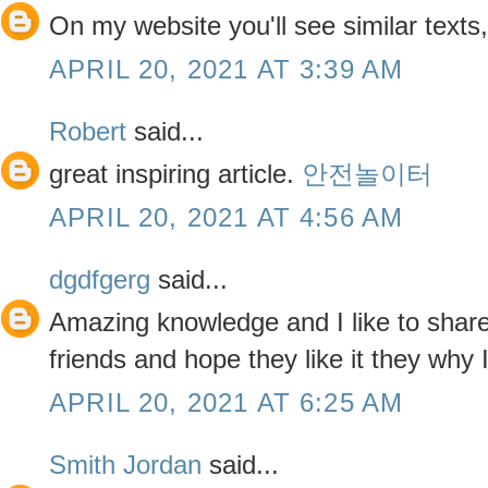
On my website you'll see similar texts
APRIL 20, 2021 AT 3:39 AM
Robert
said...
great inspiring article.
안전놀이터
APRIL 20, 2021 AT 4:56 AM
dgdfgerg
said...
Amazing knowledge and I like to share 
friends and hope they like it they why 
APRIL 20, 2021 AT 6:25 AM
Smith Jordan
said...