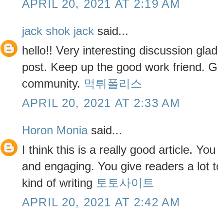
APRIL 20, 2021 AT 2:19 AM
jack shok jack
said...
hello!! Very interesting discussion gla
post. Keep up the good work friend. Gl
community.
먹튀폴리스
APRIL 20, 2021 AT 2:33 AM
Horon Monia
said...
I think this is a really good article. Yo
and engaging. You give readers a lot t
kind of writing
토토사이트
APRIL 20, 2021 AT 2:42 AM