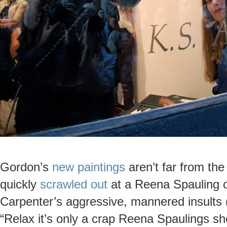
Gordon’s
new paintings
aren’t far from the
quickly
scrawled out
at a Reena Spauling o
Carpenter’s aggressive, mannered insults 
“Relax it’s only a crap Reena Spaulings s