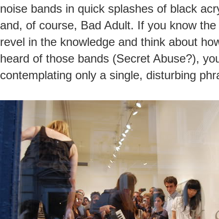
noise bands in quick splashes of black acr
and, of course, Bad Adult. If you know the
revel in the knowledge and think about how 
heard of those bands (Secret Abuse?), you’
contemplating only a single, disturbing phr