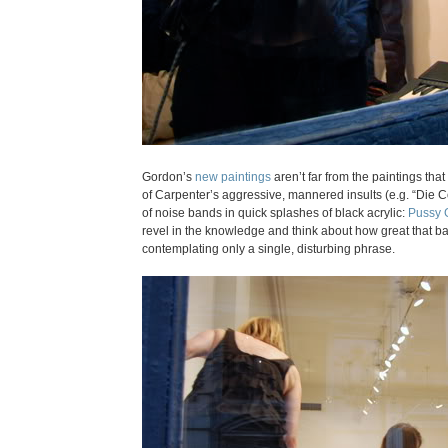
Gordon’s
new paintings
aren’t far from the paintings tha
of Carpenter’s aggressive, mannered insults (e.g. “Die 
of noise bands in quick splashes of black acrylic:
Pussy 
revel in the knowledge and think about how great that ban
contemplating only a single, disturbing phrase.