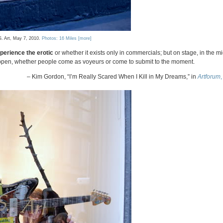
S. Art, May 7, 2010.
Photos: 16 Miles
[more]
perience the erotic
or whether it exists only in commercials; but on stage, in the mi
appen, whether people come as voyeurs or come to submit to the moment.
– Kim Gordon, “I’m Really Scared When I Kill in My Dreams,” in
Artforum