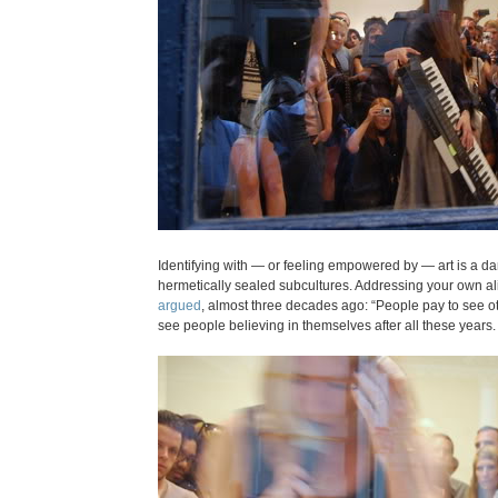
Identifying with — or feeling empowered by — art is a d
hermetically sealed subcultures. Addressing your own alien
argued
, almost three decades ago: “People pay to see ot
see people believing in themselves after all these years.