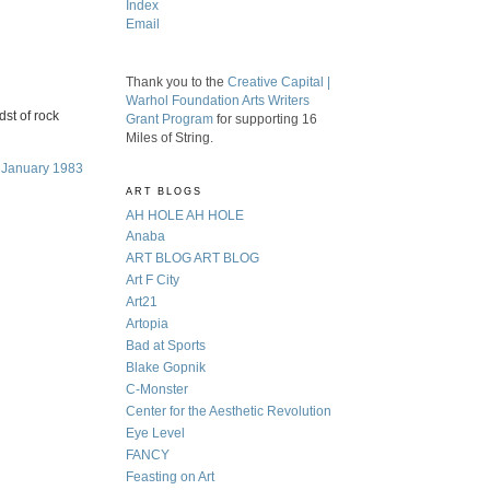
Index
Email
Thank you to the
Creative Capital |
Warhol Foundation Arts Writers
dst of rock
Grant Program
for supporting 16
Miles of String.
, January 1983
ART BLOGS
AH HOLE AH HOLE
Anaba
ART BLOG ART BLOG
Art F City
Art21
Artopia
Bad at Sports
Blake Gopnik
C-Monster
Center for the Aesthetic Revolution
Eye Level
FANCY
Feasting on Art