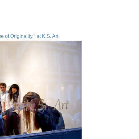
of Originality," at K.S. Art