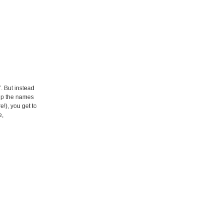
. But instead
 up the names
!), you get to
e,