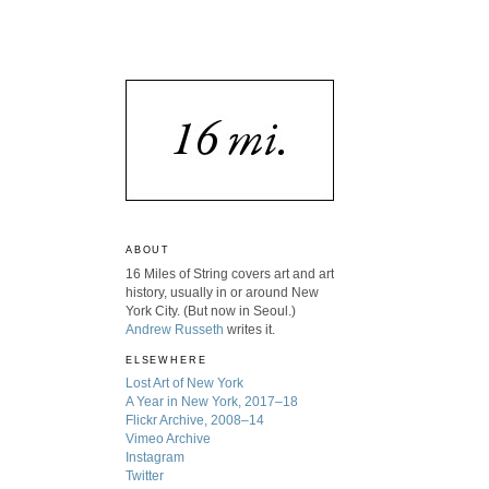
ABOUT
16 Miles of String covers art and art
history, usually in or around New
York City. (But now in Seoul.)
Andrew Russeth
writes it.
ELSEWHERE
Lost Art of New York
A Year in New York, 2017–18
Flickr Archive, 2008–14
Vimeo Archive
Instagram
Twitter