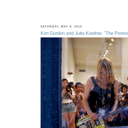
SATURDAY, MAY 8, 2010
Kim Gordon and Jutta Koether, "The Promise 