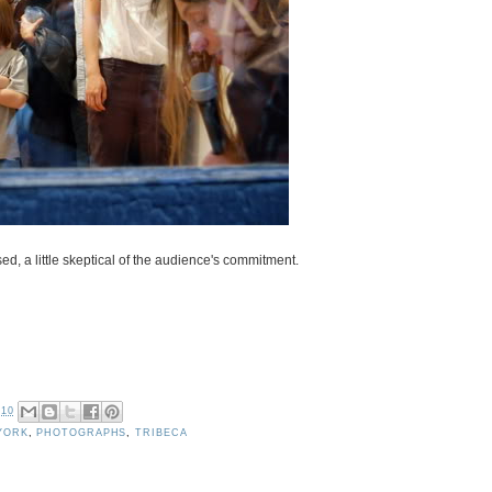
ed, a little skeptical of the audience's commitment.
010
YORK
,
PHOTOGRAPHS
,
TRIBECA