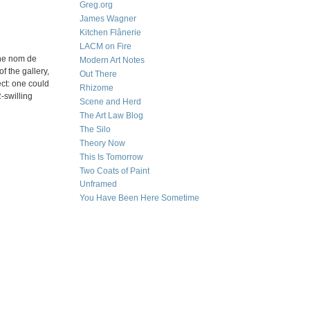
Greg.org
James Wagner
Kitchen Flânerie
LACM on Fire
the nom de
Modern Art Notes
f the gallery,
Out There
ect: one could
Rhizome
-swilling
Scene and Herd
The Art Law Blog
The Silo
Theory Now
This Is Tomorrow
Two Coats of Paint
Unframed
You Have Been Here Sometime