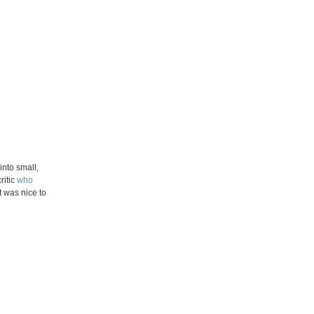
nto small,
ritic
who
t was nice to