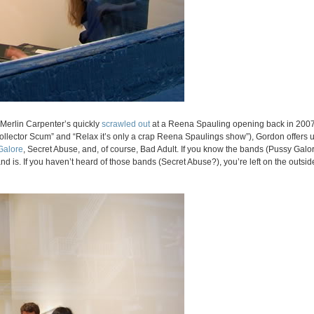
t Merlin Carpenter’s quickly
scrawled out
at a Reena Spauling opening back in 2007
Collector Scum” and “Relax it’s only a crap Reena Spaulings show”), Gordon offers
Galore
, Secret Abuse, and, of course, Bad Adult. If you know the bands (Pussy Galore
d is. If you haven’t heard of those bands (Secret Abuse?), you’re left on the outsid