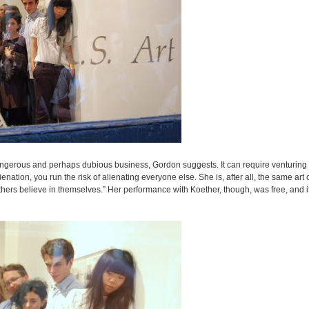
angerous and perhaps dubious business, Gordon suggests. It can require venturing i
ation, you run the risk of alienating everyone else. She is, after all, the same art c
hers believe in themselves.” Her performance with Koether, though, was free, and i