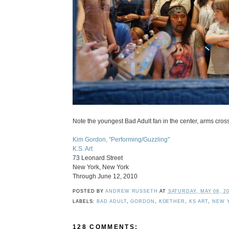
Note the youngest Bad Adult fan in the center, arms cross
Kim Gordon, "Performing/Guzzling"
K.S. Art
73 Leonard Street
New York, New York
Through June 12, 2010
POSTED BY
ANDREW RUSSETH
AT
SATURDAY, MAY 08, 2
LABELS:
BAD ADULT
,
GORDON
,
KOETHER
,
KS ART
,
NEW 
128 COMMENTS: