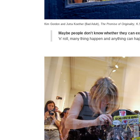
Kim Gordon and Jutta Koether (Bad Adult),
The Promise of Originality
, K.
Maybe people don't know whether they can ex
'n' roll, many thing happen and anything can h