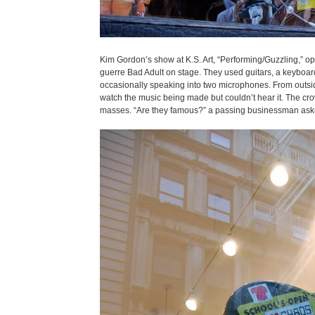
Kim Gordon’s show at K.S. Art, “Performing/Guzzling,” o
guerre Bad Adult on stage. They used guitars, a keyboard, 
occasionally speaking into two microphones. From outside
watch the music being made but couldn’t hear it. The cro
masses. “Are they famous?” a passing businessman asked