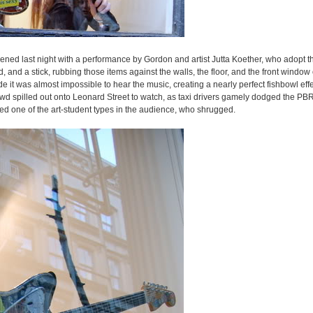
pened last night with a performance by Gordon and artist Jutta Koether, who adopt 
and a stick, rubbing those items against the walls, the floor, and the front window o
 it was almost impossible to hear the music, creating a nearly perfect fishbowl eff
wd spilled out onto Leonard Street to watch, as taxi drivers gamely dodged the PBR
 one of the art-student types in the audience, who shrugged.