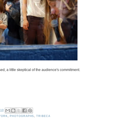
ed, a little skeptical of the audience's commitment.
010
YORK
,
PHOTOGRAPHS
,
TRIBECA