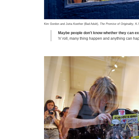
Kim Gordon and Jutta Koether (Bad Adult),
The Promise of Originality
, K.
Maybe people don't know whether they can ex
'n' roll, many thing happen and anything can h