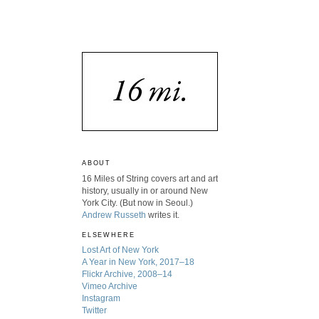
ABOUT
16 Miles of String covers art and art
history, usually in or around New
York City. (But now in Seoul.)
Andrew Russeth
writes it.
ELSEWHERE
Lost Art of New York
A Year in New York, 2017–18
Flickr Archive, 2008–14
Vimeo Archive
Instagram
Twitter