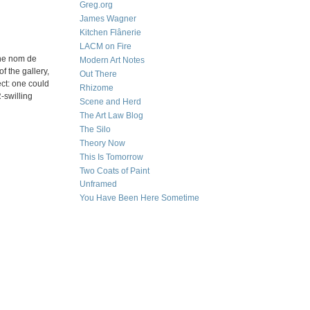
Greg.org
James Wagner
Kitchen Flânerie
LACM on Fire
the nom de
Modern Art Notes
f the gallery,
Out There
ect: one could
Rhizome
-swilling
Scene and Herd
The Art Law Blog
The Silo
Theory Now
This Is Tomorrow
Two Coats of Paint
Unframed
You Have Been Here Sometime