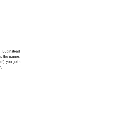
. But instead
 up the names
!), you get to
e,