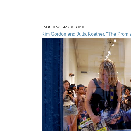
SATURDAY, MAY 8, 2010
Kim Gordon and Jutta Koether, "The Promise 