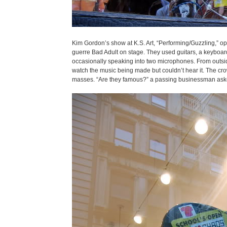
Kim Gordon’s show at K.S. Art, “Performing/Guzzling,” o
guerre Bad Adult on stage. They used guitars, a keyboard, 
occasionally speaking into two microphones. From outside
watch the music being made but couldn’t hear it. The cro
masses. “Are they famous?” a passing businessman asked