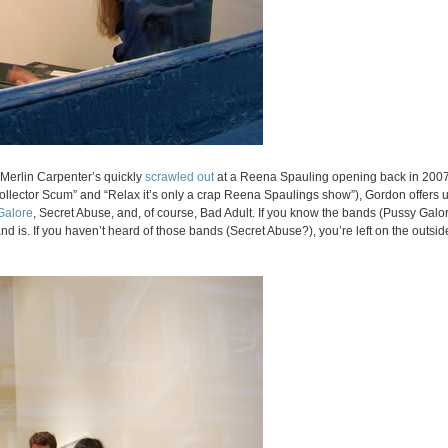
t Merlin Carpenter’s quickly
scrawled out
at a Reena Spauling opening back in 2007
Collector Scum” and “Relax it’s only a crap Reena Spaulings show”), Gordon offers
Galore
, Secret Abuse, and, of course, Bad Adult. If you know the bands (Pussy Galore
d is. If you haven’t heard of those bands (Secret Abuse?), you’re left on the outsid