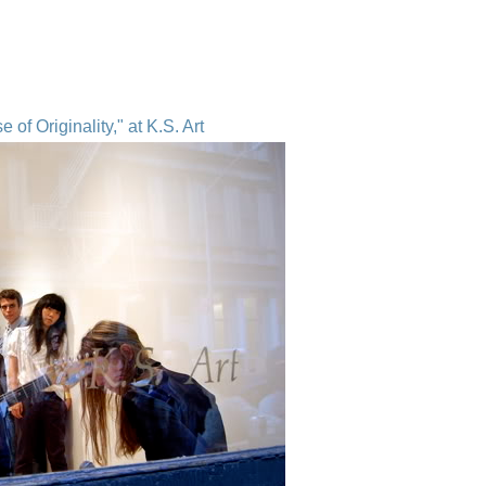
of Originality," at K.S. Art