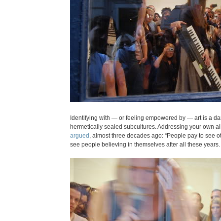
Identifying with — or feeling empowered by — art is a d
hermetically sealed subcultures. Addressing your own alien
argued
, almost three decades ago: “People pay to see ot
see people believing in themselves after all these years.