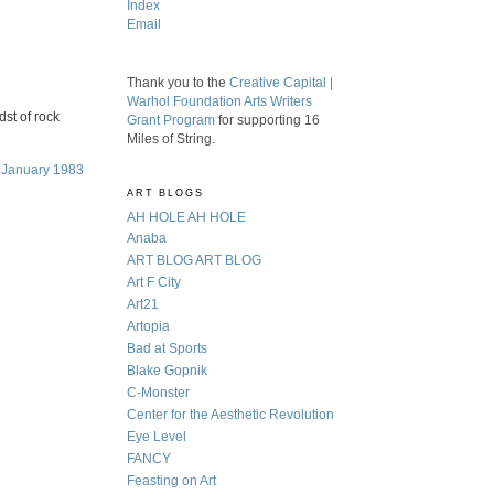
Index
Email
Thank you to the
Creative Capital |
Warhol Foundation Arts Writers
dst of rock
Grant Program
for supporting 16
Miles of String.
, January 1983
ART BLOGS
AH HOLE AH HOLE
Anaba
ART BLOG ART BLOG
Art F City
Art21
Artopia
Bad at Sports
Blake Gopnik
C-Monster
Center for the Aesthetic Revolution
Eye Level
FANCY
Feasting on Art