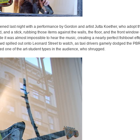
pened last night with a performance by Gordon and artist Jutta Koether, who adopt 
and a stick, rubbing those items against the walls, the floor, and the front window o
 it was almost impossible to hear the music, creating a nearly perfect fishbowl eff
wd spilled out onto Leonard Street to watch, as taxi drivers gamely dodged the PBR
 one of the art-student types in the audience, who shrugged.