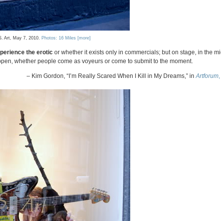
S. Art, May 7, 2010.
Photos: 16 Miles
[more]
perience the erotic
or whether it exists only in commercials; but on stage, in the mi
appen, whether people come as voyeurs or come to submit to the moment.
– Kim Gordon, “I’m Really Scared When I Kill in My Dreams,” in
Artforum