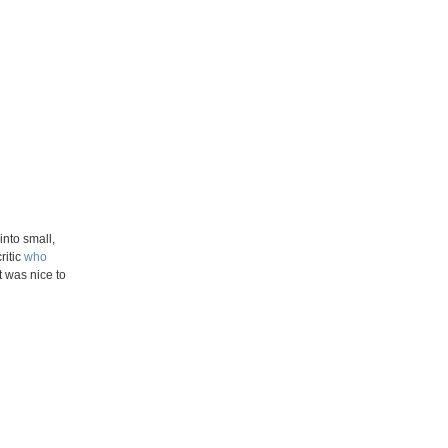
nto small,
ritic
who
t was nice to