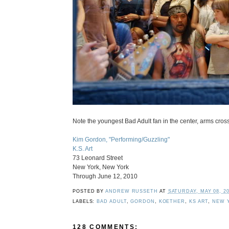
Note the youngest Bad Adult fan in the center, arms cross
Kim Gordon, "Performing/Guzzling"
K.S. Art
73 Leonard Street
New York, New York
Through June 12, 2010
POSTED BY
ANDREW RUSSETH
AT
SATURDAY, MAY 08, 2
LABELS:
BAD ADULT
,
GORDON
,
KOETHER
,
KS ART
,
NEW 
128 COMMENTS: