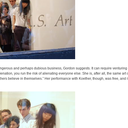
angerous and perhaps dubious business, Gordon suggests. It can require venturing i
ation, you run the risk of alienating everyone else. She is, after all, the same art c
hers believe in themselves.” Her performance with Koether, though, was free, and i