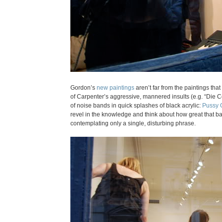
Gordon’s
new paintings
aren’t far from the paintings tha
of Carpenter’s aggressive, mannered insults (e.g. “Die 
of noise bands in quick splashes of black acrylic:
Pussy 
revel in the knowledge and think about how great that ban
contemplating only a single, disturbing phrase.