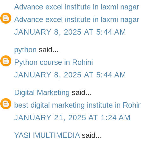
Advance excel institute in laxmi nagar
Advance excel institute in laxmi nagar
JANUARY 8, 2025 AT 5:44 AM
python
said...
Python course in Rohini
JANUARY 8, 2025 AT 5:44 AM
Digital Marketing
said...
best digital marketing institute in Roh
JANUARY 21, 2025 AT 1:24 AM
YASHMULTIMEDIA
said...