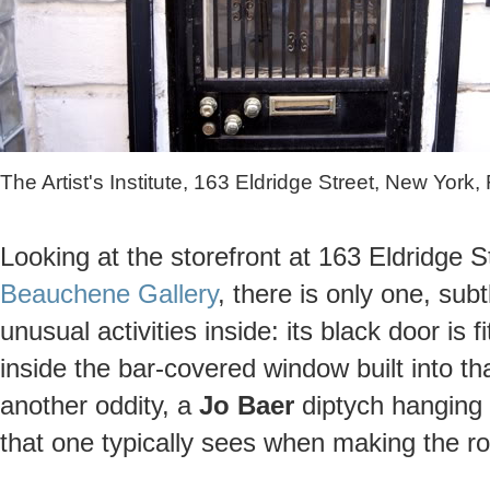
The Artist's Institute, 163 Eldridge Street, New York
Looking at the storefront at 163 Eldridge 
Beauchene Gallery
, there is only one, sub
unusual activities inside: its black door is 
inside the bar-covered window built into th
another oddity, a
Jo Baer
diptych hanging 
that one typically sees when making the ro