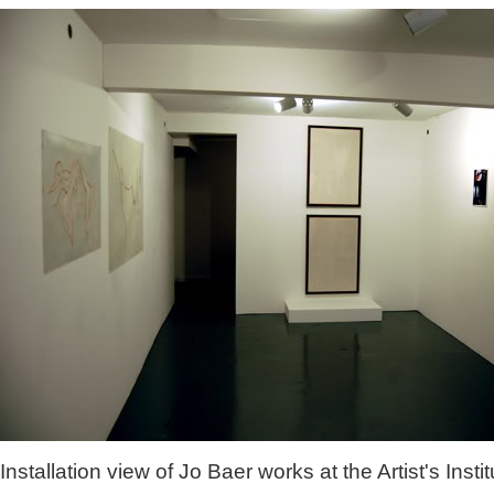
Installation view of Jo Baer works at the Artist's Instit