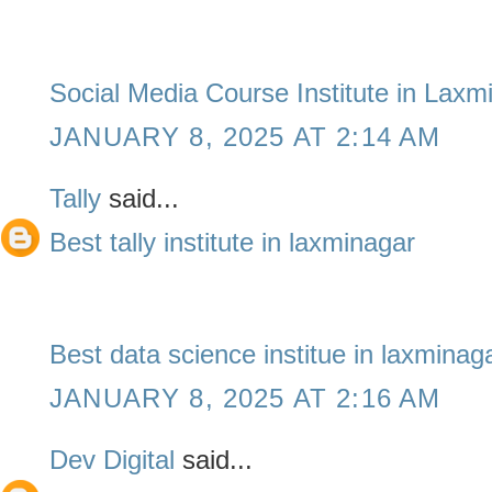
Social Media Course Institute in Laxm
JANUARY 8, 2025 AT 2:14 AM
Tally
said...
Best tally institute in laxminagar
Best data science institue in laxminag
JANUARY 8, 2025 AT 2:16 AM
Dev Digital
said...