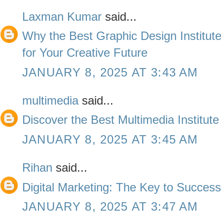
Laxman Kumar
said...
Why the Best Graphic Design Institute
for Your Creative Future
JANUARY 8, 2025 AT 3:43 AM
multimedia
said...
Discover the Best Multimedia Institute
JANUARY 8, 2025 AT 3:45 AM
Rihan
said...
Digital Marketing: The Key to Succes
JANUARY 8, 2025 AT 3:47 AM