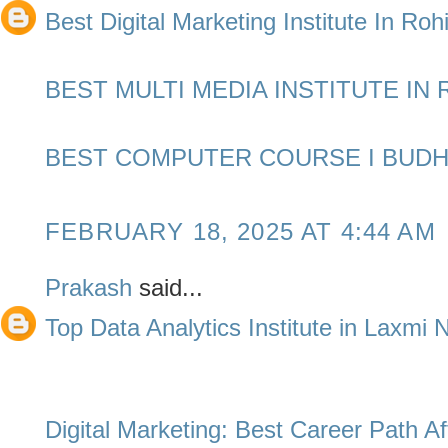
Best Digital Marketing Institute In Rohi
BEST MULTI MEDIA INSTITUTE IN 
BEST COMPUTER COURSE I BUDH
FEBRUARY 18, 2025 AT 4:44 AM
Prakash
said...
Top Data Analytics Institute in Laxmi
Digital Marketing: Best Career Path Af