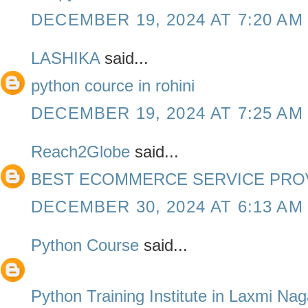
DECEMBER 19, 2024 AT 7:20 AM
LASHIKA
said...
python cource in rohini
DECEMBER 19, 2024 AT 7:25 AM
Reach2Globe
said...
BEST ECOMMERCE SERVICE PROV
DECEMBER 30, 2024 AT 6:13 AM
Python Course
said...
Python Training Institute in Laxmi Nag