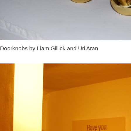
Doorknobs by Liam Gillick and Uri Aran