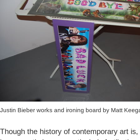
Justin Bieber works and ironing board by Matt Keeg
Though the history of contemporary art is, 