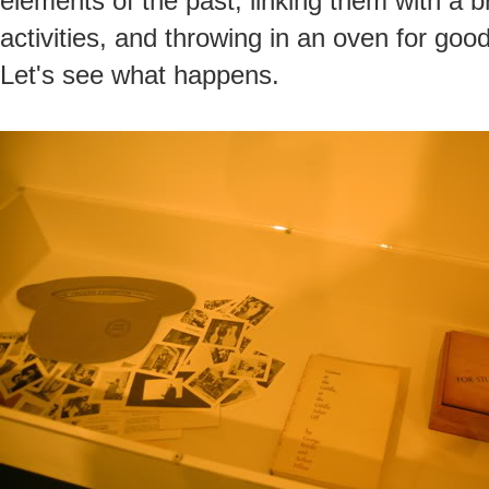
elements of the past, linking them with a
activities, and throwing in an oven for good
Let's see what happens.