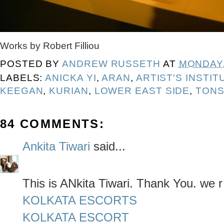
Works by Robert Filliou
POSTED BY
ANDREW RUSSETH
AT
MONDAY,
LABELS:
ANICKA YI
,
ARAN
,
ARTIST'S INSTIT
KEEGAN
,
KURIAN
,
LOWER EAST SIDE
,
TONS
84 COMMENTS:
Ankita Tiwari
said...
This is ANkita Tiwari. Thank You. we r
KOLKATA ESCORTS
KOLKATA ESCORT