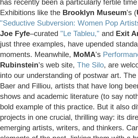
has recently been a particularly fertile tim
Exhibitions like the
Brooklyn Museum
's (
"Seductive Subversion: Women Pop Artist
Joe Fyfe
–curated
"Le Tableu,"
and
Exit A
just three examples, have upended standar
moments. Meanwhile,
MoMA
's
Performan
Rubinstein
's web site,
The Silo
, are wel
into our understanding of postwar art. The 
Baer and Filliou, artists that have long 
shows and academic literature (to say noth
bold example of this practice. But it also 
projects in one crucial, thrilling way: its d
emerging artists, writers, and thinkers. Car