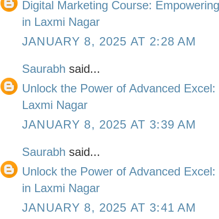
Digital Marketing Course: Empowering 
in Laxmi Nagar
JANUARY 8, 2025 AT 2:28 AM
Saurabh
said...
Unlock the Power of Advanced Excel: 
Laxmi Nagar
JANUARY 8, 2025 AT 3:39 AM
Saurabh
said...
Unlock the Power of Advanced Excel: T
in Laxmi Nagar
JANUARY 8, 2025 AT 3:41 AM