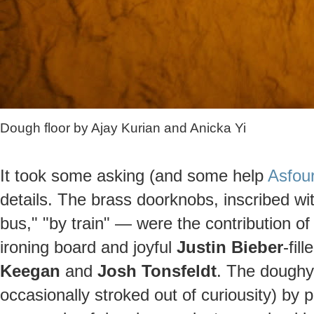
Dough floor by Ajay Kurian and Anicka Yi
It took some asking (and some help
Asfour
details. The brass doorknobs, inscribed wi
bus," "by train" — were the contribution o
ironing board and joyful
Justin Bieber
-fil
Keegan
and
Josh Tonsfeldt
. The doughy 
occasionally stroked out of curiousity) by 