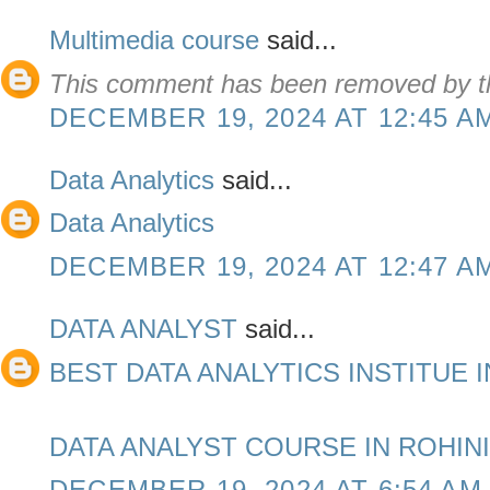
Multimedia course
said...
This comment has been removed by th
DECEMBER 19, 2024 AT 12:45 A
Data Analytics
said...
Data Analytics
DECEMBER 19, 2024 AT 12:47 A
DATA ANALYST
said...
BEST DATA ANALYTICS INSTITUE I
DATA ANALYST COURSE IN ROHINI
DECEMBER 19, 2024 AT 6:54 AM