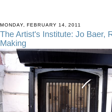
MONDAY, FEBRUARY 14, 2011
The Artist's Institute: Jo Baer,
Making