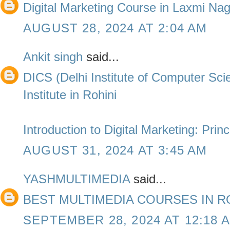
Digital Marketing Course in Laxmi Na
AUGUST 28, 2024 AT 2:04 AM
Ankit singh
said...
DICS (Delhi Institute of Computer Sc
Institute in Rohini
Introduction to Digital Marketing: Prin
AUGUST 31, 2024 AT 3:45 AM
YASHMULTIMEDIA
said...
BEST MULTIMEDIA COURSES IN R
SEPTEMBER 28, 2024 AT 12:18 