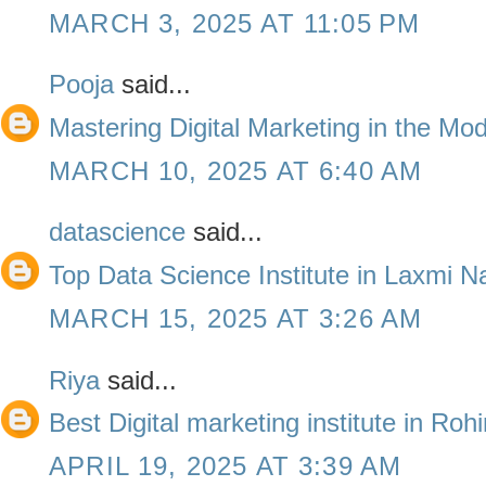
MARCH 3, 2025 AT 11:05 PM
Pooja
said...
Mastering Digital Marketing in the Mo
MARCH 10, 2025 AT 6:40 AM
datascience
said...
Top Data Science Institute in Laxmi N
MARCH 15, 2025 AT 3:26 AM
Riya
said...
Best Digital marketing institute in Roh
APRIL 19, 2025 AT 3:39 AM