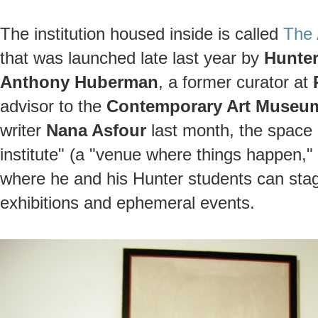
The institution housed inside is called
The A
that was launched late last year by
Hunter
Anthony Huberman
, a former curator at
advisor to the
Contemporary Art Museum
writer
Nana Asfour
last month, the space 
institute" (a "venue where things happen," 
where he and his Hunter students can stage
exhibitions and ephemeral events.