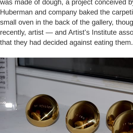
was made of dough, a project conceived 
Huberman and company baked the carpeting
small oven in the back of the gallery, thou
recently, artist — and Artist's Institute as
that they had decided against eating them.