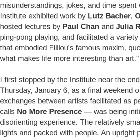
misunderstandings, jokes, and time spent wi
Institute exhibited work by
Lutz Bacher
,
O
hosted lectures by
Paul Chan
and
Julia 
ping-pong playing, and facilitated a variety 
that embodied Filliou's famous maxim, quoted
what makes life more interesting than art."
I first stopped by the Institute near the end
Thursday, January 6, as a final weekend of 
exchanges between artists facilitated as pa
calls
No More Presence
— was being initi
disorienting experience. The relatively sma
lights and packed with people. An upright 