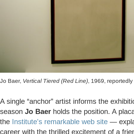
Jo Baer,
Vertical Tiered (Red Line)
, 1969, reportedl
A single “anchor” artist informs the exhibi
season
Jo Baer
holds the position. A plac
the
Institute's remarkable web site
— explai
career with the thrilled excitement of a fr