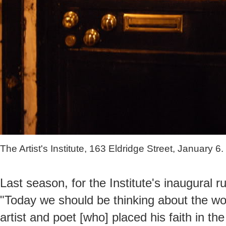
The Artist's Institute, 163 Eldridge Street, January 6.
Last season, for the Institute's inaugural ru
"Today we should be thinking about the w
artist and poet [who] placed his faith in t