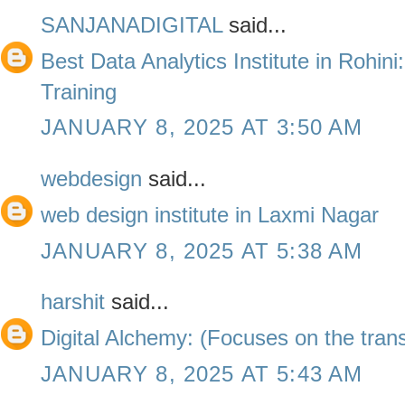
SANJANADIGITAL
said...
Best Data Analytics Institute in Rohini
Training
JANUARY 8, 2025 AT 3:50 AM
webdesign
said...
web design institute in Laxmi Nagar
JANUARY 8, 2025 AT 5:38 AM
harshit
said...
Digital Alchemy: (Focuses on the trans
JANUARY 8, 2025 AT 5:43 AM