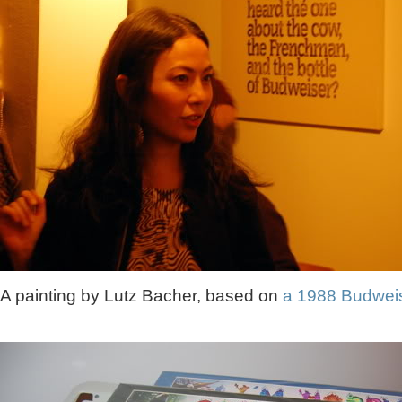
A painting by Lutz Bacher, based on
a 1988 Budwei