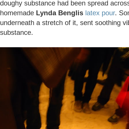
doughy substance had been spread across t
homemade
Lynda Benglis
latex pour
. So
underneath a stretch of it, sent soothing v
substance.