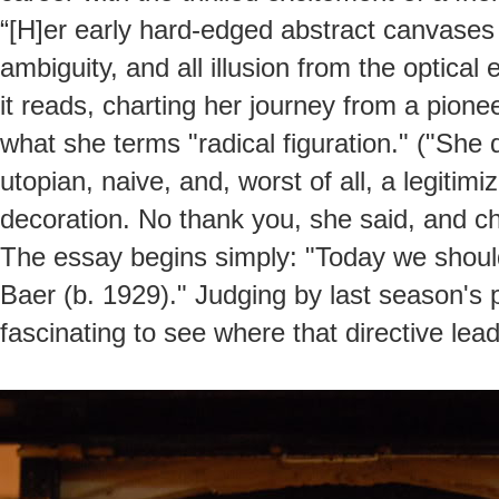
“[H]er early hard-edged abstract canvases 
ambiguity, and all illusion from the optical 
it reads, charting her journey from a pione
what she terms "radical figuration." ("She 
utopian, naive, and, worst of all, a legiti
decoration. No thank you, she said, and c
The essay begins simply: "Today we should 
Baer (b. 1929)." Judging by last season's 
fascinating to see where that directive lead