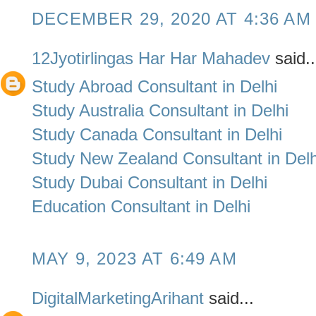
DECEMBER 29, 2020 AT 4:36 AM
12Jyotirlingas Har Har Mahadev
said..
Study Abroad Consultant in Delhi
Study Australia Consultant in Delhi
Study Canada Consultant in Delhi
Study New Zealand Consultant in Delh
Study Dubai Consultant in Delhi
Education Consultant in Delhi
MAY 9, 2023 AT 6:49 AM
DigitalMarketingArihant
said...