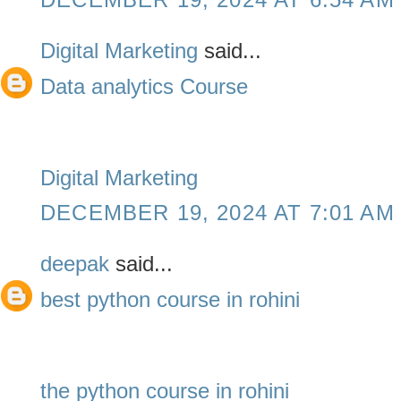
Digital Marketing
said...
Data analytics Course
Digital Marketing
DECEMBER 19, 2024 AT 7:01 AM
deepak
said...
best python course in rohini
the python course in rohini