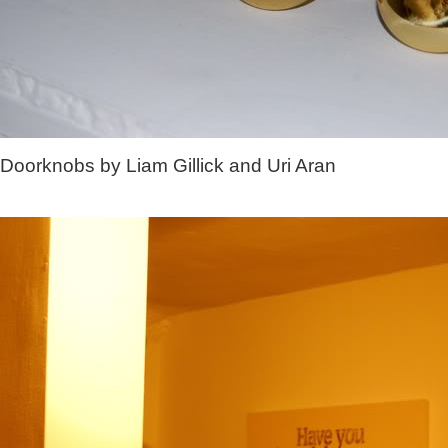
Doorknobs by Liam Gillick and Uri Aran