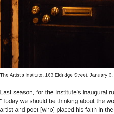
The Artist's Institute, 163 Eldridge Street, January 6.
Last season, for the Institute's inaugural ru
"Today we should be thinking about the w
artist and poet [who] placed his faith in t