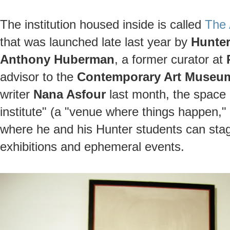
The institution housed inside is called
The A
that was launched late last year by
Hunter
Anthony Huberman
, a former curator at
advisor to the
Contemporary Art Museum
writer
Nana Asfour
last month, the space 
institute" (a "venue where things happen," 
where he and his Hunter students can stage
exhibitions and ephemeral events.