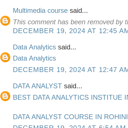
Multimedia course
said...
This comment has been removed by th
DECEMBER 19, 2024 AT 12:45 A
Data Analytics
said...
Data Analytics
DECEMBER 19, 2024 AT 12:47 A
DATA ANALYST
said...
BEST DATA ANALYTICS INSTITUE I
DATA ANALYST COURSE IN ROHINI
DECEMBER 19, 2024 AT 6:54 AM