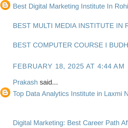
Best Digital Marketing Institute In Rohi
BEST MULTI MEDIA INSTITUTE IN 
BEST COMPUTER COURSE I BUDH
FEBRUARY 18, 2025 AT 4:44 AM
Prakash
said...
Top Data Analytics Institute in Laxmi
Digital Marketing: Best Career Path Af