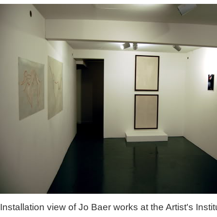
Installation view of Jo Baer works at the Artist's Instit