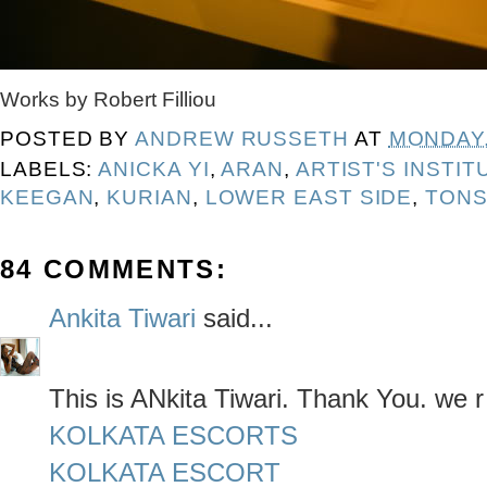
Works by Robert Filliou
POSTED BY
ANDREW RUSSETH
AT
MONDAY,
LABELS:
ANICKA YI
,
ARAN
,
ARTIST'S INSTIT
KEEGAN
,
KURIAN
,
LOWER EAST SIDE
,
TONS
84 COMMENTS:
Ankita Tiwari
said...
This is ANkita Tiwari. Thank You. we r
KOLKATA ESCORTS
KOLKATA ESCORT