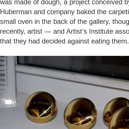
was made of dough, a project conceived 
Huberman and company baked the carpeting
small oven in the back of the gallery, thou
recently, artist — and Artist's Institute as
that they had decided against eating them.