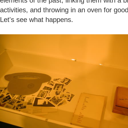
elements of the past, linking them with a
activities, and throwing in an oven for good
Let's see what happens.