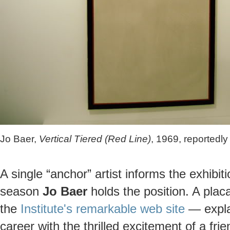
Jo Baer,
Vertical Tiered (Red Line)
, 1969, reportedl
A single “anchor” artist informs the exhibi
season
Jo Baer
holds the position. A plac
the
Institute's remarkable web site
— explai
career with the thrilled excitement of a fr