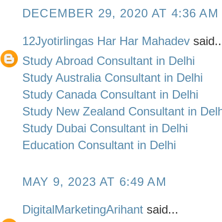
DECEMBER 29, 2020 AT 4:36 AM
12Jyotirlingas Har Har Mahadev
said..
Study Abroad Consultant in Delhi
Study Australia Consultant in Delhi
Study Canada Consultant in Delhi
Study New Zealand Consultant in Delh
Study Dubai Consultant in Delhi
Education Consultant in Delhi
MAY 9, 2023 AT 6:49 AM
DigitalMarketingArihant
said...