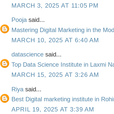
MARCH 3, 2025 AT 11:05 PM
Pooja
said...
Mastering Digital Marketing in the Mo
MARCH 10, 2025 AT 6:40 AM
datascience
said...
Top Data Science Institute in Laxmi N
MARCH 15, 2025 AT 3:26 AM
Riya
said...
Best Digital marketing institute in Roh
APRIL 19, 2025 AT 3:39 AM