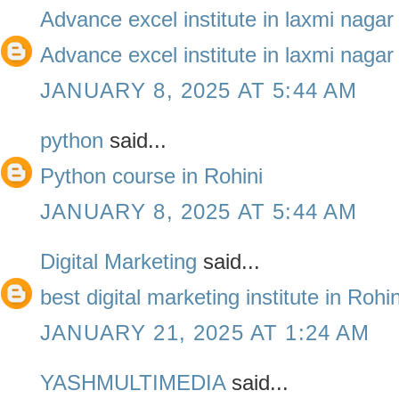
Advance excel institute in laxmi nagar
Advance excel institute in laxmi nagar
JANUARY 8, 2025 AT 5:44 AM
python
said...
Python course in Rohini
JANUARY 8, 2025 AT 5:44 AM
Digital Marketing
said...
best digital marketing institute in Roh
JANUARY 21, 2025 AT 1:24 AM
YASHMULTIMEDIA
said...