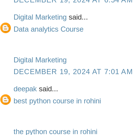
Digital Marketing
said...
Data analytics Course
Digital Marketing
DECEMBER 19, 2024 AT 7:01 AM
deepak
said...
best python course in rohini
the python course in rohini