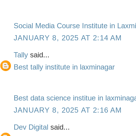
Social Media Course Institute in Laxm
JANUARY 8, 2025 AT 2:14 AM
Tally
said...
Best tally institute in laxminagar
Best data science institue in laxminag
JANUARY 8, 2025 AT 2:16 AM
Dev Digital
said...