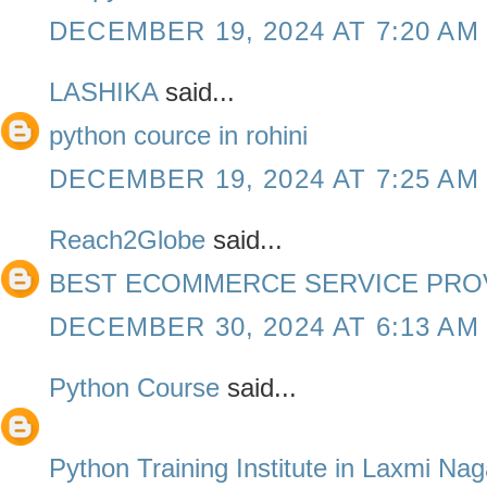
DECEMBER 19, 2024 AT 7:20 AM
LASHIKA
said...
python cource in rohini
DECEMBER 19, 2024 AT 7:25 AM
Reach2Globe
said...
BEST ECOMMERCE SERVICE PROV
DECEMBER 30, 2024 AT 6:13 AM
Python Course
said...
Python Training Institute in Laxmi Nag