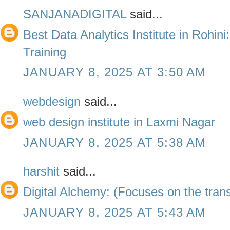
SANJANADIGITAL
said...
Best Data Analytics Institute in Rohini
Training
JANUARY 8, 2025 AT 3:50 AM
webdesign
said...
web design institute in Laxmi Nagar
JANUARY 8, 2025 AT 5:38 AM
harshit
said...
Digital Alchemy: (Focuses on the trans
JANUARY 8, 2025 AT 5:43 AM