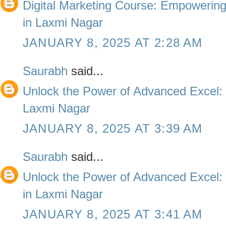
Digital Marketing Course: Empowering 
in Laxmi Nagar
JANUARY 8, 2025 AT 2:28 AM
Saurabh
said...
Unlock the Power of Advanced Excel: 
Laxmi Nagar
JANUARY 8, 2025 AT 3:39 AM
Saurabh
said...
Unlock the Power of Advanced Excel: T
in Laxmi Nagar
JANUARY 8, 2025 AT 3:41 AM