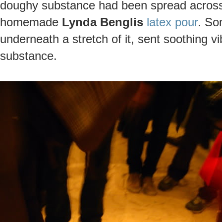
doughy substance had been spread across t
homemade
Lynda Benglis
latex pour
. So
underneath a stretch of it, sent soothing v
substance.