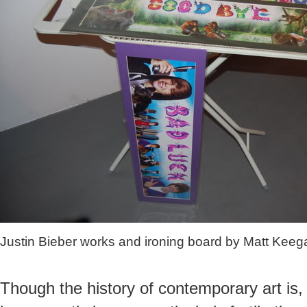
Justin Bieber works and ironing board by Matt Keeg
Though the history of contemporary art is, 