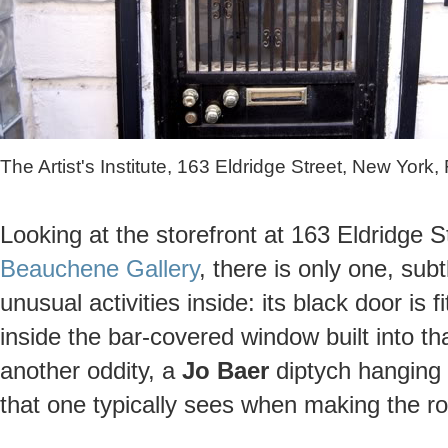
The Artist's Institute, 163 Eldridge Street, New York
Looking at the storefront at 163 Eldridge 
Beauchene Gallery
, there is only one, sub
unusual activities inside: its black door is 
inside the bar-covered window built into th
another oddity, a
Jo Baer
diptych hanging 
that one typically sees when making the ro