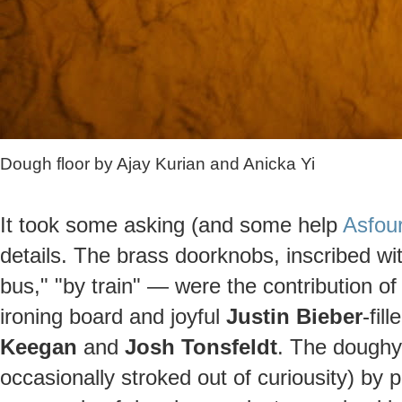
Dough floor by Ajay Kurian and Anicka Yi
It took some asking (and some help
Asfour
details. The brass doorknobs, inscribed wi
bus," "by train" — were the contribution o
ironing board and joyful
Justin Bieber
-fil
Keegan
and
Josh Tonsfeldt
. The doughy 
occasionally stroked out of curiousity) by 