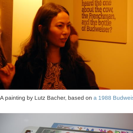
A painting by Lutz Bacher, based on
a 1988 Budwei