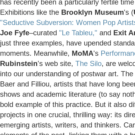
has recently been a particularly fertile tim
Exhibitions like the
Brooklyn Museum
's (
"Seductive Subversion: Women Pop Artist
Joe Fyfe
–curated
"Le Tableu,"
and
Exit A
just three examples, have upended standar
moments. Meanwhile,
MoMA
's
Performan
Rubinstein
's web site,
The Silo
, are wel
into our understanding of postwar art. The 
Baer and Filliou, artists that have long 
shows and academic literature (to say noth
bold example of this practice. But it also 
projects in one crucial, thrilling way: its d
emerging artists, writers, and thinkers. Car