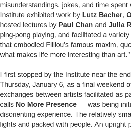
misunderstandings, jokes, and time spent wi
Institute exhibited work by
Lutz Bacher
,
O
hosted lectures by
Paul Chan
and
Julia 
ping-pong playing, and facilitated a variety 
that embodied Filliou's famous maxim, quoted
what makes life more interesting than art."
I first stopped by the Institute near the end
Thursday, January 6, as a final weekend of 
exchanges between artists facilitated as pa
calls
No More Presence
— was being initi
disorienting experience. The relatively sma
lights and packed with people. An upright 