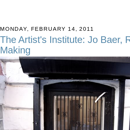
MONDAY, FEBRUARY 14, 2011
The Artist's Institute: Jo Baer,
Making