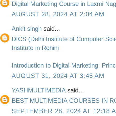
Digital Marketing Course in Laxmi Na
AUGUST 28, 2024 AT 2:04 AM
Ankit singh
said...
DICS (Delhi Institute of Computer Sc
Institute in Rohini
Introduction to Digital Marketing: Prin
AUGUST 31, 2024 AT 3:45 AM
YASHMULTIMEDIA
said...
BEST MULTIMEDIA COURSES IN R
SEPTEMBER 28, 2024 AT 12:18 