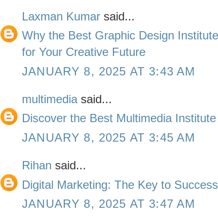
Laxman Kumar
said...
Why the Best Graphic Design Institute
for Your Creative Future
JANUARY 8, 2025 AT 3:43 AM
multimedia
said...
Discover the Best Multimedia Institute
JANUARY 8, 2025 AT 3:45 AM
Rihan
said...
Digital Marketing: The Key to Succes
JANUARY 8, 2025 AT 3:47 AM