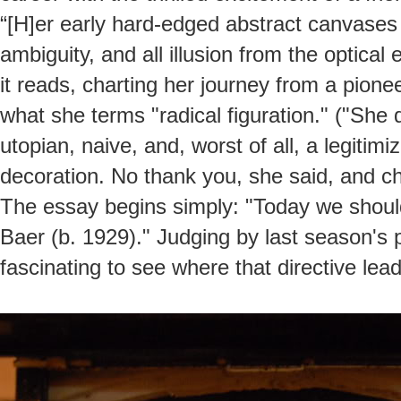
“[H]er early hard-edged abstract canvases 
ambiguity, and all illusion from the optical 
it reads, charting her journey from a pione
what she terms "radical figuration." ("She 
utopian, naive, and, worst of all, a legiti
decoration. No thank you, she said, and c
The essay begins simply: "Today we should 
Baer (b. 1929)." Judging by last season's 
fascinating to see where that directive lead