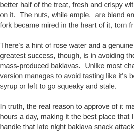
better half of the treat, fresh and crispy wi
on it. The nuts, while ample, are bland a
fork became mired in the heart of it, torn 
There's a hint of rose water and a genuine 
greatest success, though, is in avoiding t
mass-produced baklavas. Unlike most chai
version manages to avoid tasting like it's
syrup or left to go squeaky and stale.
In truth, the real reason to approve of it 
hours a day, making it the best place that I
handle that late night baklava snack attack