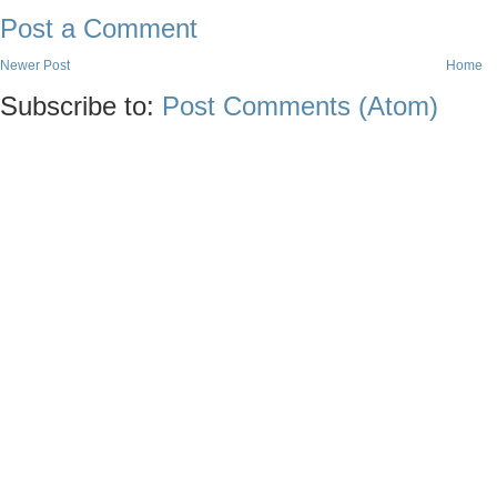
Post a Comment
Newer Post
Home
Subscribe to:
Post Comments (Atom)