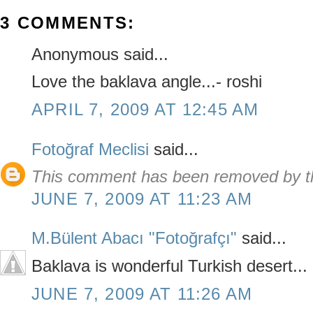
3 COMMENTS:
Anonymous said...
Love the baklava angle...- roshi
APRIL 7, 2009 AT 12:45 AM
Fotoğraf Meclisi
said...
This comment has been removed by th
JUNE 7, 2009 AT 11:23 AM
M.Bülent Abacı "Fotoğrafçı"
said...
Baklava is wonderful Turkish desert...
JUNE 7, 2009 AT 11:26 AM