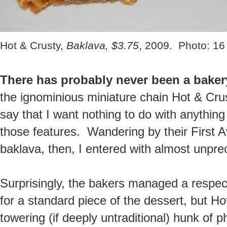
Hot & Crusty,
Baklava, $3.75
, 2009. Photo: 16
There has probably never been a baker
the ignominious miniature chain Hot & Crust
say that I want nothing to do with anything
those features. Wandering by their First A
baklava, then, I entered with almost unpre
Surprisingly, the bakers managed a respec
for a standard piece of the dessert, but H
towering (if deeply untraditional) hunk of p