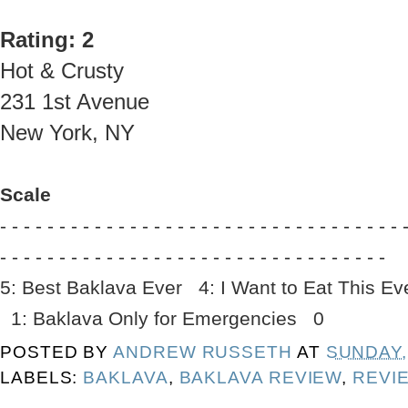
Rating: 2
Hot & Crusty
231 1st Avenue
New York, NY
Scale
- - - - - - - - - - - - - - - - - - - - - - - - - - - - - - - - - - 
- - - - - - - - - - - - - - - - - - - - - - - - - - - - - - - - -
5: Best Baklava Ever 4: I Want to Eat This 
1: Baklava Only for Emergencies 0
POSTED BY
ANDREW RUSSETH
AT
SUNDAY, 
LABELS:
BAKLAVA
,
BAKLAVA REVIEW
,
REVI