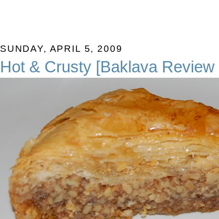
SUNDAY, APRIL 5, 2009
Hot & Crusty [Baklava Review 