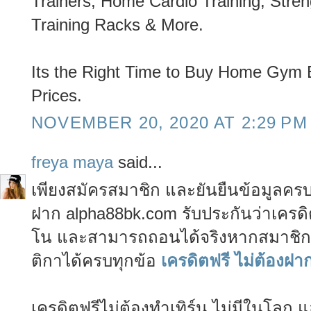
Trainers, Home Cardio Training, Stre
Training Racks & More.
Its the Right Time to Buy Home Gym 
Prices.
NOVEMBER 20, 2020 AT 2:29 PM
freya maya
said...
เพียงสมัครสมาชิก และยันยืนข้อมูลครบ 
ฝาก alpha88bk.com รับประกันว่าเครดิ
โน และสามารถถอนได้จริงหากสมาชิกท
ติกาได้ครบทุกข้อ
เครดิตฟรี ไม่ต้องฝา
เครดิตฟรีไม่ต้องทำเทิร์น ไม่มีในโลก 