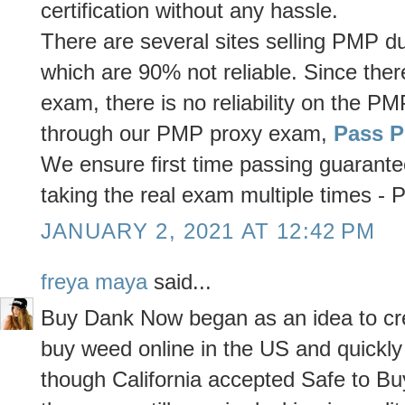
certification without any hassle.
There are several sites selling PMP
which are 90% not reliable. Since the
exam, there is no reliability on the
through our PMP proxy exam,
Pass 
We ensure first time passing guarante
taking the real exam multiple times 
JANUARY 2, 2021 AT 12:42 PM
freya maya
said...
Buy Dank Now began as an idea to crea
buy weed online in the US and quickl
though California accepted Safe to Bu