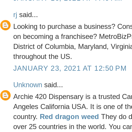
rj
said...
Looking to purchase a business? Consi
on becoming a franchisee? MetroBizPr
District of Columbia, Maryland, Virgini
throughout the US.
JANUARY 23, 2021 AT 12:50 PM
Unknown
said...
Archie 420 Dispensary is a trusted Ca
Angeles California USA. It is one of th
country.
Red dragon weed
They do de
over 25 countries in the world. You can