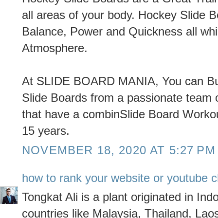
all areas of your body. Hockey Slide 
Balance, Power and Quickness all whi
Atmosphere.
At SLIDE BOARD MANIA, You can Buy
Slide Boards from a passionate team o
that have a combinSlide Board Workout
15 years.
NOVEMBER 18, 2020 AT 5:27 PM
how to rank your website or youtube c
Tongkat Ali is a plant originated in Ind
countries like Malaysia, Thailand, Lao