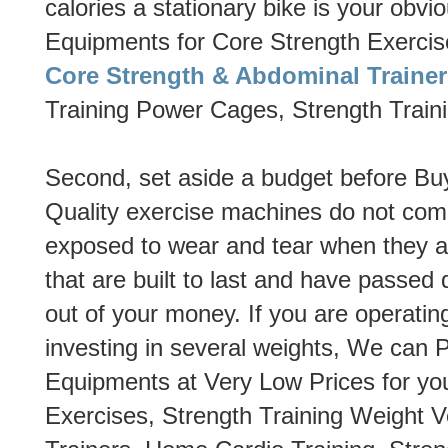
calories a stationary bike is your obvio
Equipments for Core Strength Exercis
Core Strength & Abdominal Trainer
Training Power Cages, Strength Train
Second, set aside a budget before 
Quality exercise machines do not com
exposed to wear and tear when they a
that are built to last and have passed q
out of your money. If you are operating
investing in several weights, We can
Equipments at Very Low Prices for yo
Exercises, Strength Training Weight 