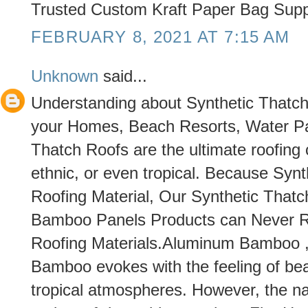
Trusted Custom Kraft Paper Bag Suppl
FEBRUARY 8, 2021 AT 7:15 AM
Unknown
said...
Understanding about Synthetic Thatch i
your Homes, Beach Resorts, Water Pa
Thatch Roofs are the ultimate roofing
ethnic, or even tropical. Because Syn
Roofing Material, Our Synthetic Thatc
Bamboo Panels Products can Never R
Roofing Materials.Aluminum Bamboo ,
Bamboo evokes with the feeling of bea
tropical atmospheres. However, the n