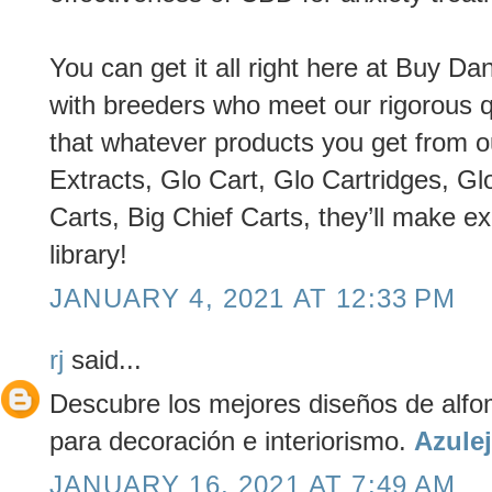
You can get it all right here at Buy 
with breeders who meet our rigorous q
that whatever products you get from o
Extracts, Glo Cart, Glo Cartridges, Gl
Carts, Big Chief Carts, they’ll make ex
library!
JANUARY 4, 2021 AT 12:33 PM
rj
said...
Descubre los mejores diseños de alfom
para decoración e interiorismo.
Azule
JANUARY 16, 2021 AT 7:49 AM