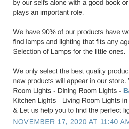
by our selfs alone with a good book or 
plays an important role.
We have 90% of our products have wood
find lamps and lighting that fits any a
Selection of Lamps for the little ones.
We only select the best quality produc
new products will appear in our store.
Room Lights - Dining Room Lights -
B
Kitchen Lights - Living Room Lights in
& Let us help you to find the perfect lig
NOVEMBER 17, 2020 AT 11:40 A