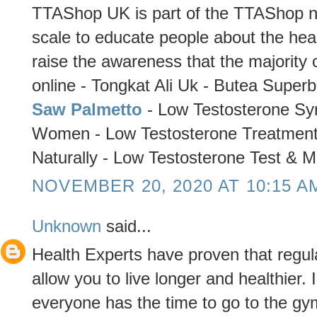
TTAShop UK is part of the TTAShop ne
scale to educate people about the healt
raise the awareness that the majority o
online - Tongkat Ali Uk - Butea Super
Saw Palmetto
- Low Testosterone Sy
Women - Low Testosterone Treatment
Naturally - Low Testosterone Test & M
NOVEMBER 20, 2020 AT 10:15 A
Unknown
said...
Health Experts have proven that regul
allow you to live longer and healthier.
everyone has the time to go to the gym 