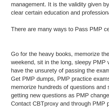
management. It is the validity given b
clear certain education and profession
There are many ways to Pass PMP cert
Go for the heavy books, memorize them
weekend, sit in the long, sleepy PMP v
have the unsurety of passing the exa
Get PMP dumps, PMP practice exams, 
memorize hundreds of questions and st
getting new questions as PMP changes
Contact CBTproxy and through PMP 