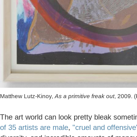
Matthew Lutz-Kinoy,
As a primitive freak out
, 2009. 
The art world can look pretty bleak some
of 35 artists are male
,
"cruel and offensive