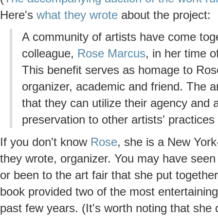
Here's
what they wrote
about the project:
A community of artists have come toget
colleague,
Rose Marcus
, in her time 
This benefit serves as homage to Rose'
organizer, academic and friend. The ar
that they can utilize their agency and 
preservation to other artists' practice
If you don't know
Rose
, she is a New York-
they wrote, organizer. You may have seen
or been to the art fair that she put togethe
book provided two of the most entertaining, 
past few years. (It's worth noting that she 