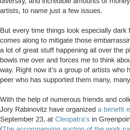
diversity, and incredible amounts of mone
artists, to name just a few issues.
But every time things look especially dar
comes along to mitigate those embarrassin
a lot of great stuff happening all over the
bowls me over and forces me to think about
way. Right now it's a group of artists who 
peer who has supported them many, many t
With the help of numerous friends and col
Jory Rabinovitz have organized
a benefit e
September 23, at
Cleopatra's
in Greenpoint
(
The accompanying auction of the work run