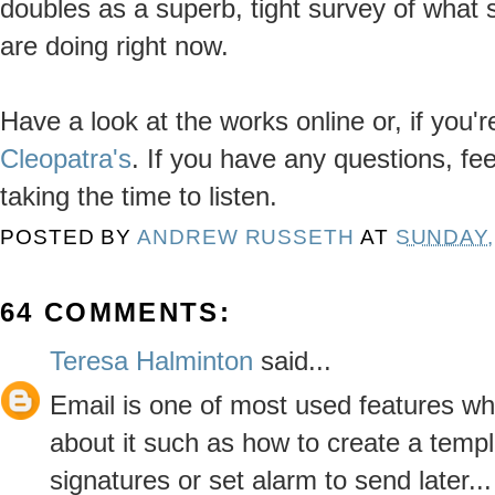
doubles as a superb, tight survey of what 
are doing right now.
Have a look at the works online or, if you'
Cleopatra's
. If you have any questions, fee
taking the time to listen.
POSTED BY
ANDREW RUSSETH
AT
SUNDAY,
64 COMMENTS:
Teresa Halminton
said...
Email is one of most used features w
about it such as how to create a templ
signatures or set alarm to send later...