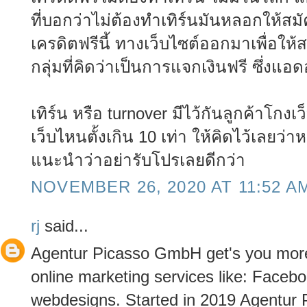
ที่บอกว่าไม่ต้องทำเทิร์นมันหลอกให้ส
เครดิตฟรีนี้ ทางเว็บไซต์ออกมาเพื่อให้ส
กลุ่มที่คิดว่าเป็นการแจกเงินฟรี ซึ่งแ
เทิร์น หรือ turnover มีไว้กันลูกค้าโกงเว
เว็บไหนตั้งเกิน 10 เท่า ให้คิดไว้เลยว่
แนะนำว่าอย่ารับโปรเลยดีกว่า
NOVEMBER 26, 2020 AT 11:52 A
rj
said...
Agentur Picasso GmbH get's you more 
online marketing services like: Fac
webdesigns. Started in 2019 Agentur 