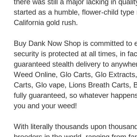
there was still a major lacking in qual
started as a humble, flower-child typ
California gold rush.
Buy Dank Now Shop is committed to en
security is protected at all times, in f
guaranteed stealth delivery to anywher
Weed Online, Glo Carts, Glo Extracts,
Carts, Glo vape, Lions Breath Carts, B
fully guaranteed, so whatever happens
you and your weed!
With literally thousands upon thousan
breeders in the world, ranging from f