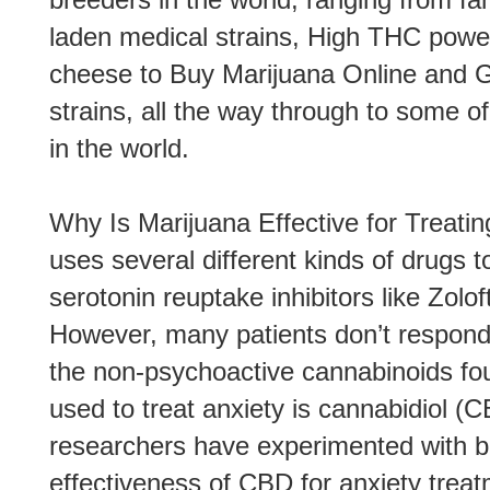
laden medical strains, High THC pow
cheese to Buy Marijuana Online and G
strains, all the way through to some of 
in the world.
Why Is Marijuana Effective for Treati
uses several different kinds of drugs to
serotonin reuptake inhibitors like Zolof
However, many patients don’t respond 
the non-psychoactive cannabinoids fo
used to treat anxiety is cannabidiol (C
researchers have experimented with b
effectiveness of CBD for anxiety treat