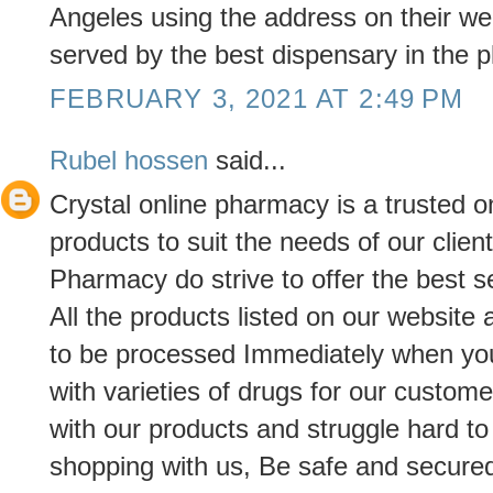
Angeles using the address on their we
served by the best dispensary in the p
FEBRUARY 3, 2021 AT 2:49 PM
Rubel hossen
said...
Crystal online pharmacy is a trusted o
products to suit the needs of our clien
Pharmacy do strive to offer the best s
All the products listed on our website
to be processed Immediately when yo
with varieties of drugs for our custome
with our products and struggle hard t
shopping with us, Be safe and secured