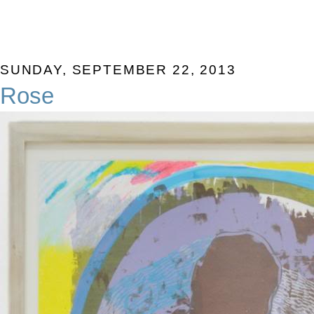
SUNDAY, SEPTEMBER 22, 2013
Rose