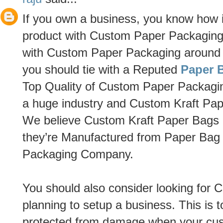
If you own a business, you know how im
product with Custom Paper Packaging 
with Custom Paper Packaging around th
you should tie with a Reputed
Paper 
Top Quality of Custom Paper Packagi
a huge industry and Custom Kraft Pape
We believe Custom Kraft Paper Bags h
they’re Manufactured from Paper Ba
Packaging Company.
You should also consider looking for 
planning to setup a business. This is 
protected from damage when your cu