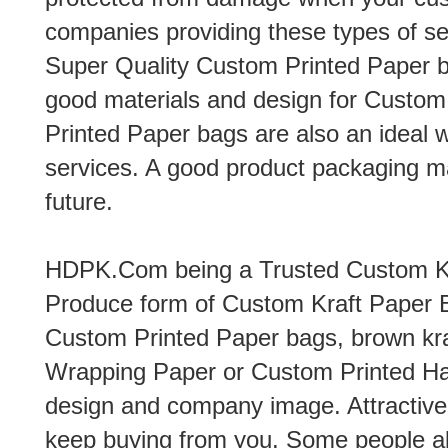
companies providing these types of se
Super Quality Custom Printed Paper b
good materials and design for Custo
Printed Paper bags are also an ideal 
services. A good product packaging m
future.
HDPK.Com being a Trusted Custom Kr
Produce form of Custom Kraft Paper 
Custom Printed Paper bags, brown kra
Wrapping Paper or Custom Printed Ha
design and company image. Attractive
keep buying from you. Some people al