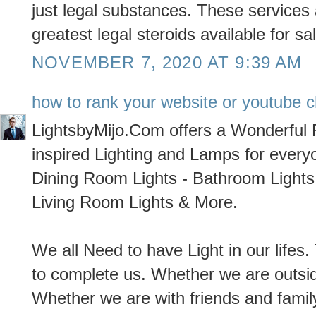
just legal substances. These services
greatest legal steroids available for s
NOVEMBER 7, 2020 AT 9:39 AM
how to rank your website or youtube c
LightsbyMijo.Com offers a Wonderful
inspired Lighting and Lamps for every
Dining Room Lights - Bathroom Lights 
Living Room Lights & More.
We all Need to have Light in our lifes. 
to complete us. Whether we are outside
Whether we are with friends and family