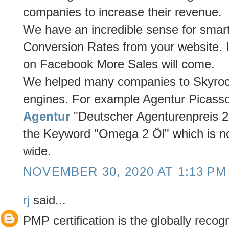
companies to increase their revenue.
We have an incredible sense for smar
Conversion Rates from your website. I
on Facebook More Sales will come.
We helped many companies to Skyrocket
engines. For example Agentur Picass
Agentur
"Deutscher Agenturenpreis 20
the Keyword "Omega 2 Öl" which is n
wide.
NOVEMBER 30, 2020 AT 1:13 PM
rj
said...
PMP certification is the globally recogn