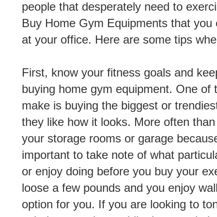
people that desperately need to exercis
Buy Home Gym Equipments that you c
at your office. Here are some tips w
First, know your fitness goals and ke
buying home gym equipment. One of th
make is buying the biggest or trendie
they like how it looks. More often than
your storage rooms or garage because
important to take note of what particul
or enjoy doing before you buy your exe
loose a few pounds and you enjoy walki
option for you. If you are looking to t