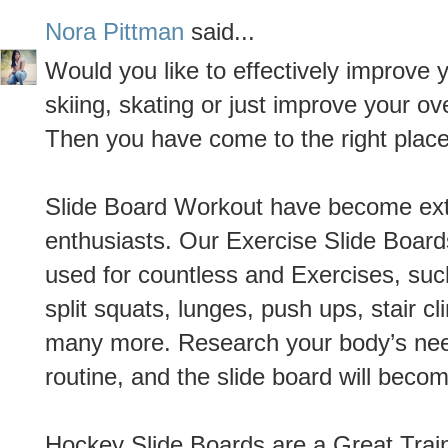
Nora Pittman
said...
Would you like to effectively improve 
skiing, skating or just improve your ove
Then you have come to the right place
Slide Board Workout have become ext
enthusiasts. Our Exercise Slide Boar
used for countless and Exercises, such
split squats, lunges, push ups, stair c
many more. Research your body’s need
routine, and the slide board will beco
Hockey Slide Boards are a Great Train