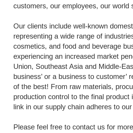
customers, our employees, our world s
Our clients include well-known domest
representing a wide range of industries
cosmetics, and food and beverage bus
experiencing an increased market pen
Union, Southeast Asia and Middle-East
business’ or a business to customer’ re
of the best! From raw materials, proc
production control to the final produc
link in our supply chain adheres to our
Please feel free to contact us for more