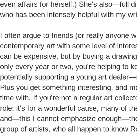
even affairs for herself.) She's also—full
who has been intensely helpful with my wri
I often argue to friends (or really anyone who
contemporary art with some level of interest
can be expensive, but by buying a drawing 
only every year or two, you're helping to 
potentially supporting a young art dealer
Plus you get something interesting, and m
time with. If you're not a regular art collecto
role: it's for a wonderful cause, many of t
and—this I cannot emphasize enough—the
group of artists, who all happen to know Ros