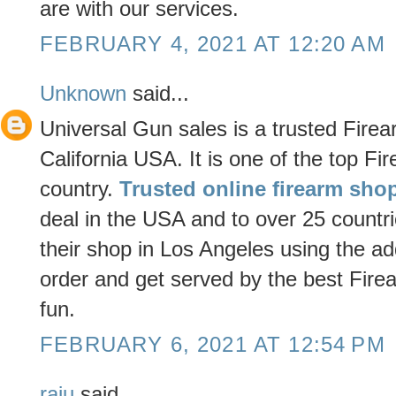
are with our services.
FEBRUARY 4, 2021 AT 12:20 AM
Unknown
said...
Universal Gun sales is a trusted Fir
California USA. It is one of the top Fi
country.
Trusted online firearm sho
deal in the USA and to over 25 countri
their shop in Los Angeles using the ad
order and get served by the best Fir
fun.
FEBRUARY 6, 2021 AT 12:54 PM
raju
said...