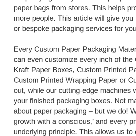
paper bags from stores. This helps p
more people. This article will give yo
or bespoke packaging services for you
Every Custom Paper Packaging Material
can even customize every inch of th
Kraft Paper Boxes, Custom Printed Pa
Custom Printed Wrapping Paper or Cu
out, while our cutting-edge machines wi
your finished packaging boxes. Not ma
about paper packaging – but we do! W
growth with a conscious,’ and every p
underlying principle. This allows us to