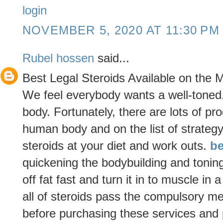
login
NOVEMBER 5, 2020 AT 11:30 PM
Rubel hossen
said...
Best Legal Steroids Available on the 
We feel everybody wants a well-toned
body. Fortunately, there are lots of pr
human body and on the list of strategy 
steroids at your diet and work outs.
be
quickening the bodybuilding and toning
off fat fast and turn it in to muscle in
all of steroids pass the compulsory m
before purchasing these services and 