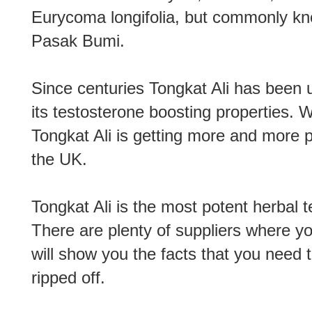
Eurycoma longifolia, but commonly kn
Pasak Bumi.
Since centuries Tongkat Ali has been
its testosterone boosting properties. 
Tongkat Ali is getting more and more p
the UK.
Tongkat Ali is the most potent herbal 
There are plenty of suppliers where y
will show you the facts that you need 
ripped off.