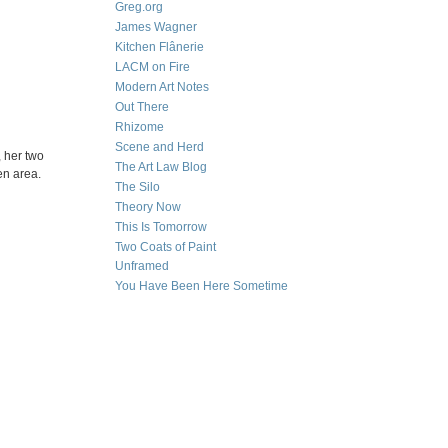
Greg.org
James Wagner
Kitchen Flânerie
LACM on Fire
Modern Art Notes
Out There
Rhizome
Scene and Herd
, her two
The Art Law Blog
en area.
The Silo
Theory Now
This Is Tomorrow
Two Coats of Paint
Unframed
You Have Been Here Sometime