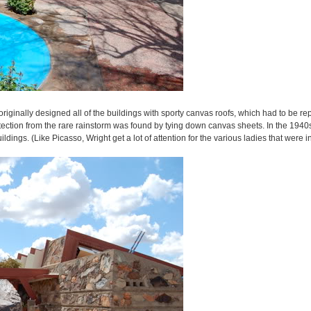
riginally designed all of the buildings with sporty canvas roofs, which had to be r
otection from the rare rainstorm was found by tying down canvas sheets. In the 1940s,
ings. (Like Picasso, Wright get a lot of attention for the various ladies that were in 