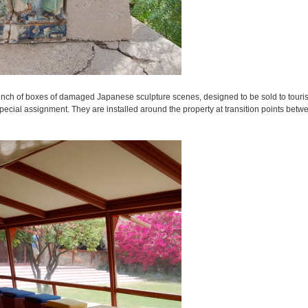
unch of boxes of damaged Japanese sculpture scenes, designed to be sold to touris
pecial assignment. They are installed around the property at transition points betwe