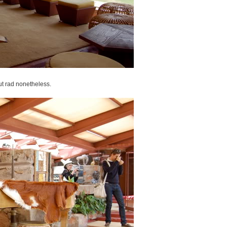
but rad nonetheless.