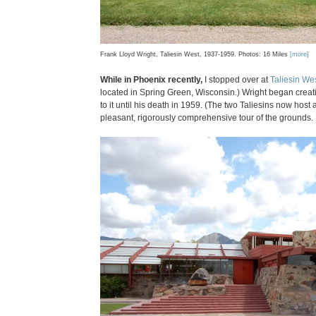
Frank Lloyd Wright, Taliesin West, 1937-1959. Photos: 16 Miles
[more]
While in Phoenix recently,
I stopped over at
Taliesin We
located in Spring Green, Wisconsin.) Wright began creati
to it until his death in 1959. (The two Taliesins now hos
pleasant, rigorously comprehensive tour of the grounds.