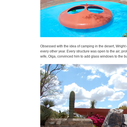
Obsessed with the idea of camping in the desert, Wright o
every other year. Every structure was open to the air; pr
wife, Olga, convinced him to add glass windows to the build