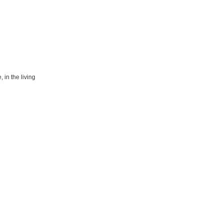
 in the living