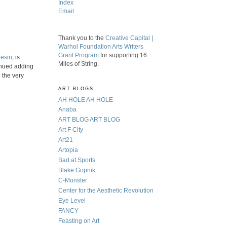
Index
Email
Thank you to the
Creative Capital |
Warhol Foundation Arts Writers
Grant Program
for supporting 16
iesin
, is
Miles of String.
tinued adding
 the very
ART BLOGS
AH HOLE AH HOLE
Anaba
ART BLOG ART BLOG
Art F City
Art21
Artopia
Bad at Sports
Blake Gopnik
C-Monster
Center for the Aesthetic Revolution
Eye Level
FANCY
Feasting on Art