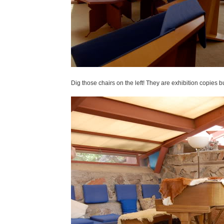
Dig those chairs on the left! They are exhibition copies 