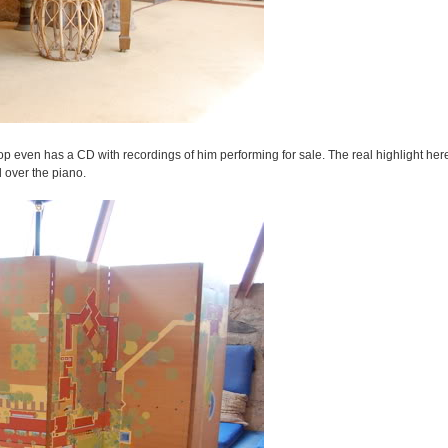
op even has a CD with recordings of him performing for sale. The real highlight here,
d over the piano.