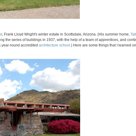
st
, Frank Lloyd Wright's winter estate in Scottsdale, Arizona. (His summer home,
Tal
ng the series of buildings in 1937, with the help of a team of apprentices, and con
t a year-round accredited
architecture school
.) Here are some things that I learned on