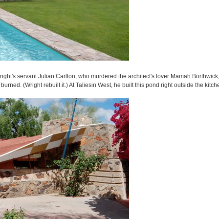
Wright's servant Julian Carlton, who murdered the architect's lover Mamah Borthwick
rned. (Wright rebuilt it.) At Taliesin West, he built this pond right outside the kitch