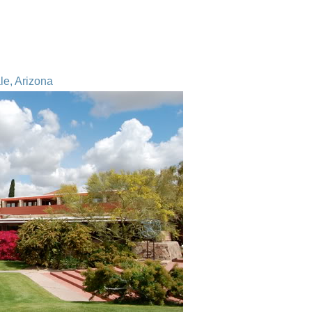
le, Arizona