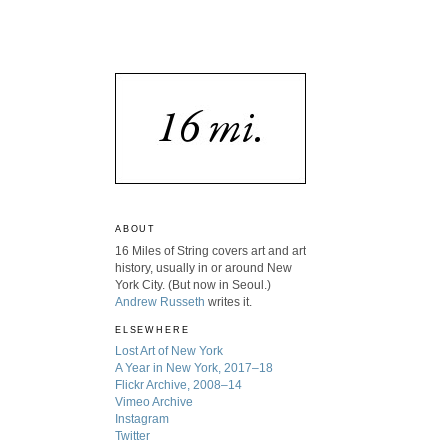
ABOUT
16 Miles of String covers art and art
history, usually in or around New
York City. (But now in Seoul.)
Andrew Russeth
writes it.
ELSEWHERE
Lost Art of New York
A Year in New York, 2017–18
Flickr Archive, 2008–14
Vimeo Archive
Instagram
Twitter