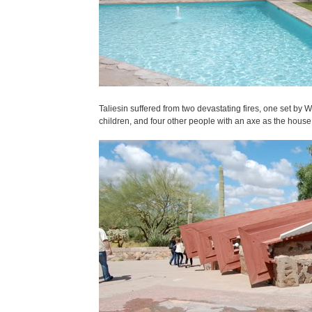
Taliesin suffered from two devastating fires, one set by 
children, and four other people with an axe as the house bu