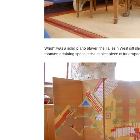
Wright was a solid piano player: the Taliesin West gift sh
room/entertaining space is the choice piece of fur drape