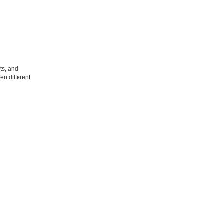
ts, and
en different