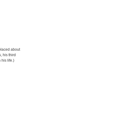
eplaced about
 his third
his life.)