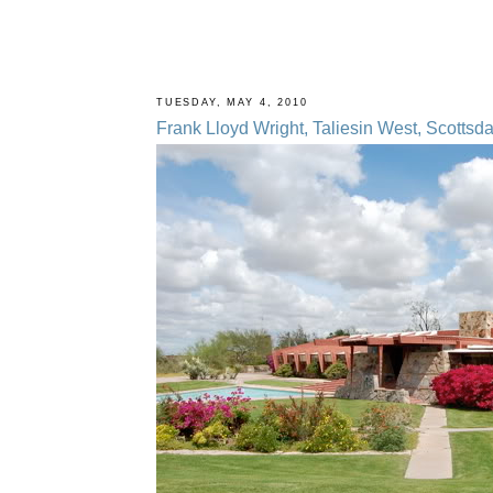
TUESDAY, MAY 4, 2010
Frank Lloyd Wright, Taliesin West, Scottsda