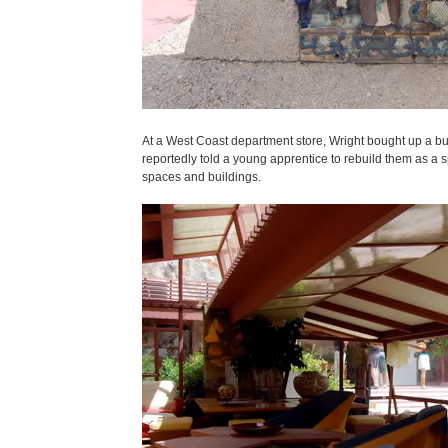
At a West Coast department store, Wright bought up a b
reportedly told a young apprentice to rebuild them as a s
spaces and buildings.