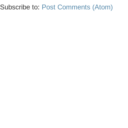
Subscribe to:
Post Comments (Atom)