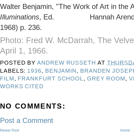
Walter Benjamin, "The Work of Art in the 
Illuminations
, Ed. Hannah Arendt, (
1968) p. 236.
Photo: Fred W. McDarrah, The Velv
April 1, 1966.
POSTED BY
ANDREW RUSSETH
AT
THURSDA
LABELS:
1936
,
BENJAMIN
,
BRANDEN JOSEP
FILM
,
FRANKFURT SCHOOL
,
GREY ROOM
,
V
WORKS CITED
NO COMMENTS:
Post a Comment
Newer Post
Home