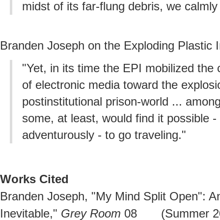
midst of its far-flung debris, we calml
Branden Joseph on the Exploding Plastic I
"Yet, in its time the EPI mobilized the c
of electronic media toward the explosi
postinstitutional prison-world ... among
some, at least, would find it possible -
adventurously - to go traveling."
Works Cited
Branden Joseph, "My Mind Split Open": An
Inevitable,"
Grey Room
08 (Summer 2002