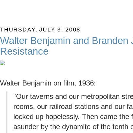
THURSDAY, JULY 3, 2008
Walter Benjamin and Branden 
Resistance
Walter Benjamin on film, 1936:
"Our taverns and our metropolitan stre
rooms, our railroad stations and our f
locked up hopelessly. Then came the f
asunder by the dynamite of the tenth o