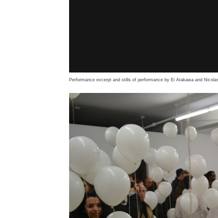
Performance excerpt and stills of performance by Ei Arakawa and Nicolas