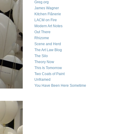
Greg.org
James Wagner
Kitchen Flânerie
LACM on Fire
Modern Art Notes
Out There
Rhizome
Scene and Herd
The Art Law Blog
The Silo
Theory Now
This Is Tomorrow
Two Coats of Paint
Unframed
You Have Been Here Sometime