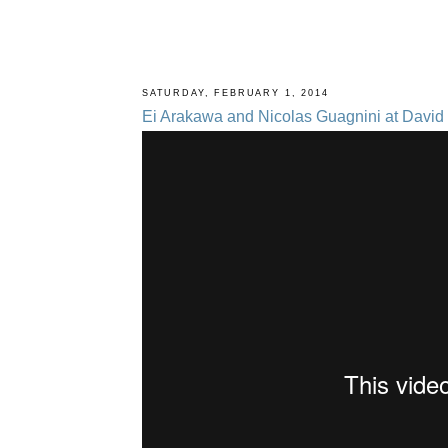
SATURDAY, FEBRUARY 1, 2014
Ei Arakawa and Nicolas Guagnini at David 