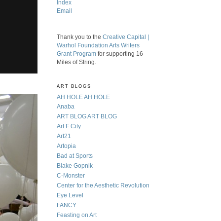
Index
Email
Thank you to the
Creative Capital |
Warhol Foundation Arts Writers
Grant Program
for supporting 16
Miles of String.
ART BLOGS
AH HOLE AH HOLE
Anaba
ART BLOG ART BLOG
Art F City
Art21
Artopia
Bad at Sports
Blake Gopnik
C-Monster
Center for the Aesthetic Revolution
Eye Level
FANCY
Feasting on Art