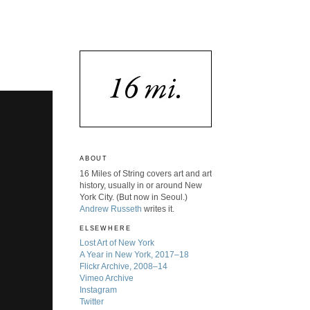
ABOUT
16 Miles of String covers art and art
history, usually in or around New
York City. (But now in Seoul.)
Andrew Russeth
writes it.
ELSEWHERE
Lost Art of New York
A Year in New York, 2017–18
Flickr Archive, 2008–14
Vimeo Archive
Instagram
Twitter