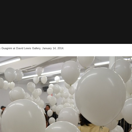
 Guagnini at David Lewis Gallery, January 14, 2014.