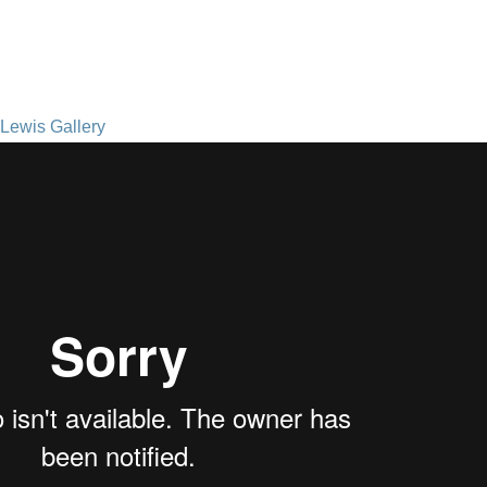
Lewis Gallery