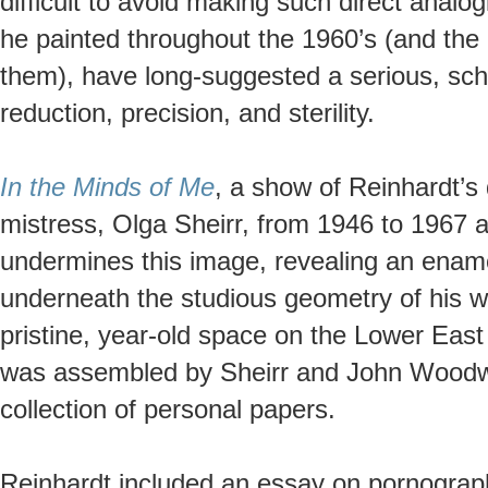
difficult to avoid making such direct anal
he painted throughout the 1960’s (and the
them), have long-suggested a serious, sch
reduction, precision, and sterility.
In the Minds of Me
, a show of Reinhardt’s 
mistress, Olga Sheirr, from 1946 to 1967 
undermines this image, revealing an enamor
underneath the studious geometry of his 
pristine, year-old space on the Lower Eas
was assembled by Sheirr and John Woodwa
collection of personal papers.
Reinhardt included an essay on pornography