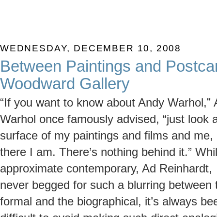
WEDNESDAY, DECEMBER 10, 2008
Between Paintings and Postcar
Woodward Gallery
“If you want to know about Andy Warhol,”
Warhol once famously advised, “just look a
surface of my paintings and films and me,
there I am. There’s nothing behind it.” Whi
approximate contemporary, Ad Reinhardt,
never begged for such a blurring between 
formal and the biographical, it’s always be