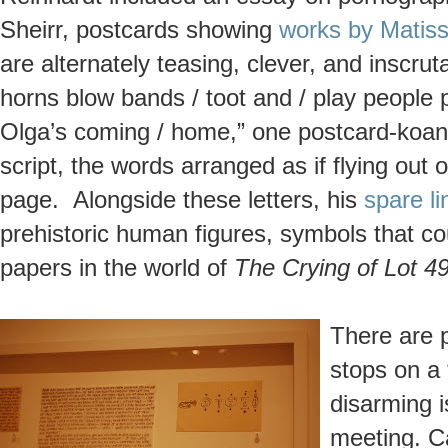
Sheirr, postcards showing
works by Matis
are alternately teasing, clever, and inscruta
horns blow bands / toot and / play people p
Olga’s coming / home,” one postcard-koan r
script, the words arranged as if flying out
page. Alongside these letters, his
spare l
prehistoric human figures, symbols that co
papers in the world of
The Crying of Lot 4
There are p
stops on a
disarming i
meeting. Ca