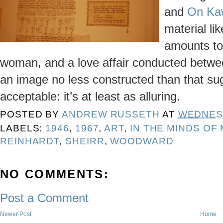
and
On Ka
material lik
amounts to
woman, and a love affair conducted between 
an image no less constructed than that su
acceptable: it’s at least as alluring.
POSTED BY
ANDREW RUSSETH
AT
WEDNESD
LABELS:
1946
,
1967
,
ART
,
IN THE MINDS OF
REINHARDT
,
SHEIRR
,
WOODWARD
NO COMMENTS:
Post a Comment
Newer Post
Home