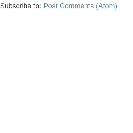
Subscribe to:
Post Comments (Atom)